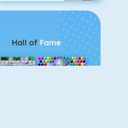
Hall of
Fame
Connect 2
Bubble Game 3