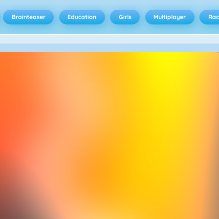
Brainteaser
Education
Girls
Multiplayer
Rac