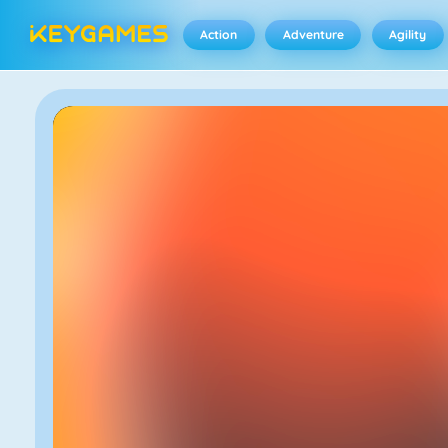
Action
Adventure
Agility