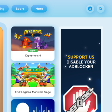
ing
Sport
More
NEW
Dynamons 4
Fruit Legions: Monsters Siege