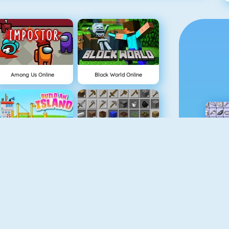
Among Us Online
Block World Online
Build An Island
Grindcraft
Geometry Jump
Tube Clicker