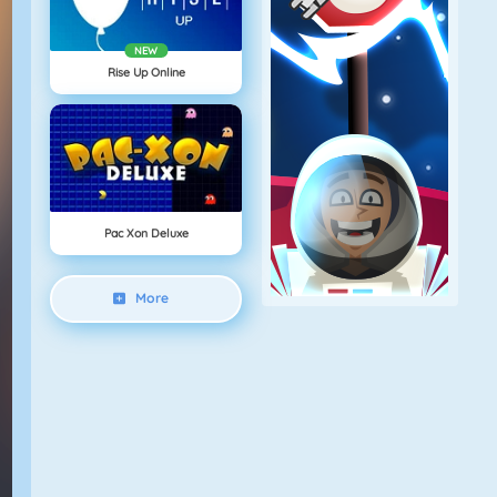
NEW
Rise Up Online
Pac Xon Deluxe
More