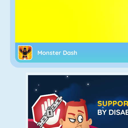
Monster Dash