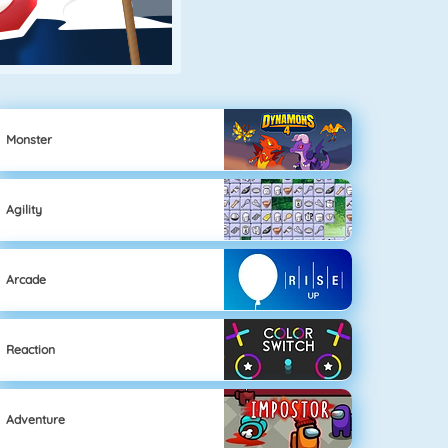
Monster
Agility
Arcade
Reaction
Adventure