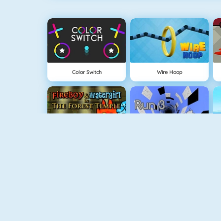
Color Switch
Wire Hoop
Fireboy And Watergirl: The Forest Temple
Run 3
Physics Drop
BlockStarPlanet