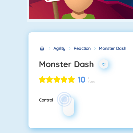
Agility
Reaction
Monster Dash
Monster Dash
10
1
Votes
Control