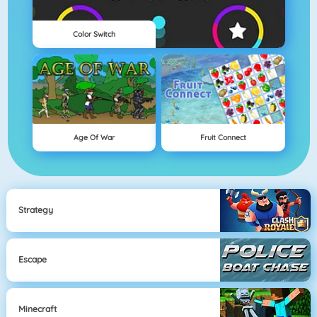
Color Switch
Age Of War
Fruit Connect
Strategy
Escape
Minecraft