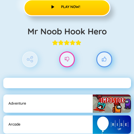
PLAY NOW!
Mr Noob Hook Hero
Adventure
Arcade