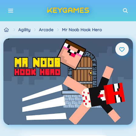
Agility
Arcade
Mr Noob Hook Hero