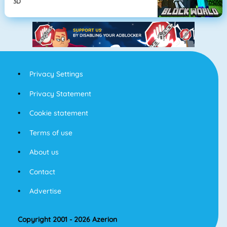
3D
Privacy Settings
Privacy Statement
Cookie statement
Terms of use
About us
Contact
Advertise
Copyright 2001 - 2026 Azerion