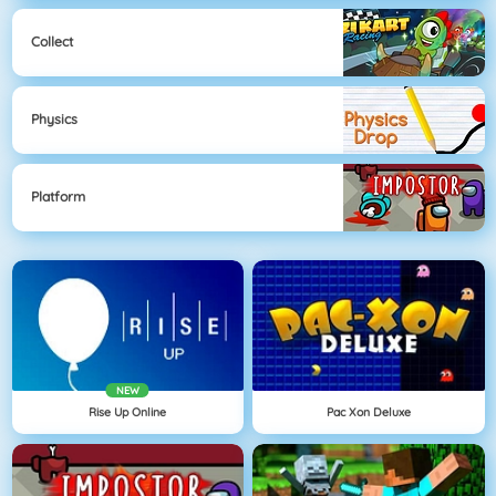
Collect
Physics
Platform
NEW
Rise Up Online
Pac Xon Deluxe