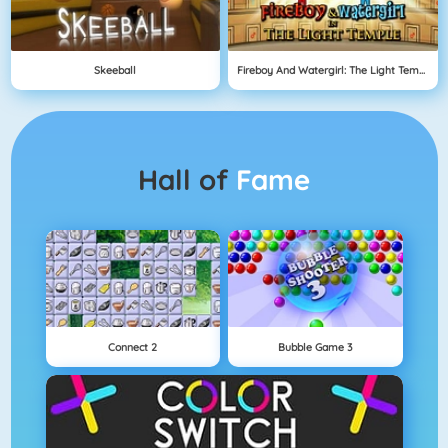
Skeeball
Fireboy And Watergirl: The Light Temple
Hall of
Fame
Connect 2
Bubble Game 3