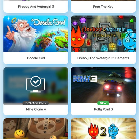
Fireboy And Watergirl 3
Free The Key
Doodle God
Fireboy And Watergirl 5: Elements
DESKTOP ONLY
NEW
Mine Clone 4
Rally Point 3