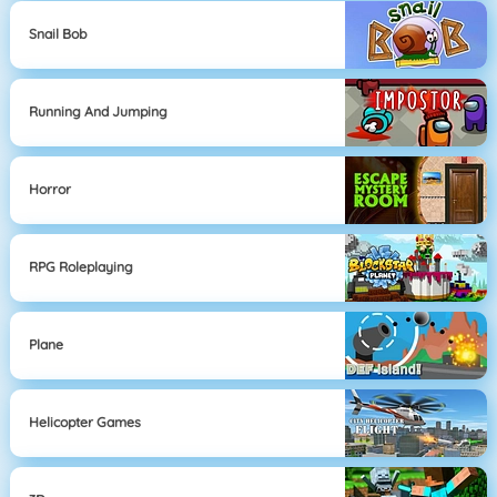
Snail Bob
Running And Jumping
Horror
RPG Roleplaying
Plane
Helicopter Games