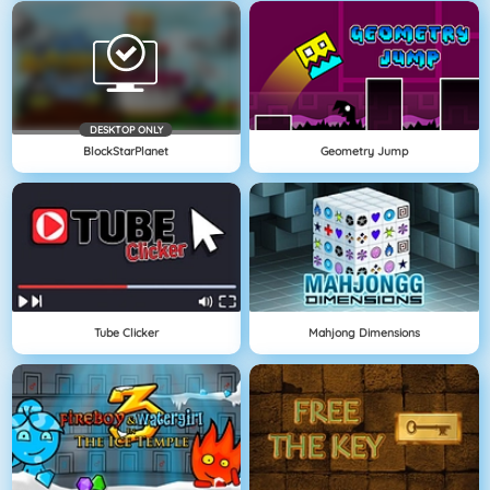
DESKTOP ONLY
BlockStarPlanet
Geometry Jump
Tube Clicker
Mahjong Dimensions