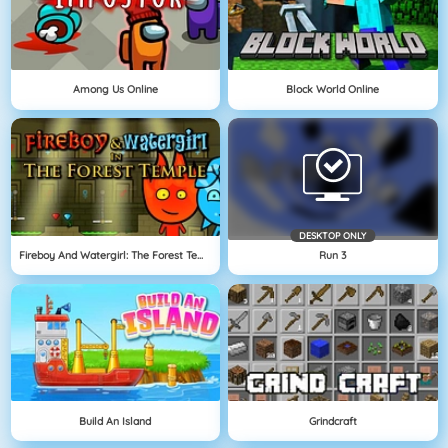
Among Us Online
Block World Online
DESKTOP ONLY
Fireboy And Watergirl: The Forest Temple
Run 3
Build An Island
Grindcraft