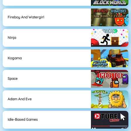
Fireboy And Watergirl
Ninja
Kogama
Space
Adam And Eve
Idle-Based Games