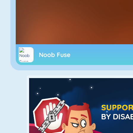
Noob Fuse