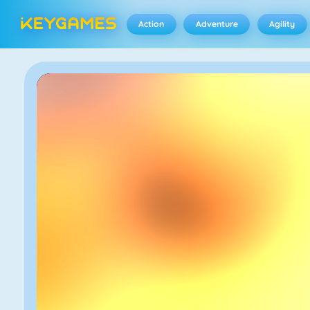
Action
Adventure
Agility