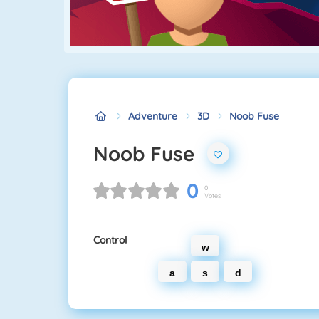
Adventure
3D
Noob Fuse
Noob Fuse
0
0
Votes
Control
w
a
s
d