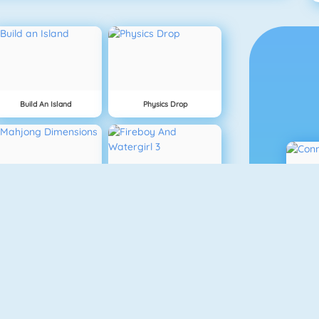
Build An Island
Physics Drop
Mahjong Dimensions
Fireboy And Watergirl 3
Fireboy And Watergirl 5: Elements
Mine Clone 4