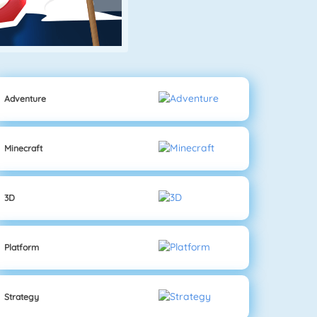
Adventure
Minecraft
3D
Platform
Strategy