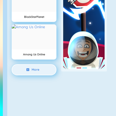
BlockStarPlanet
Among Us Online
More