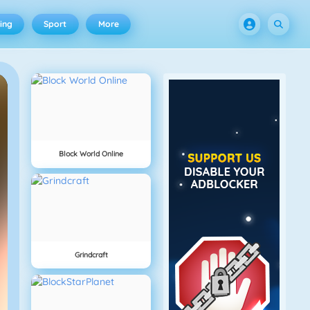
ing
Sport
More
Block World Online
Grindcraft