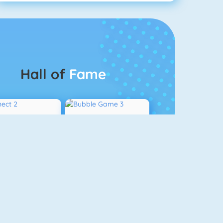
Hall of
Fame
Connect 2
Bubble Game 3