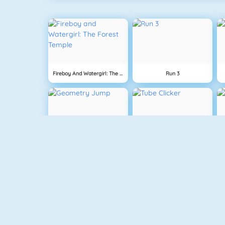
Fireboy And Watergirl: The Forest Temple
Run 3
Geometry Jump
Tube Clicker
Free The Key
Doodle God