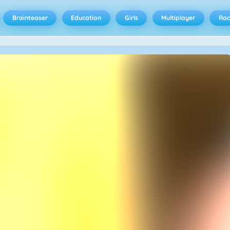
Brainteaser
Education
Girls
Multiplayer
Rac