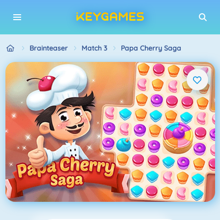
Brainteaser
Match 3
Papa Cherry Saga