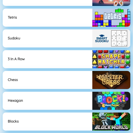
Tetris
Sudoku
3 In A Row
Chess
Hexagon
Blocks