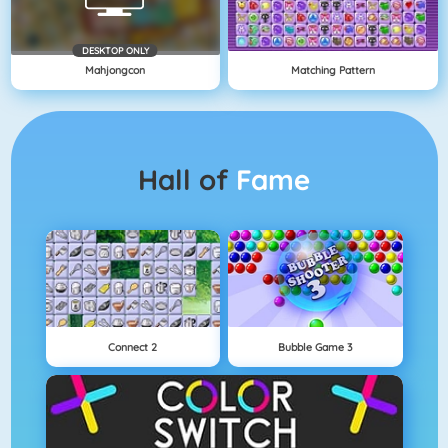
DESKTOP ONLY
Mahjongcon
Matching Pattern
Hall of
Fame
Connect 2
Bubble Game 3