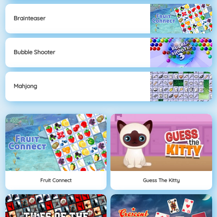
Brainteaser
Bubble Shooter
Mahjong
Fruit Connect
Guess The Kitty