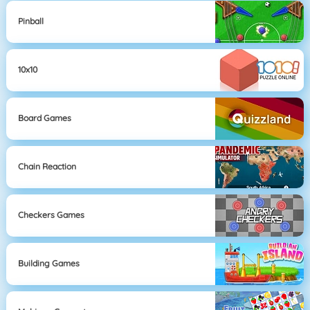
Pinball
10x10
Board Games
Chain Reaction
Checkers Games
Building Games