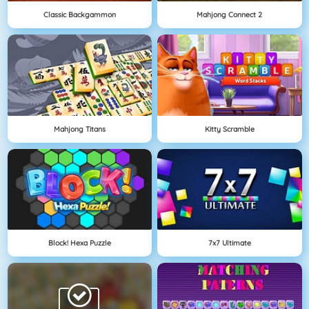
Classic Backgammon
Mahjong Connect 2
Mahjong Titans
Kitty Scramble
Block! Hexa Puzzle
7x7 Ultimate