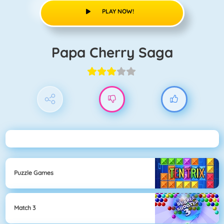
PLAY NOW!
Papa Cherry Saga
Puzzle Games
Match 3