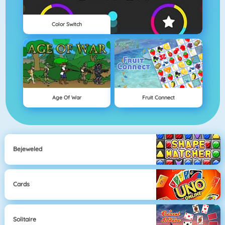
Color Switch
Age Of War
Fruit Connect
Bejeweled
Cards
Solitaire