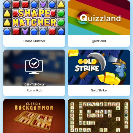
Shape Matcher
Quizzland
DESKTOP ONLY
Rummikub
Gold Strike