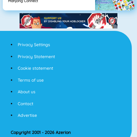
Mahjong Connect
Privacy Settings
Privacy Statement
Cookie statement
Terms of use
About us
Contact
Advertise
Copyright 2001 - 2026 Azerion