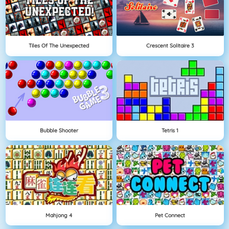
Tiles Of The Unexpected
Crescent Solitaire 3
Bubble Shooter
Tetris 1
Mahjong 4
Pet Connect