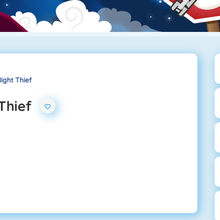
ight Thief
Thief