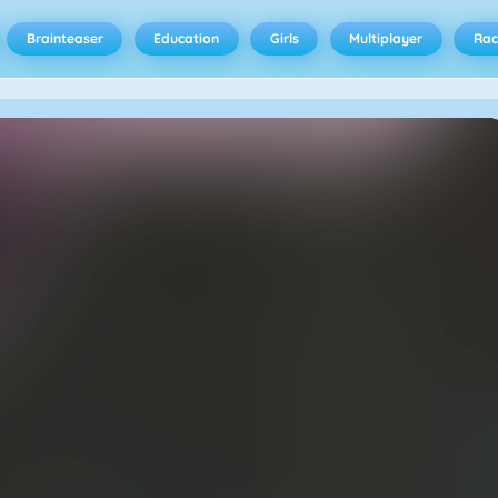
Brainteaser
Education
Girls
Multiplayer
Rac