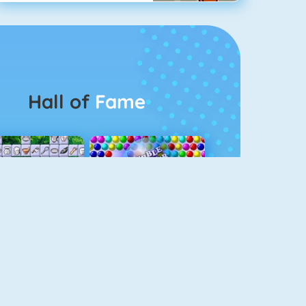
Hall of
Fame
Connect 2
Bubble Game 3