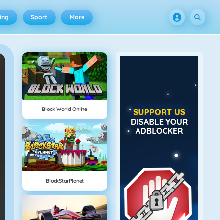
ing
Sport
More
Block World Online
BlockStarPlanet