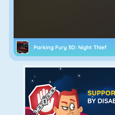
Parking Fury 3D: Night Thief