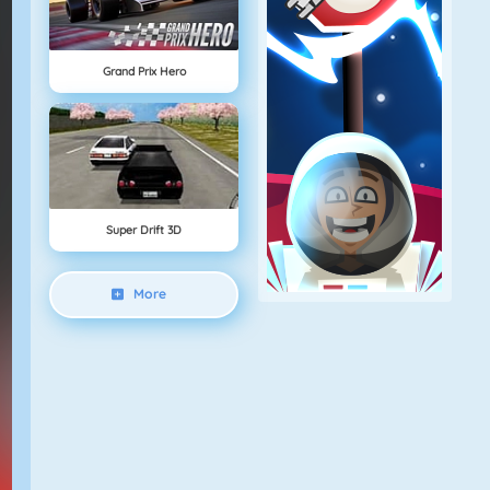
Grand Prix Hero
Super Drift 3D
More