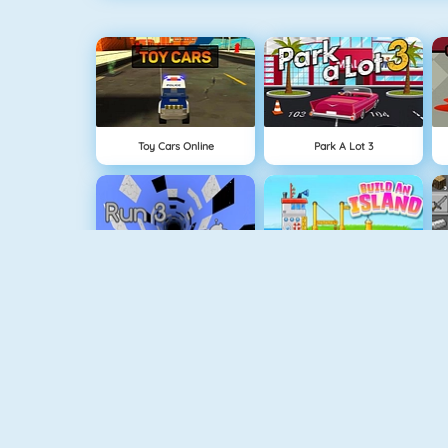
Toy Cars Online
Park A Lot 3
Run 3
Build An Island
Geometry Jump
Tube Clicker