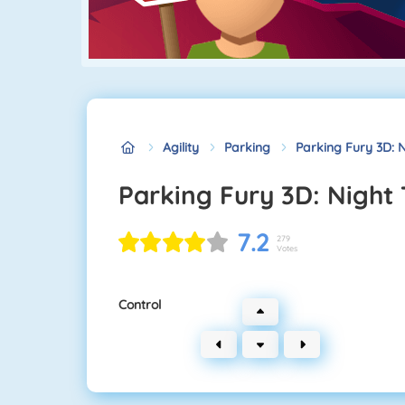
Agility
Parking
Parking Fury 3D: N
Parking Fury 3D: Night 
7.2
279
Votes
Control