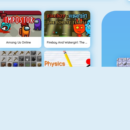
Among Us Online
Fireboy And Watergirl: The Forest Temple
Grindcraft
Physics Drop
Mahjong Dimensions
Fireboy And Watergirl 3