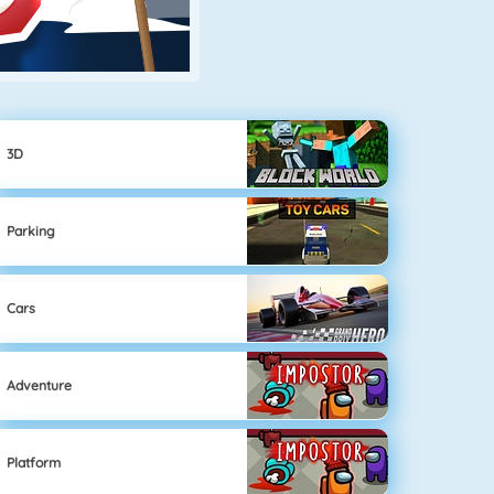
3D
Parking
Cars
Adventure
Platform