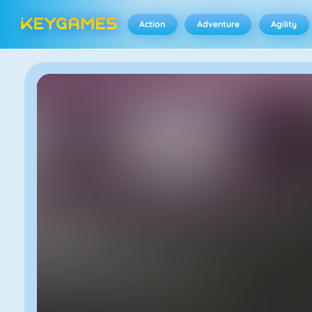
Action
Adventure
Agility