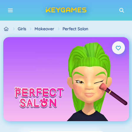
Girls
Makeover
Perfect Salon