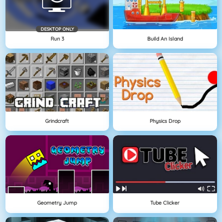
DESKTOP ONLY
Run 3
Build An Island
Grindcraft
Physics Drop
Geometry Jump
Tube Clicker