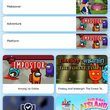
Makeover
Adventure
Platform
Among Us Online
Fireboy And Watergirl: The Forest Temple