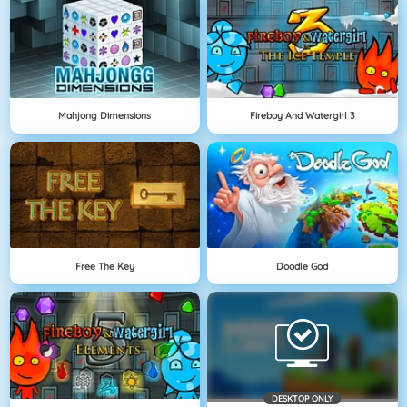
Mahjong Dimensions
Fireboy And Watergirl 3
Free The Key
Doodle God
DESKTOP ONLY