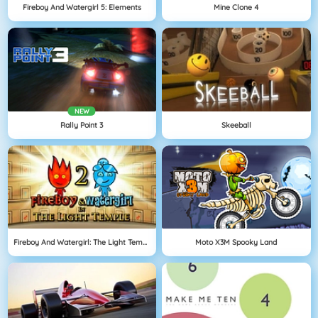
Fireboy And Watergirl 5: Elements
Mine Clone 4
NEW
Rally Point 3
Skeeball
Fireboy And Watergirl: The Light Temple
Moto X3M Spooky Land