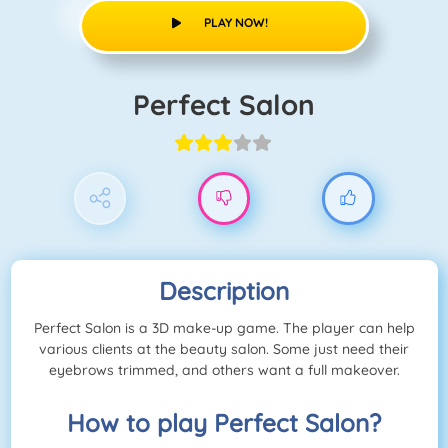
PLAY NOW!
Perfect Salon
Description
Perfect Salon is a 3D make-up game. The player can help
various clients at the beauty salon. Some just need their
eyebrows trimmed, and others want a full makeover.
How to play Perfect Salon?