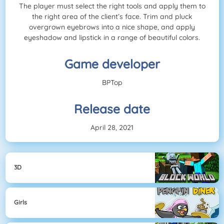
The player must select the right tools and apply them to
the right area of the client’s face. Trim and pluck
overgrown eyebrows into a nice shape, and apply
eyeshadow and lipstick in a range of beautiful colors.
Game developer
BPTop
Release date
April 28, 2021
3D
Girls