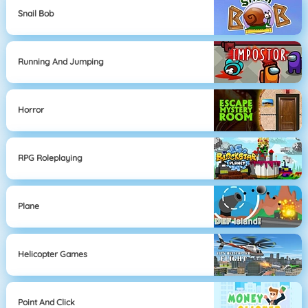
Snail Bob
Running And Jumping
Horror
RPG Roleplaying
Plane
Helicopter Games
Point And Click