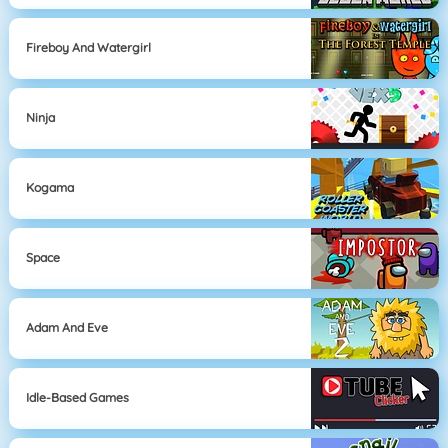
Fireboy And Watergirl
Ninja
Kogama
Space
Adam And Eve
Idle-Based Games