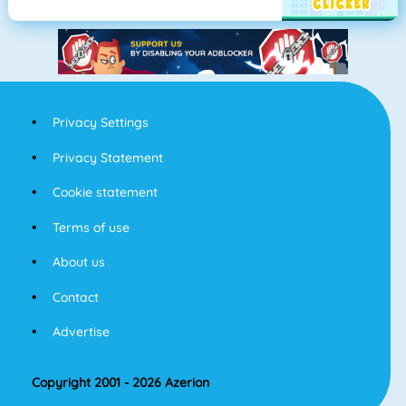
Privacy Settings
Privacy Statement
Cookie statement
Terms of use
About us
Contact
Advertise
Copyright 2001 - 2026 Azerion