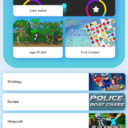
Color Switch
Age Of War
Fruit Connect
Strategy
Escape
Minecraft