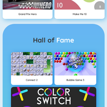
Grand Prix Hero
Make Me 10
Hall of
Fame
Connect 2
Bubble Game 3