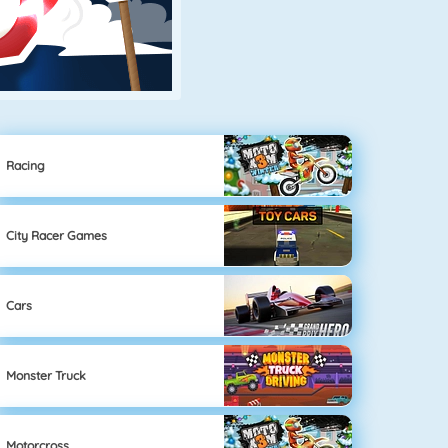
Racing
City Racer Games
Cars
Monster Truck
Motorcross