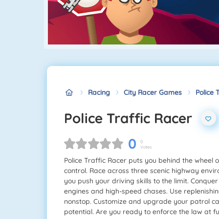
Racing
City Racer Games
Police 
Police Traffic Racer
0
0
Votes
Police Traffic Racer puts you behind the wheel o
control. Race across three scenic highway envi
you push your driving skills to the limit. Conqu
engines and high-speed chases. Use replenishing
nonstop. Customize and upgrade your patrol cars
potential. Are you ready to enforce the law at f