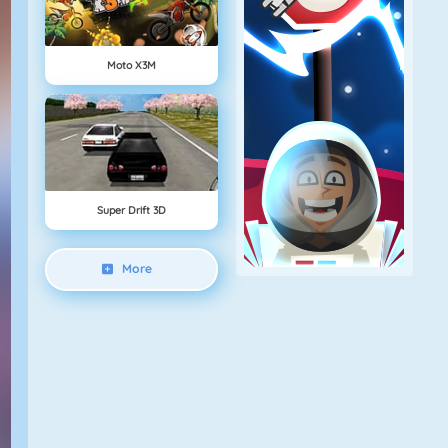
Moto X3M
Super Drift 3D
More