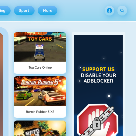
ing
Sport
More
Toy Cars Online
Burnin Rubber 5 XS