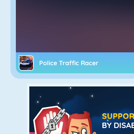
Police Traffic Racer