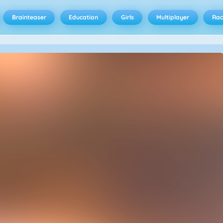
Brainteaser
Education
Girls
Multiplayer
Rac