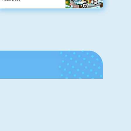
Hall of
Fame