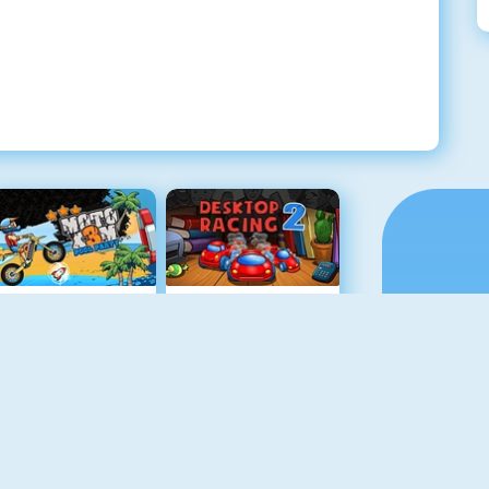
Moto X3M Pool Party
Desktop Racing 2
Retro Car Xtreme
Drag Racing