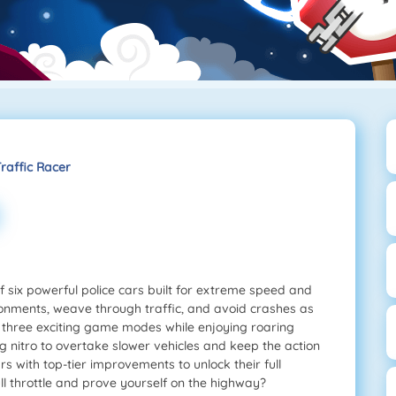
Traffic Racer
f six powerful police cars built for extreme speed and
ronments, weave through traffic, and avoid crashes as
er three exciting game modes while enjoying roaring
 nitro to overtake slower vehicles and keep the action
 with top-tier improvements to unlock their full
ull throttle and prove yourself on the highway?