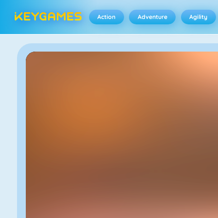
Action
Adventure
Agility