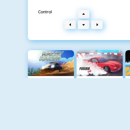
Control
Rally Racer
Furious Drift
Extreme Bikers Online
Maserati Gran Turismo 2018