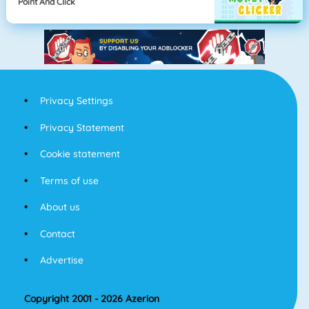
Point And Click
Privacy Settings
Privacy Statement
Cookie statement
Terms of use
About us
Contact
Advertise
Copyright 2001 - 2026 Azerion