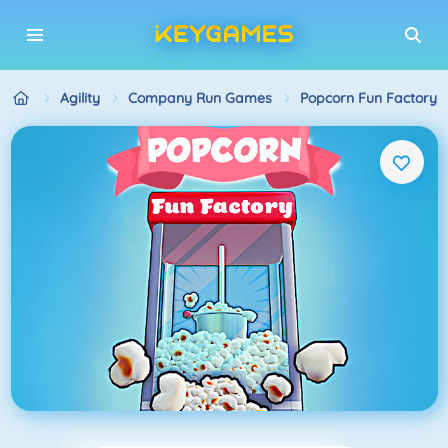
Agility
Company Run Games
Popcorn Fun Factory