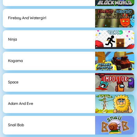
Fireboy And Watergirl
Ninja
Kogama
Space
Adam And Eve
Snail Bob