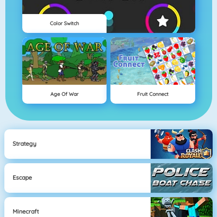
Color Switch
Age Of War
Fruit Connect
Strategy
Escape
Minecraft