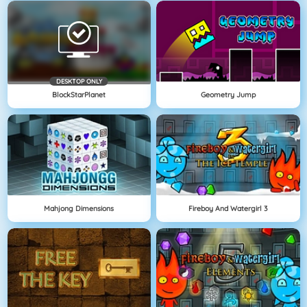
DESKTOP ONLY
BlockStarPlanet
Geometry Jump
Mahjong Dimensions
Fireboy And Watergirl 3