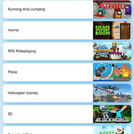
Running And Jumping
Horror
RPG Roleplaying
Plane
Helicopter Games
3D