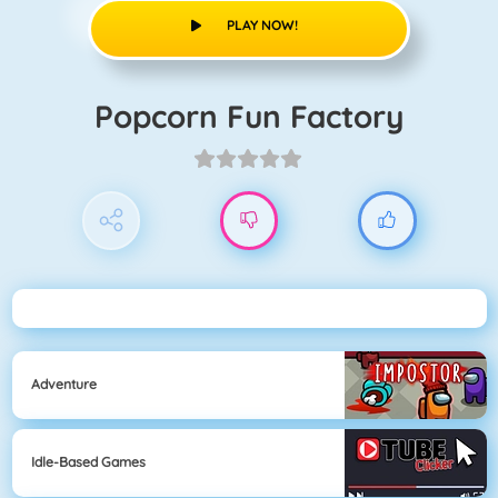
PLAY NOW!
Popcorn Fun Factory
Adventure
Idle-Based Games