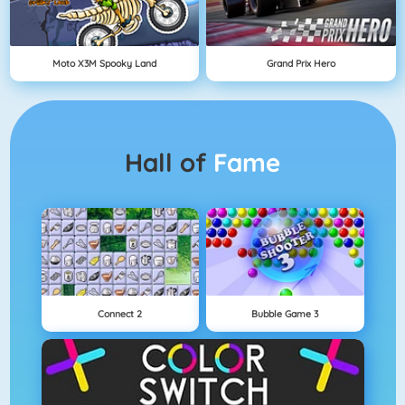
Moto X3M Spooky Land
Grand Prix Hero
Hall of
Fame
Connect 2
Bubble Game 3