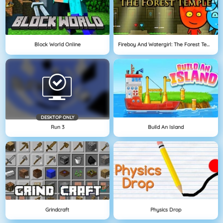
Block World Online
Fireboy And Watergirl: The Forest Temple
DESKTOP ONLY
Run 3
Build An Island
Grindcraft
Physics Drop