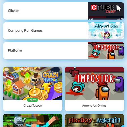
Clicker
Company Run Games
Platform
NEW
Crazy Tycoon
Among Us Online