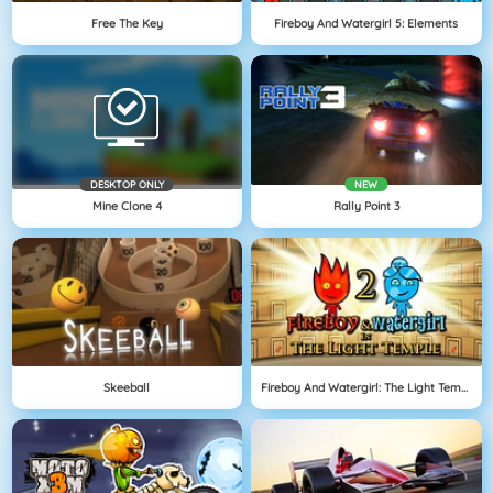
Free The Key
Fireboy And Watergirl 5: Elements
DESKTOP ONLY
NEW
Mine Clone 4
Rally Point 3
Skeeball
Fireboy And Watergirl: The Light Temple