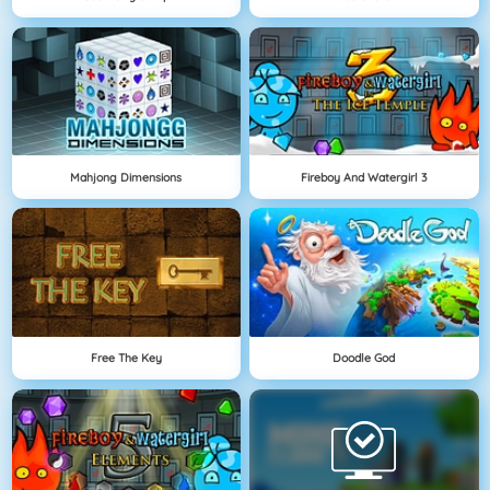
Mahjong Dimensions
Fireboy And Watergirl 3
Free The Key
Doodle God