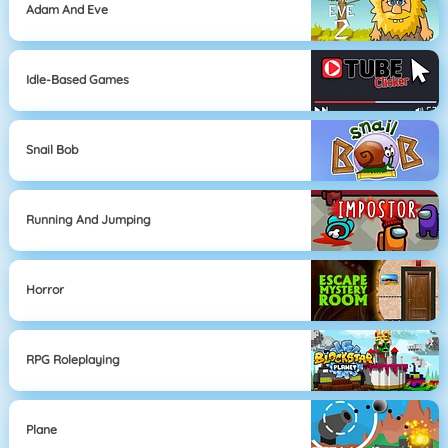
Adam And Eve
Idle-Based Games
Snail Bob
Running And Jumping
Horror
RPG Roleplaying
Plane