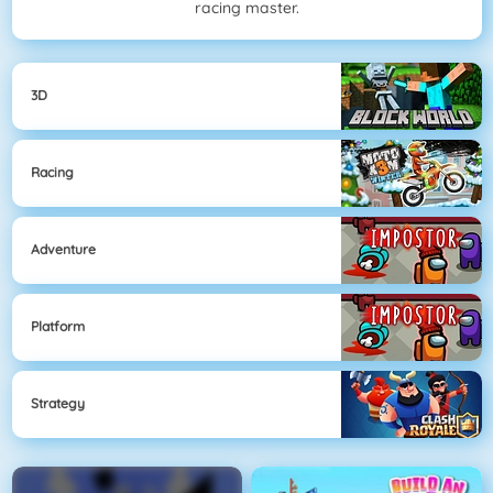
racing master.
3D
Racing
Adventure
Platform
Strategy