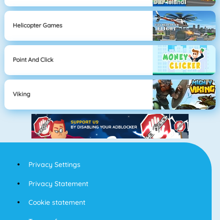
Helicopter Games
Point And Click
Viking
Privacy Settings
Privacy Statement
Cookie statement