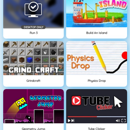
DESKTOP ONLY
Run 3
Build An Island
Grindcraft
Physics Drop
Geometry Jump
Tube Clicker