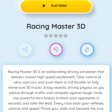
PLAY NOW!
Racing Master 3D
Racing Master 3D is an exhilarating driving simulation that
delivers instant high speed excitement. Take control of
ultra cool cars and push them to full throttle on fully
immersive 3D tracks. Enjoy realistic driving physics as you
weave through traffic and compete against tough rivals.
Use powerful nitro boosts to blast past opponents in
seconds and take the lead. Every race tests your reflexes,
control, and speed. Prove your skills and become the true