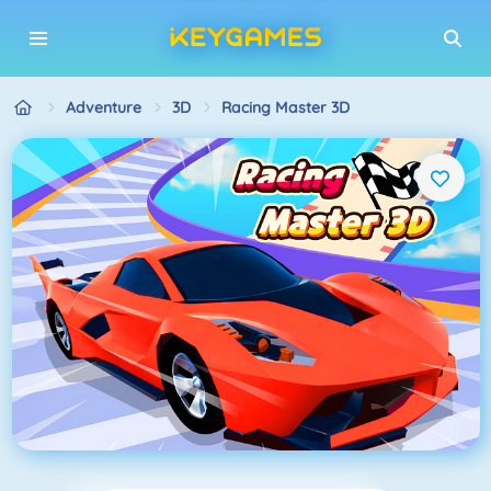
Adventure
3D
Racing Master 3D