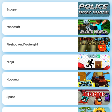
Escape
Minecraft
Fireboy And Watergirl
Ninja
Kogama
Space