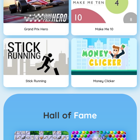
Grand Prix Hero
Make Me 10
Stick Running
Money Clicker
Hall of
Fame