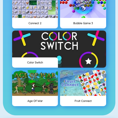
Connect 2
Bubble Game 3
Color Switch
Age Of War
Fruit Connect