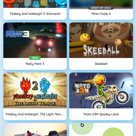
DESKTOP ONLY
Fireboy And Watergirl 5: Elements
Mine Clone 4
NEW
Rally Point 3
Skeeball
Fireboy And Watergirl: The Light Temple
Moto X3M Spooky Land