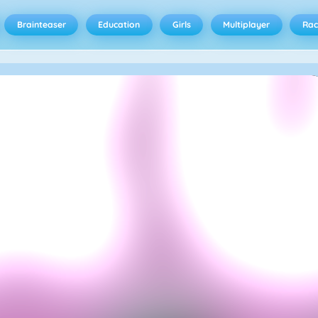
Brainteaser
Education
Girls
Multiplayer
Rac