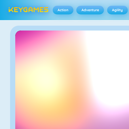
Action
Adventure
Agility