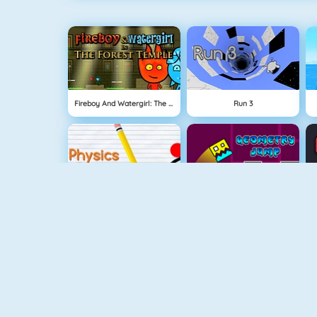
Fireboy And Watergirl: The Forest Temple
Run 3
Physics Drop
Geometry Jump
Fireboy And Watergirl 3
Free The Key