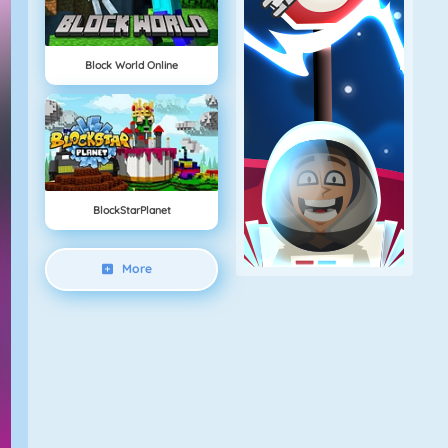
Block World Online
BlockStarPlanet
More