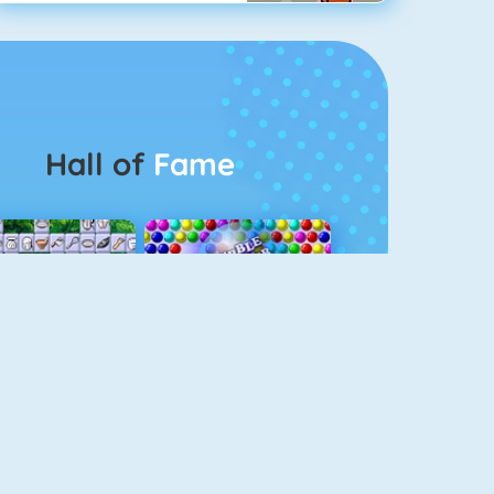
Hall of
Fame
Connect 2
Bubble Game 3