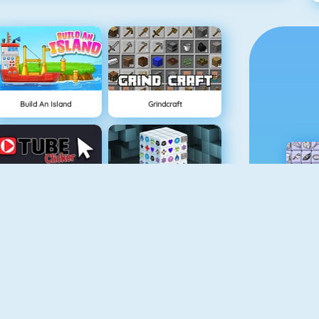
Build An Island
Grindcraft
Tube Clicker
Mahjong Dimensions
Doodle God
Fireboy And Watergirl 5: Elements