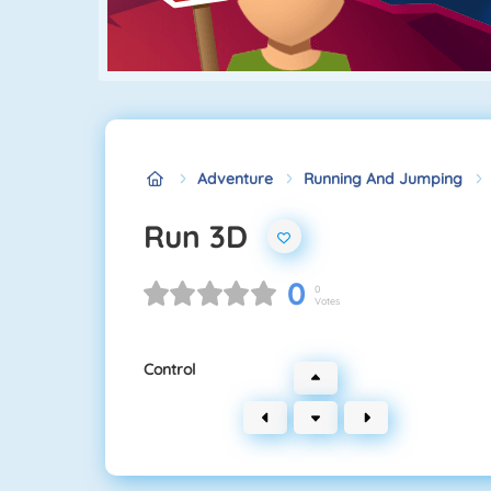
Adventure
Running And Jumping
Run 3D
0
0
Votes
Control