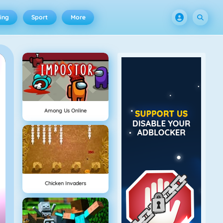
ing
Sport
More
Among Us Online
Chicken Invaders