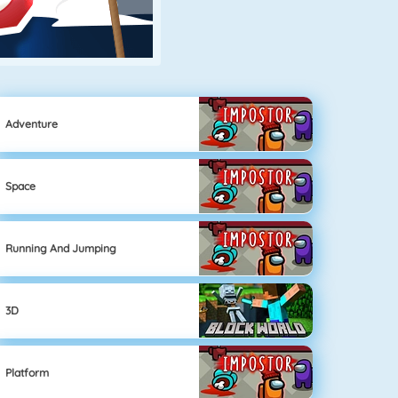
Adventure
Space
Running And Jumping
3D
Platform