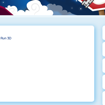
Run 3D