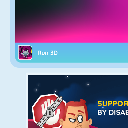
Run 3D