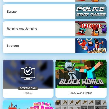
Escape
Running And Jumping
Strategy
DESKTOP ONLY
Run 3
Block World Online