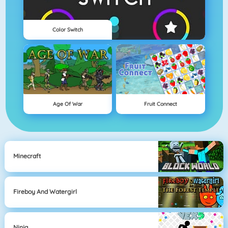
Color Switch
Age Of War
Fruit Connect
Minecraft
Fireboy And Watergirl
Ninja