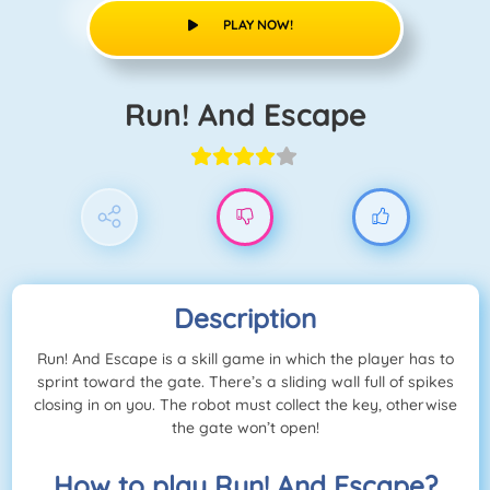
PLAY NOW!
Run! And Escape
Description
Run! And Escape is a skill game in which the player has to
sprint toward the gate. There’s a sliding wall full of spikes
closing in on you. The robot must collect the key, otherwise
the gate won’t open!
How to play Run! And Escape?