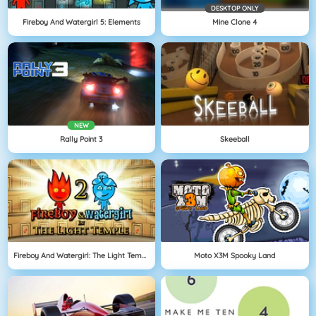
DESKTOP ONLY
Fireboy And Watergirl 5: Elements
Mine Clone 4
NEW
Rally Point 3
Skeeball
Fireboy And Watergirl: The Light Temple
Moto X3M Spooky Land