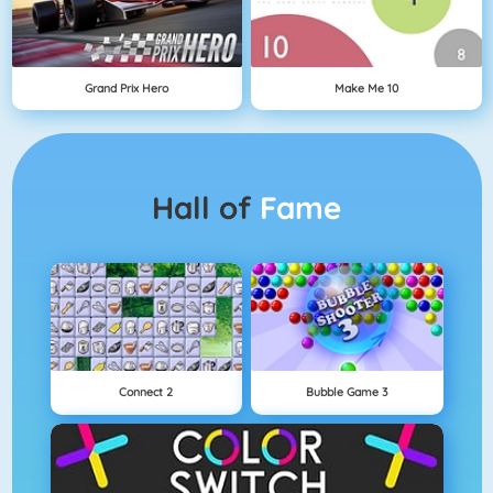
Grand Prix Hero
Make Me 10
Hall of
Fame
Connect 2
Bubble Game 3