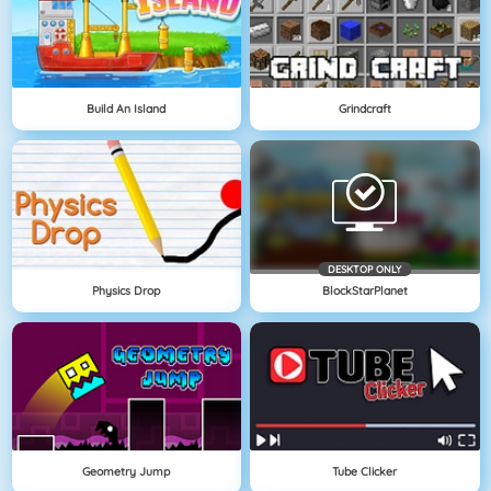
Build An Island
Grindcraft
DESKTOP ONLY
Physics Drop
BlockStarPlanet
Geometry Jump
Tube Clicker