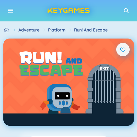
Adventure
Platform
Run! And Escape