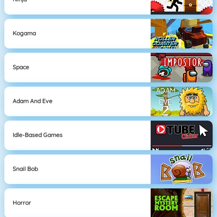
Kogama
Space
Adam And Eve
Idle-Based Games
Snail Bob
Horror