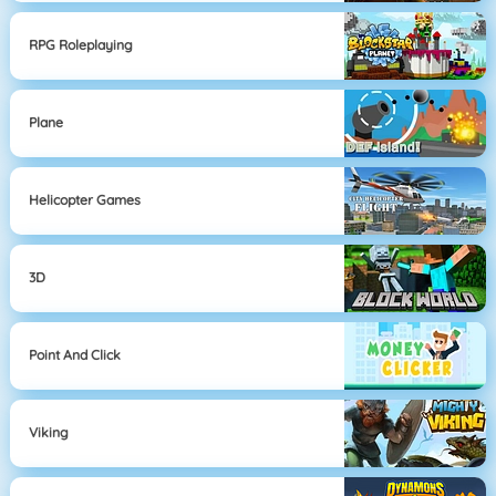
RPG Roleplaying
Plane
Helicopter Games
3D
Point And Click
Viking