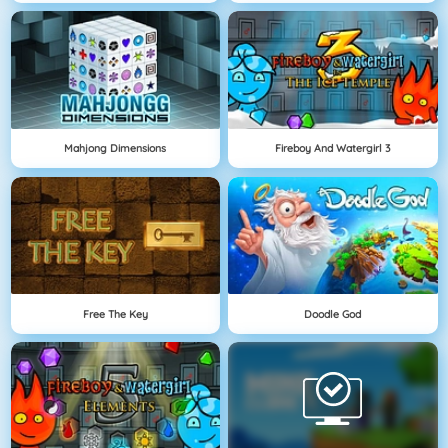
Mahjong Dimensions
Fireboy And Watergirl 3
Free The Key
Doodle God