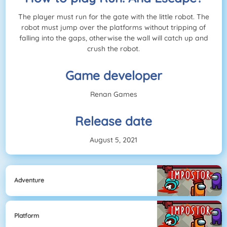
The player must run for the gate with the little robot. The
robot must jump over the platforms without tripping of
falling into the gaps, otherwise the wall will catch up and
crush the robot.
Game developer
Renan Games
Release date
August 5, 2021
Adventure
Platform