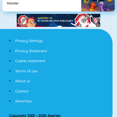
Monster
Privacy Settings
Privacy Statement
Cookie statement
Terms of use
About us
Contact
Advertise
Copyright 2001 - 2026 Azerion