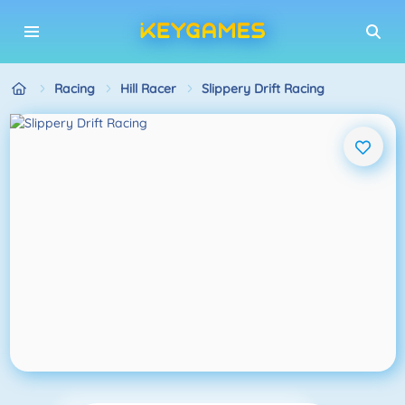
Racing
Hill Racer
Slippery Drift Racing