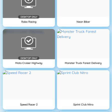
DESKTOP ONLY
Robo Racing
Neon Biker
DESKTOP ONLY
Moto Cruiser Highway
Monster Truck Forest Delivery
Speed Racer 2
Sprint Club Nitro