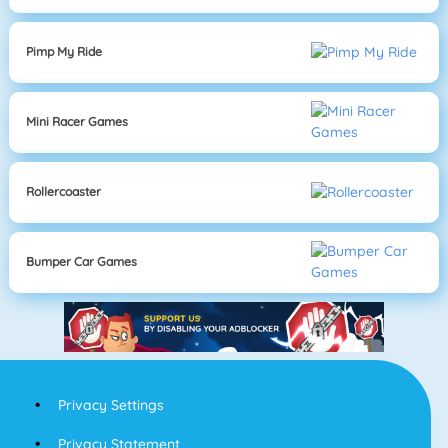
Pimp My Ride
Mini Racer Games
Rollercoaster
Bumper Car Games
Privacy Settings
Privacy Statement