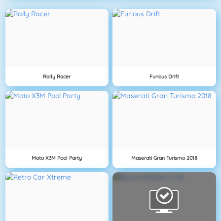
Rally Racer
Furious Drift
Moto X3M Pool Party
Maserati Gran Turismo 2018