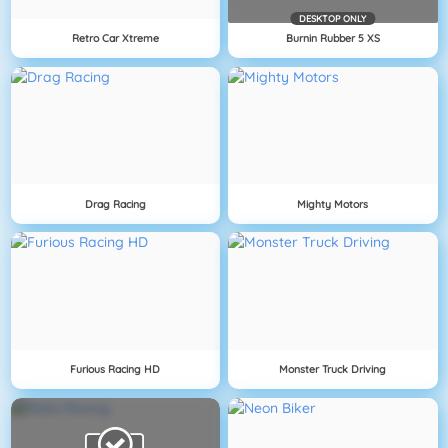
DESKTOP ONLY
Retro Car Xtreme
Burnin Rubber 5 XS
Drag Racing
Mighty Motors
Furious Racing HD
Monster Truck Driving