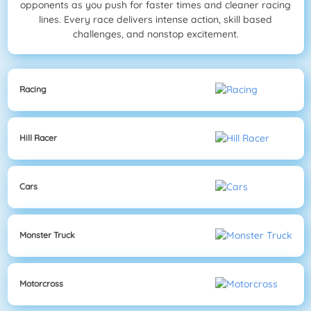
opponents as you push for faster times and cleaner racing
lines. Every race delivers intense action, skill based
challenges, and nonstop excitement.
Racing
Hill Racer
Cars
Monster Truck
Motorcross