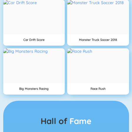
Car Drift Score
Monster Truck Soccer 2018
Big Monsters Racing
Race Rush
Hall of
Fame