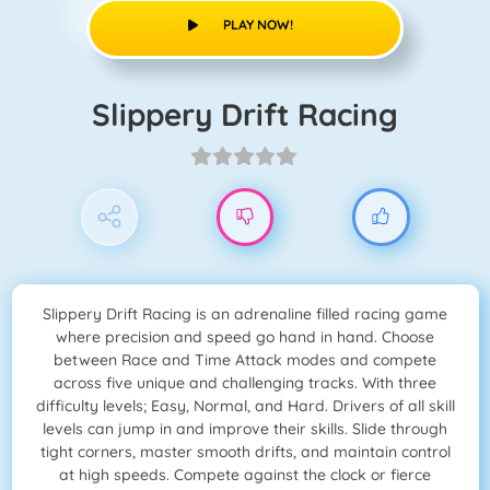
PLAY NOW!
Slippery Drift Racing
Slippery Drift Racing is an adrenaline filled racing game
where precision and speed go hand in hand. Choose
between Race and Time Attack modes and compete
across five unique and challenging tracks. With three
difficulty levels; Easy, Normal, and Hard. Drivers of all skill
levels can jump in and improve their skills. Slide through
tight corners, master smooth drifts, and maintain control
at high speeds. Compete against the clock or fierce