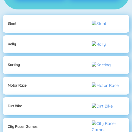
Stunt
Rally
Karting
Motor Race
Dirt Bike
City Racer Games