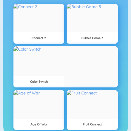
Connect 2
Bubble Game 3
Color Switch
Age Of War
Fruit Connect