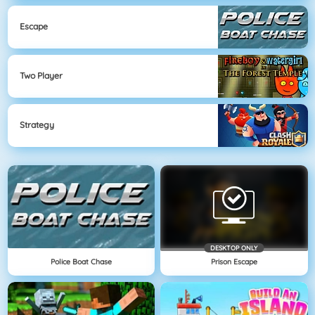
Escape
Two Player
Strategy
DESKTOP ONLY
Police Boat Chase
Prison Escape