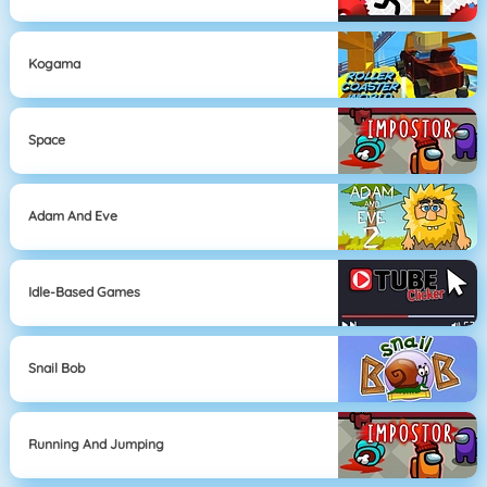
Kogama
Space
Adam And Eve
Idle-Based Games
Snail Bob
Running And Jumping