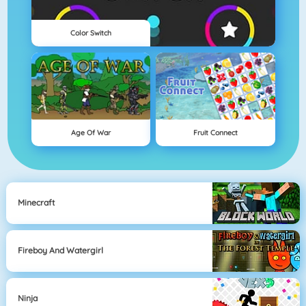
Color Switch
Age Of War
Fruit Connect
Minecraft
Fireboy And Watergirl
Ninja