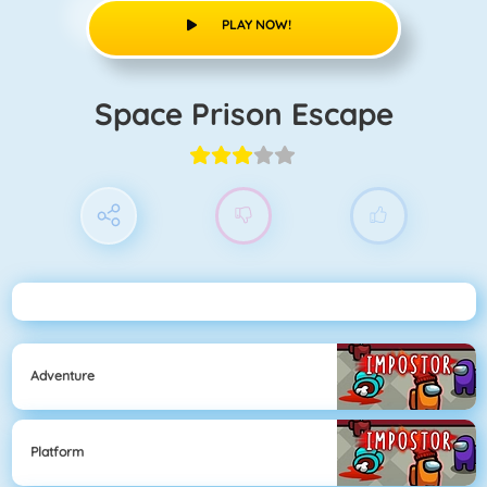
PLAY NOW!
Space Prison Escape
Adventure
Platform