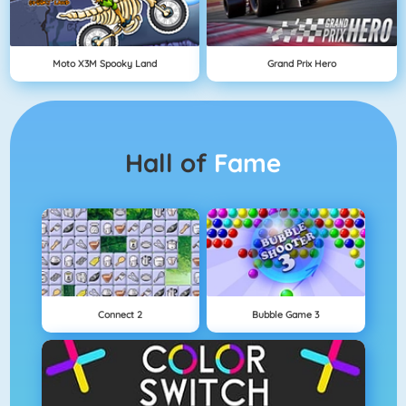
Moto X3M Spooky Land
Grand Prix Hero
Hall of
Fame
Connect 2
Bubble Game 3