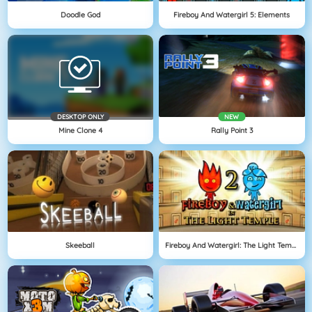
Doodle God
Fireboy And Watergirl 5: Elements
DESKTOP ONLY
NEW
Mine Clone 4
Rally Point 3
Skeeball
Fireboy And Watergirl: The Light Temple