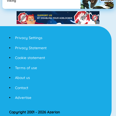
Viking
Privacy Settings
Privacy Statement
Cookie statement
Terms of use
About us
Contact
Advertise
Copyright 2001 - 2026 Azerion