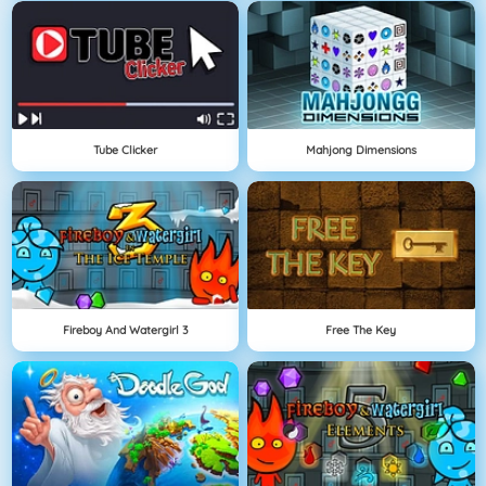
Tube Clicker
Mahjong Dimensions
Fireboy And Watergirl 3
Free The Key