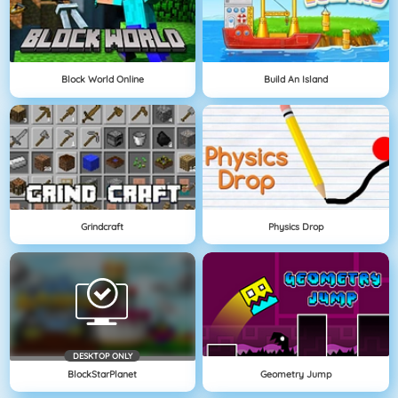
Block World Online
Build An Island
Grindcraft
Physics Drop
DESKTOP ONLY
BlockStarPlanet
Geometry Jump