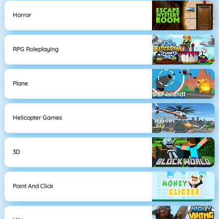
Horror
RPG Roleplaying
Plane
Helicopter Games
3D
Point And Click