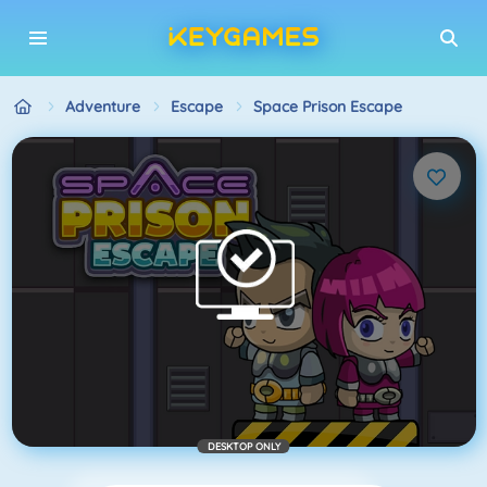
Adventure
Escape
Space Prison Escape
DESKTOP ONLY