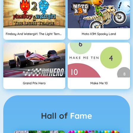
Fireboy And Watergirl: The Light Temple
Moto X3M Spooky Land
Grand Prix Hero
Make Me 10
Hall of
Fame