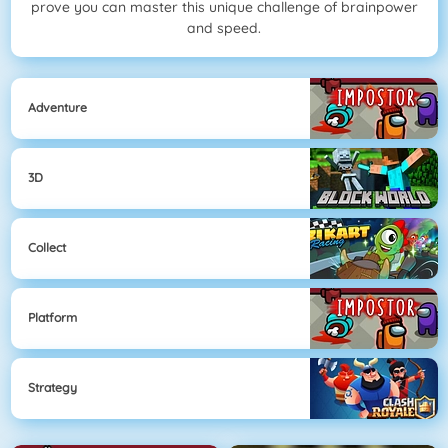
prove you can master this unique challenge of brainpower
and speed.
Adventure
3D
Collect
Platform
Strategy