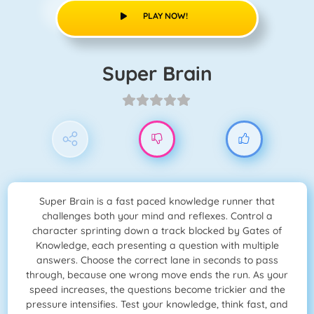
PLAY NOW!
Super Brain
Super Brain is a fast paced knowledge runner that
challenges both your mind and reflexes. Control a
character sprinting down a track blocked by Gates of
Knowledge, each presenting a question with multiple
answers. Choose the correct lane in seconds to pass
through, because one wrong move ends the run. As your
speed increases, the questions become trickier and the
pressure intensifies. Test your knowledge, think fast, and