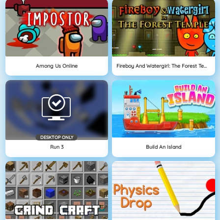
Among Us Online
Fireboy And Watergirl: The Forest Temple
DESKTOP ONLY
Run 3
Build An Island