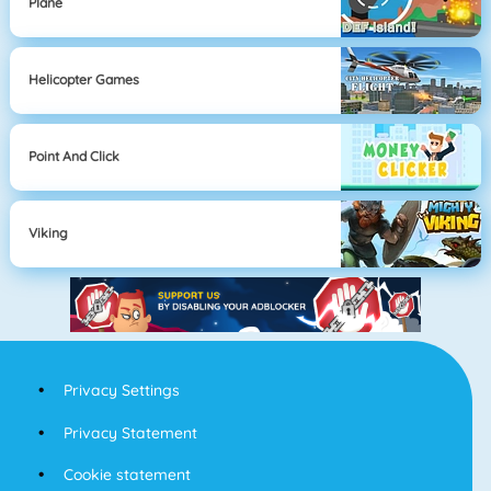
Plane
Helicopter Games
Point And Click
Viking
Privacy Settings
Privacy Statement
Cookie statement