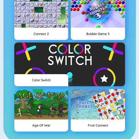
Connect 2
Bubble Game 3
Color Switch
Age Of War
Fruit Connect