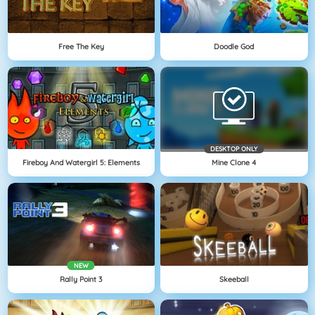
Free The Key
Doodle God
DESKTOP ONLY
Fireboy And Watergirl 5: Elements
Mine Clone 4
NEW
Rally Point 3
Skeeball