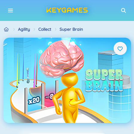
Agility
Collect
Super Brain