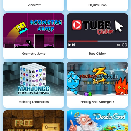
Grindcraft
Physics Drop
Geometry Jump
Tube Clicker
Mahjong Dimensions
Fireboy And Watergirl 3