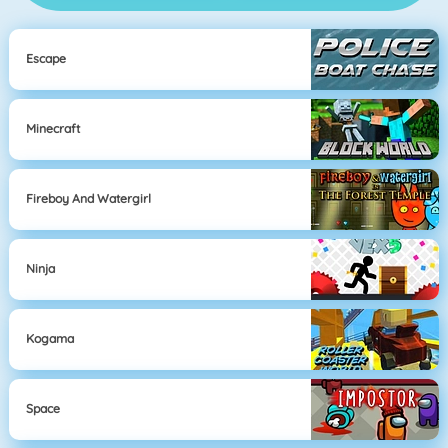
Escape
Minecraft
Fireboy And Watergirl
Ninja
Kogama
Space