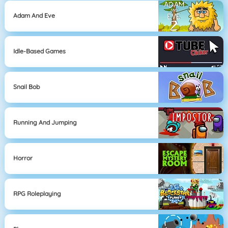
Adam And Eve
Idle-Based Games
Snail Bob
Running And Jumping
Horror
RPG Roleplaying