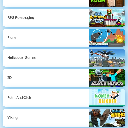
RPG Roleplaying
Plane
Helicopter Games
3D
Point And Click
Viking