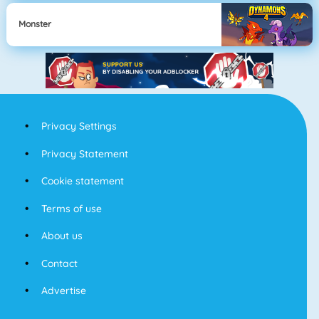
Monster
Privacy Settings
Privacy Statement
Cookie statement
Terms of use
About us
Contact
Advertise