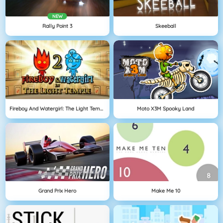
NEW
Rally Point 3
Skeeball
Fireboy And Watergirl: The Light Temple
Moto X3M Spooky Land
Grand Prix Hero
Make Me 10