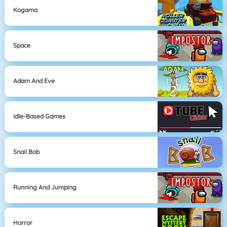
Kogama
Space
Adam And Eve
Idle-Based Games
Snail Bob
Running And Jumping
Horror