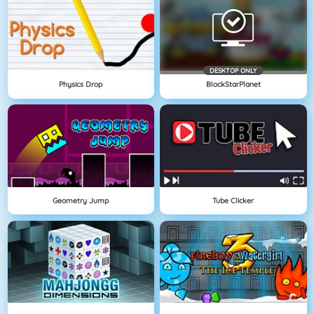
DESKTOP ONLY
Physics Drop
BlockStarPlanet
Geometry Jump
Tube Clicker