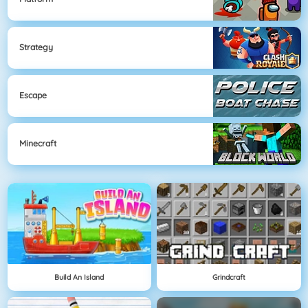
Strategy
Escape
Minecraft
Build An Island
Grindcraft