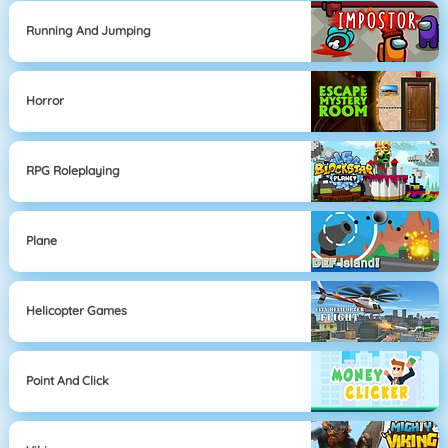
Running And Jumping
Horror
RPG Roleplaying
Plane
Helicopter Games
Point And Click