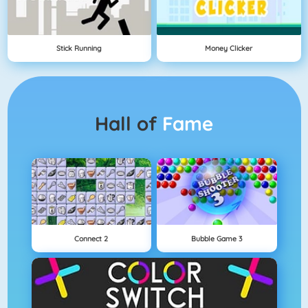
Stick Running
Money Clicker
Hall of
Fame
Connect 2
Bubble Game 3