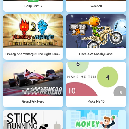
NEW
Rally Point 3
Skeeball
Fireboy And Watergirl: The Light Temple
Moto X3M Spooky Land
Grand Prix Hero
Make Me 10