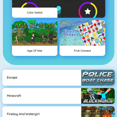
Color Switch
Age Of War
Fruit Connect
Escape
Minecraft
Fireboy And Watergirl