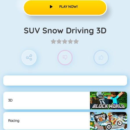
PLAY NOW!
SUV Snow Driving 3D
3D
Racing