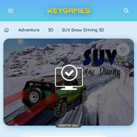
Adventure
3D
SUV Snow Driving 3D
DESKTOP ONLY