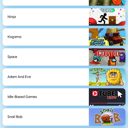
Ninja
Kogama
Space
Adam And Eve
Idle-Based Games
Snail Bob