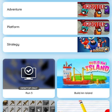
Adventure
Platform
Strategy
DESKTOP ONLY
Run 3
Build An Island