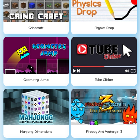
Grindcraft
Physics Drop
Geometry Jump
Tube Clicker
Mahjong Dimensions
Fireboy And Watergirl 3