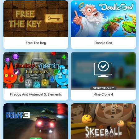
Free The Key
Doodle God
DESKTOP ONLY
Fireboy And Watergirl 5: Elements
Mine Clone 4