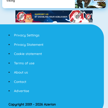
Viking
Privacy Settings
Privacy Statement
Cookie statement
Terms of use
About us
Contact
Advertise
Copyright 2001 - 2026 Azerion