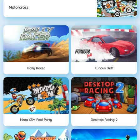
Motorcross
Rally Racer
Furious Drift
Moto X3M Pool Party
Desktop Racing 2