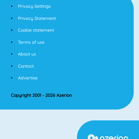
Privacy Settings
Privacy Statement
Cookie statement
Terms of use
About us
Contact
Advertise
Copyright 2001 - 2026 Azerion