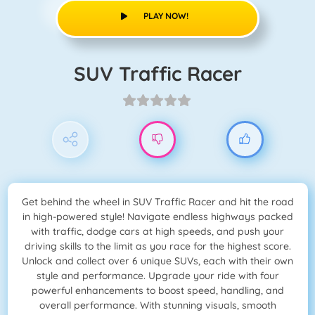
PLAY NOW!
SUV Traffic Racer
Get behind the wheel in SUV Traffic Racer and hit the road
in high-powered style! Navigate endless highways packed
with traffic, dodge cars at high speeds, and push your
driving skills to the limit as you race for the highest score.
Unlock and collect over 6 unique SUVs, each with their own
style and performance. Upgrade your ride with four
powerful enhancements to boost speed, handling, and
overall performance. With stunning visuals, smooth