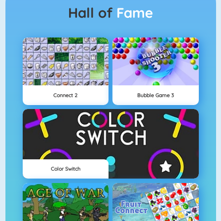
Hall of
Fame
Connect 2
Bubble Game 3
Color Switch