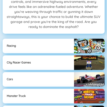
controls, and immersive highway environments, every
drive feels like an adrenaline-fueled adventure. Whether
you're weaving through traffic or gunning it down
straightaways, this is your chance to build the ultimate SUV
garage and prove you're the king of the road. Are you
ready to dominate the asphalt?
Racing
City Racer Games
Cars
Monster Truck