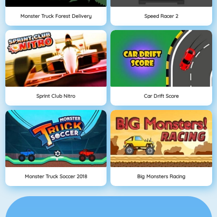
Monster Truck Forest Delivery
Speed Racer 2
Sprint Club Nitro
Car Drift Score
Monster Truck Soccer 2018
Big Monsters Racing