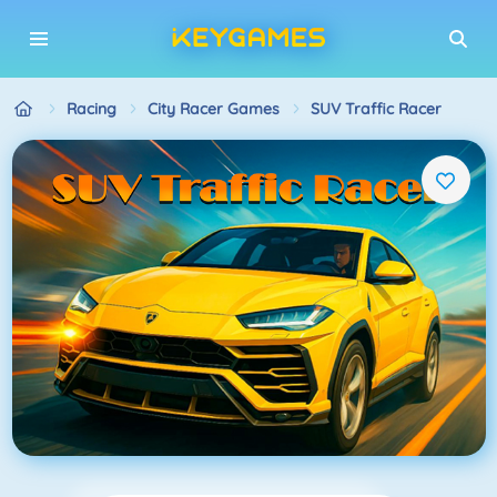
Racing
City Racer Games
SUV Traffic Racer