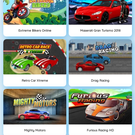
Extreme Bikers Online
Maserati Gran Turismo 2018
Retro Car Xtreme
Drag Racing
Mighty Motors
Furious Racing HD