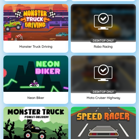
DESKTOP ONLY
Monster Truck Driving
Robo Racing
DESKTOP ONLY
Neon Biker
Moto Cruiser Highway