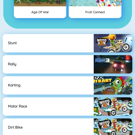
Age Of War
Fruit Connect
Stunt
Rally
Karting
Motor Race
Dirt Bike