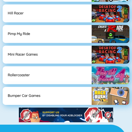
Hill Racer
Pimp My Ride
Mini Racer Games
Rollercoaster
Bumper Car Games