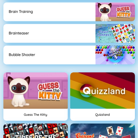
Brain Training
Brainteaser
Bubble Shooter
Guess The Kitty
Quizzland