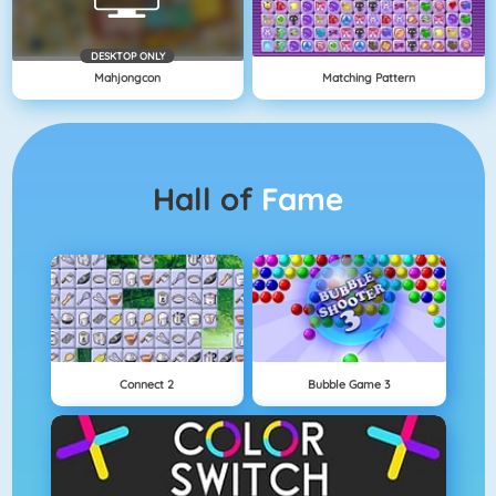
DESKTOP ONLY
Mahjongcon
Matching Pattern
Hall of
Fame
Connect 2
Bubble Game 3