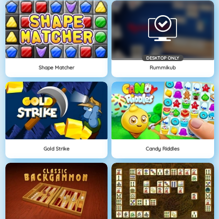
DESKTOP ONLY
Shape Matcher
Rummikub
Gold Strike
Candy Riddles