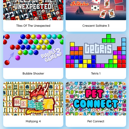
Tiles Of The Unexpected
Crescent Solitaire 3
Bubble Shooter
Tetris 1
Mahjong 4
Pet Connect