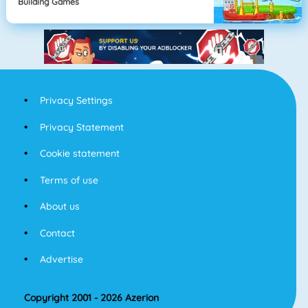
Building Games
Privacy Settings
Privacy Statement
Cookie statement
Terms of use
About us
Contact
Advertise
Copyright 2001 - 2026 Azerion