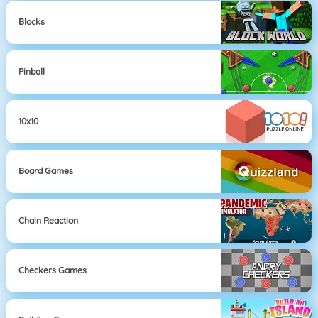
Blocks
Pinball
10x10
Board Games
Chain Reaction
Checkers Games