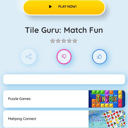
PLAY NOW!
Tile Guru: Match Fun
Puzzle Games
Mahjong Connect