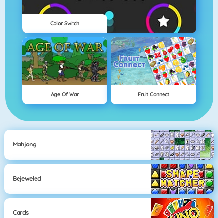
Color Switch
Age Of War
Fruit Connect
Mahjong
Bejeweled
Cards