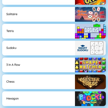
Solitaire
Tetris
Sudoku
3 In A Row
Chess
Hexagon