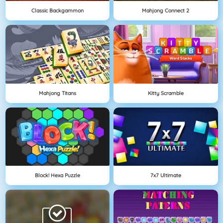
Classic Backgammon
Mahjong Connect 2
Mahjong Titans
Kitty Scramble
Block! Hexa Puzzle
7x7 Ultimate