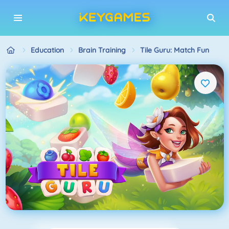
Education
Brain Training
Tile Guru: Match Fun