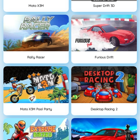
Moto X3M
Super Drift 3D
Rally Racer
Furious Drift
Moto X3M Pool Party
Desktop Racing 2