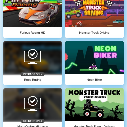
Furious Racing HD
Monster Truck Driving
DESKTOP ONLY
Robo Racing
Neon Biker
DESKTOP ONLY
Moto Cruiser Highway
Monster Truck Forest Delivery