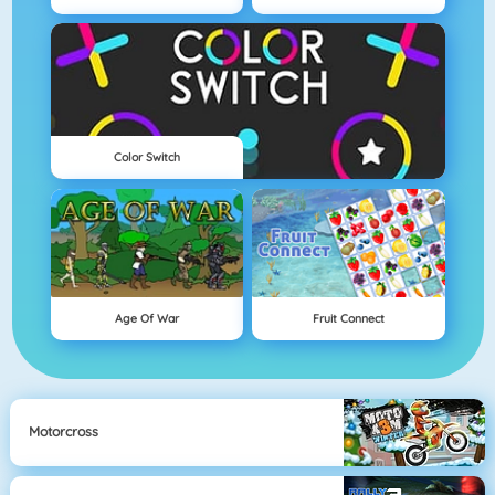
Color Switch
Age Of War
Fruit Connect
Motorcross