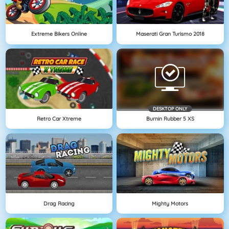
Extreme Bikers Online
Maserati Gran Turismo 2018
DESKTOP ONLY
Retro Car Xtreme
Burnin Rubber 5 XS
Drag Racing
Mighty Motors