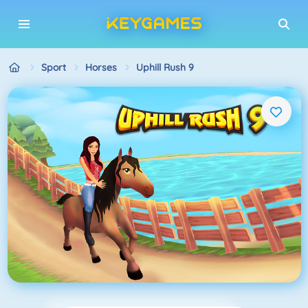
Sport
Horses
Uphill Rush 9