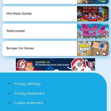
Mini Racer Games
Rollercoaster
Bumper Car Games
Privacy Settings
Privacy Statement
Cookie statement