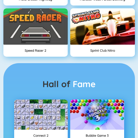
Speed Racer 2
Sprint Club Nitro
Hall of
Fame
Connect 2
Bubble Game 3