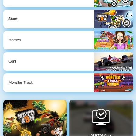
Stunt
Horses
Cars
Monster Truck
DESKTOP ONLY