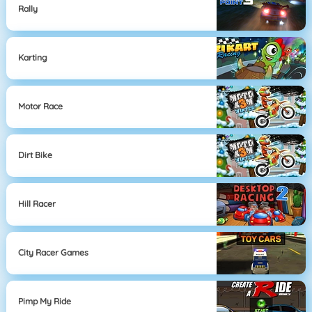
Rally
Karting
Motor Race
Dirt Bike
Hill Racer
City Racer Games
Pimp My Ride