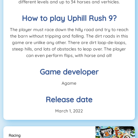
different levels and up to 34 horses and verhicles.
How to play Uphill Rush 9?
The player must race down the hilly road and try to reach
the barn without tripping and falling. The dirt roads in this
game are unlike any other. There are dirt loop-de-loops,
steep hills, and lots of obstacles to leap over. The player
can even perform flips, with horse and all!
Game developer
Agame
Release date
March 1, 2022
Racing