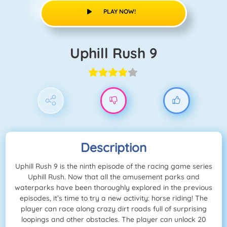
PLAY NOW!
Uphill Rush 9
Description
Uphill Rush 9 is the ninth episode of the racing game series
Uphill Rush. Now that all the amusement parks and
waterparks have been thoroughly explored in the previous
episodes, it’s time to try a new activity: horse riding! The
player can race along crazy dirt roads full of surprising
loopings and other obstacles. The player can unlock 20