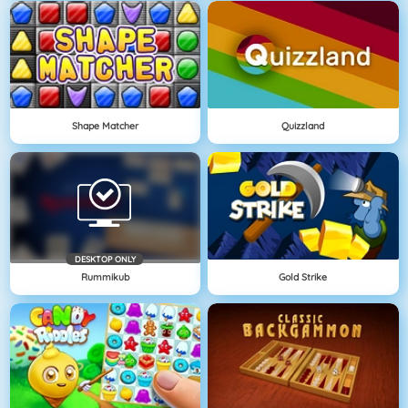
Shape Matcher
Quizzland
DESKTOP ONLY
Rummikub
Gold Strike