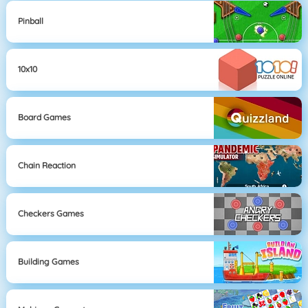
Pinball
10x10
Board Games
Chain Reaction
Checkers Games
Building Games