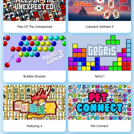
Tiles Of The Unexpected
Crescent Solitaire 3
Bubble Shooter
Tetris 1
Mahjong 4
Pet Connect