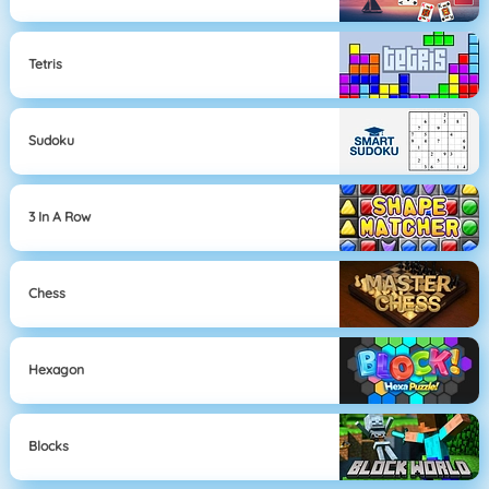
Tetris
Sudoku
3 In A Row
Chess
Hexagon
Blocks