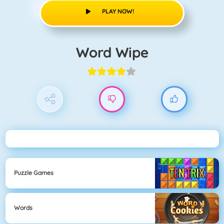
PLAY NOW!
Word Wipe
Puzzle Games
Words