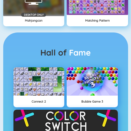
DESKTOP ONLY
Mahjongcon
Matching Pattern
Hall of
Fame
Connect 2
Bubble Game 3