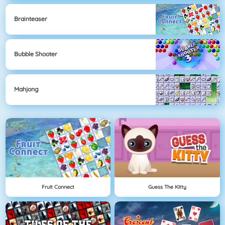
Brainteaser
Bubble Shooter
Mahjong
Fruit Connect
Guess The Kitty