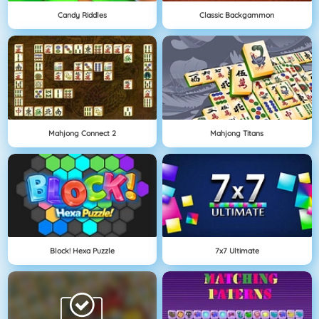
Candy Riddles
Classic Backgammon
Mahjong Connect 2
Mahjong Titans
Block! Hexa Puzzle
7x7 Ultimate