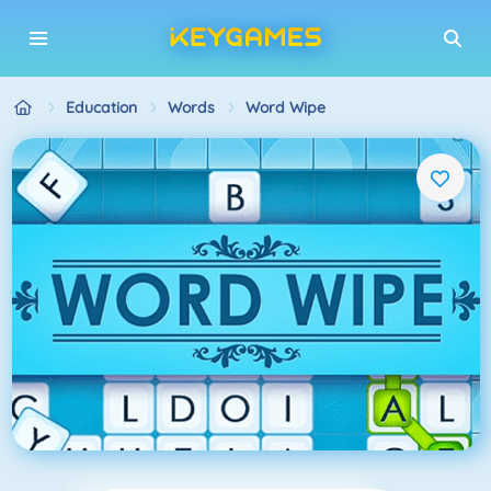
Education
Words
Word Wipe