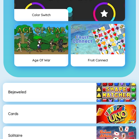
Color Switch
Age Of War
Fruit Connect
Bejeweled
Cards
Solitaire