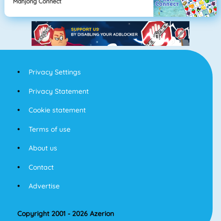
Mahjong Connect
Privacy Settings
Privacy Statement
Cookie statement
Terms of use
About us
Contact
Advertise
Copyright 2001 - 2026 Azerion