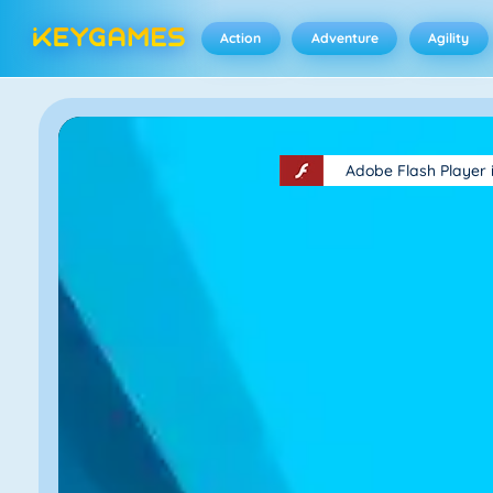
Action
Adventure
Agility
Adobe Flash Player 