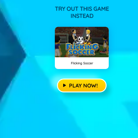
TRY OUT THIS GAME
INSTEAD
Flicking Soccer
PLAY NOW!