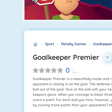
Sport
Penalty Games
Goalkeeper
Goalkeeper Premier
0
0
Votes
Goalkeeper Premier is a beautifully made and re
opponent is closing in on the goal. The defense c
ball out of the goal. Dive at the ball with your 
keepers glove. When you manage to block three s
score a point. For each ball you miss, however,
by scoring more points than your opponents? H