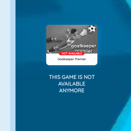
NOT AVAILABLE
Goalkeeper Premier
THIS GAME IS NOT
AVAILABLE
ANYMORE