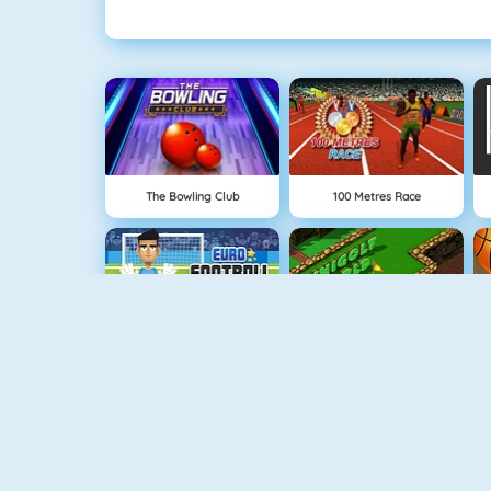
The Bowling Club
100 Metres Race
Euro Football Kick 2016
Minigolf World