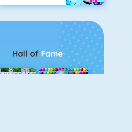
Hall of
Fame
Connect 2
Bubble Game 3