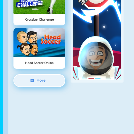
Crossbar Challenge
Head Soccer Online
More