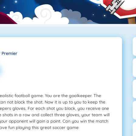
 Premier
alistic football game. You are the goalkeeper. The
an not block the shot. Now it is up to you to keep the
keepers gloves. For each shot you block, you receive one
hots in a row and collect three gloves, your team will
 your opponent will gain a point. Can you win the match
ave fun playing this great soccer game