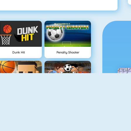
Dunk Hit
Penalty Shooter
3 Point Rush
Funny Soccer Game