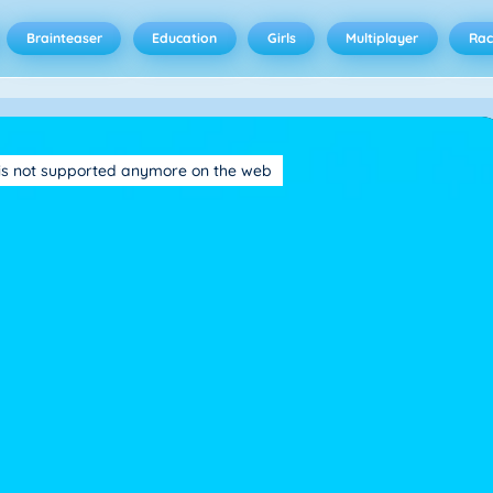
Brainteaser
Education
Girls
Multiplayer
Rac
is not supported anymore on the web