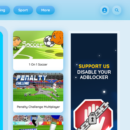
ing
Sport
More
1 On 1 Soccer
Penalty Challenge Multiplayer