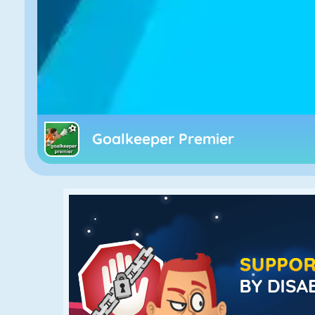
Goalkeeper Premier