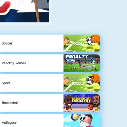
Soccer
Penalty Games
Sport
Basketball
Volleyball