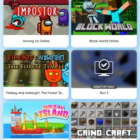
Among Us Online
Block World Online
DESKTOP ONLY
Fireboy And Watergirl: The Forest Temple
Run 3