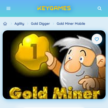
Agility
Gold Digger
Gold Miner Mobile