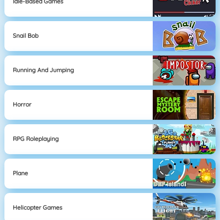
Idle-Based Games
Snail Bob
Running And Jumping
Horror
RPG Roleplaying
Plane
Helicopter Games