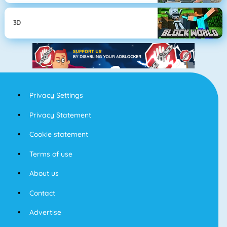
3D
Privacy Settings
Privacy Statement
Cookie statement
Terms of use
About us
Contact
Advertise