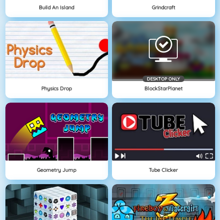
Build An Island
Grindcraft
DESKTOP ONLY
Physics Drop
BlockStarPlanet
Geometry Jump
Tube Clicker