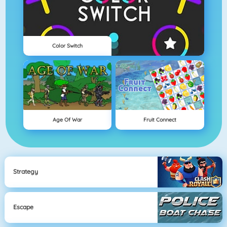
Color Switch
Age Of War
Fruit Connect
Strategy
Escape