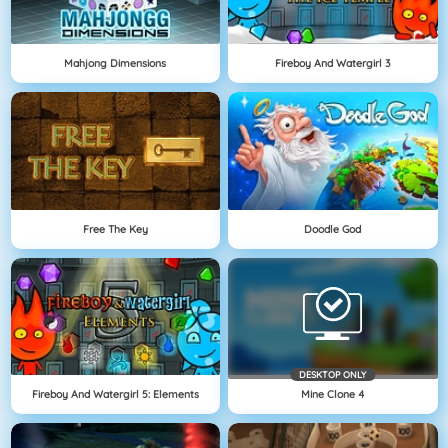
Mahjong Dimensions
Fireboy And Watergirl 3
Free The Key
Doodle God
DESKTOP ONLY
Fireboy And Watergirl 5: Elements
Mine Clone 4