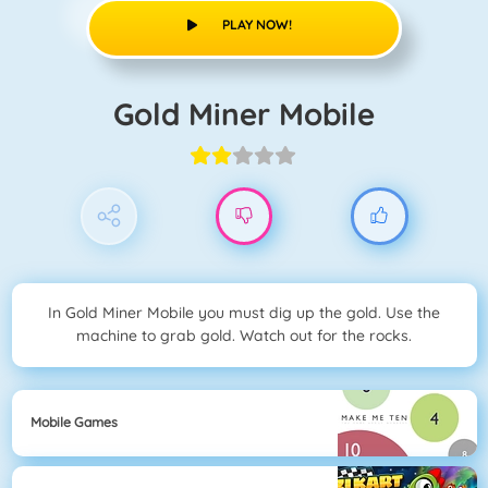
PLAY NOW!
Gold Miner Mobile
In Gold Miner Mobile you must dig up the gold. Use the
machine to grab gold. Watch out for the rocks.
Mobile Games