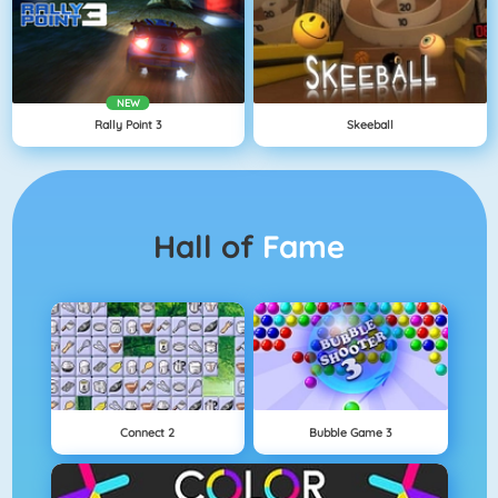
NEW
Rally Point 3
Skeeball
Hall of
Fame
Connect 2
Bubble Game 3