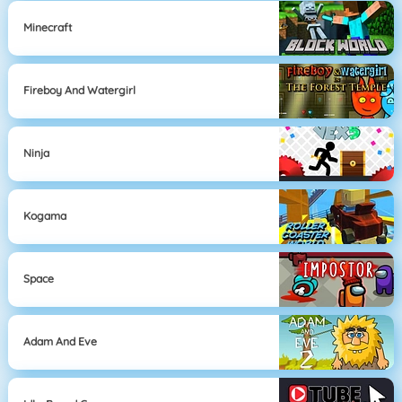
Minecraft
Fireboy And Watergirl
Ninja
Kogama
Space
Adam And Eve