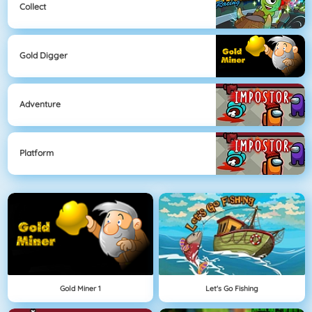
Collect
Gold Digger
Adventure
Platform
Gold Miner 1
Let's Go Fishing