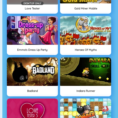
DESKTOP ONLY
Love Tester
Gold Miner Mobile
Emma's Dress Up Party
Heroes Of Myths
Badland
Indiara Runner