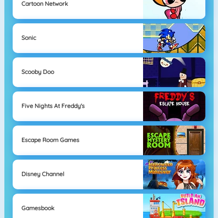
Cartoon Network
Sonic
Scooby Doo
Five Nights At Freddy's
Escape Room Games
Disney Channel
Gamesbook