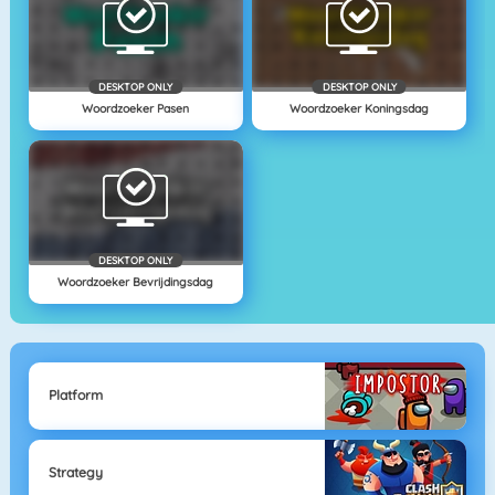
DESKTOP ONLY
DESKTOP ONLY
Woordzoeker Pasen
Woordzoeker Koningsdag
DESKTOP ONLY
Woordzoeker Bevrijdingsdag
Platform
Strategy