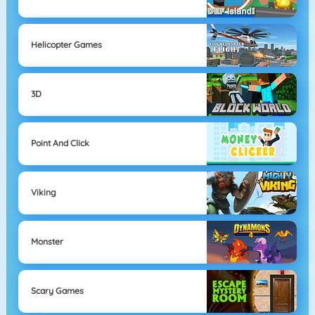
Helicopter Games
3D
Point And Click
Viking
Monster
Scary Games