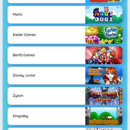
Mario
Easter Games
Ben10 Games
Disney Junior
Zylom
Kingsday