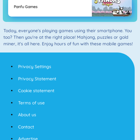
Panfu Games
Today, everyone's playing games using their smartphone. You
too? Then you're at the right place! Mahjong, puzzles or gold
miner, it's all here. Enjoy hours of fun with these mobile games!
Privacy Settings
Privacy Statement
Cookie statement
Terms of use
About us
Contact
Advertise