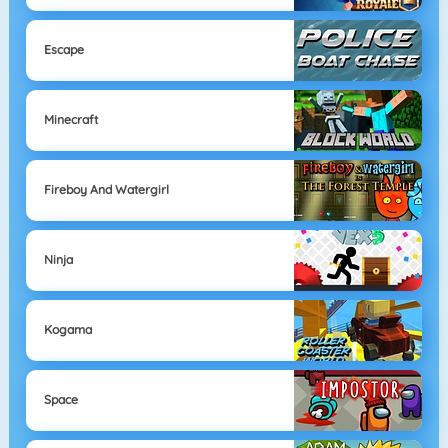
Escape
Minecraft
Fireboy And Watergirl
Ninja
Kogama
Space