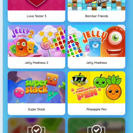
Love Tester 3
Bomber Friends
Jelly Madness 2
Jelly Madness
Super Stack
Pineapple Pen