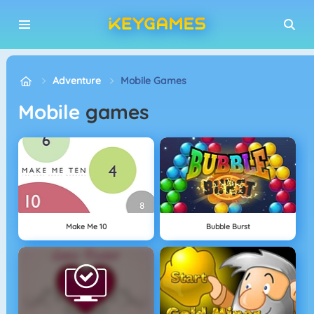
Adventure
Mobile Games
Mobile
games
Make Me 10
Bubble Burst