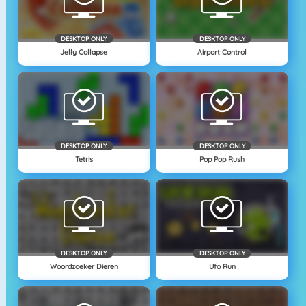
DESKTOP ONLY
DESKTOP ONLY
Jelly Collapse
Airport Control
DESKTOP ONLY
DESKTOP ONLY
Tetris
Pop Pop Rush
DESKTOP ONLY
DESKTOP ONLY
Woordzoeker Dieren
Ufo Run