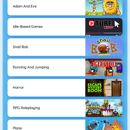
Adam And Eve
Idle-Based Games
Snail Bob
Running And Jumping
Horror
RPG Roleplaying
Plane