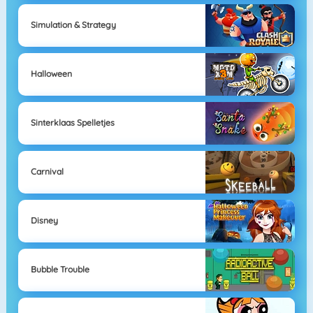
Simulation & Strategy
Halloween
Sinterklaas Spelletjes
Carnival
Disney
Bubble Trouble