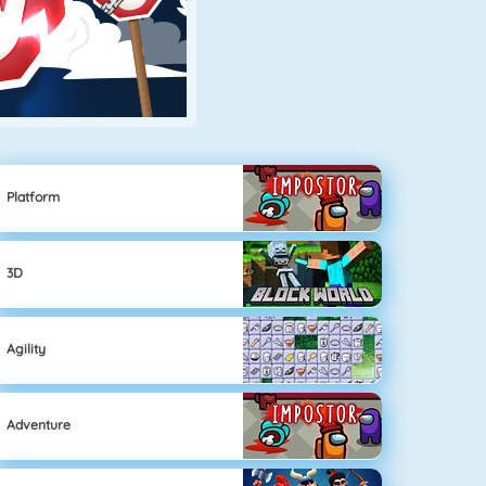
Platform
3D
Agility
Adventure