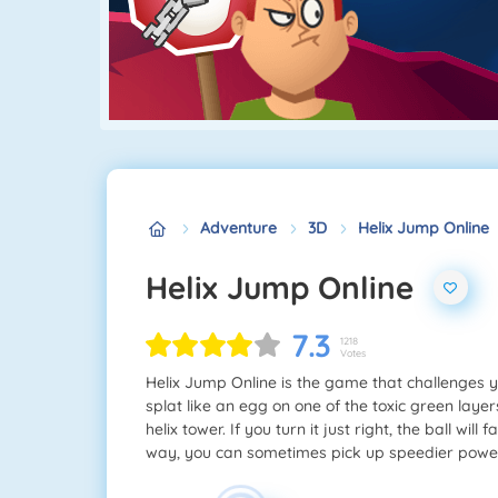
Adventure
3D
Helix Jump Online
Helix Jump Online
7.3
1218
Votes
Helix Jump Online is the game that challenges y
splat like an egg on one of the toxic green laye
helix tower. If you turn it just right, the ball wi
way, you can sometimes pick up speedier powers