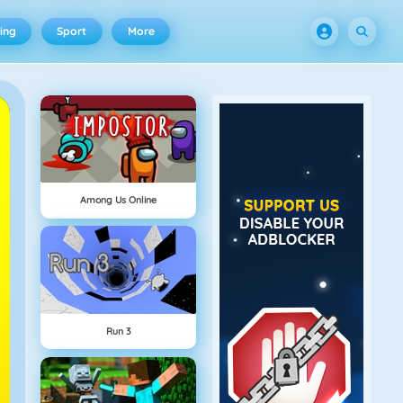
ing
Sport
More
Among Us Online
Run 3