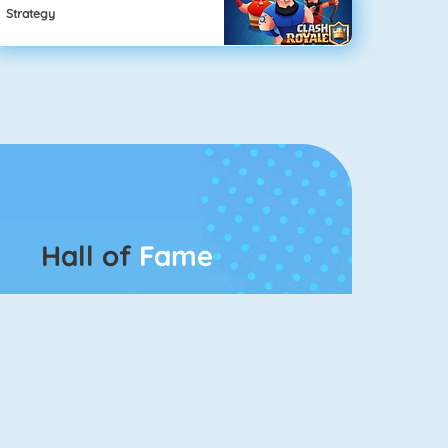
Strategy
Hall of
Fame
Connect 2
Bubble Game 3