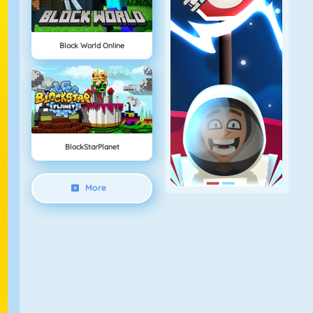
Block World Online
BlockStarPlanet
More