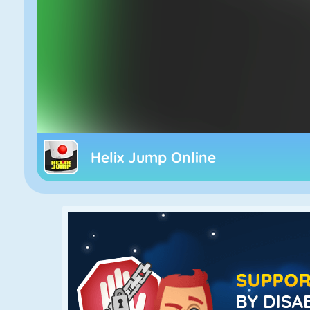
Helix Jump Online