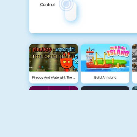
Control
Fireboy And Watergirl: The Forest Temple
Build An Island
Geometry Jump
Tube Clicker