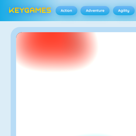
Action
Adventure
Agility