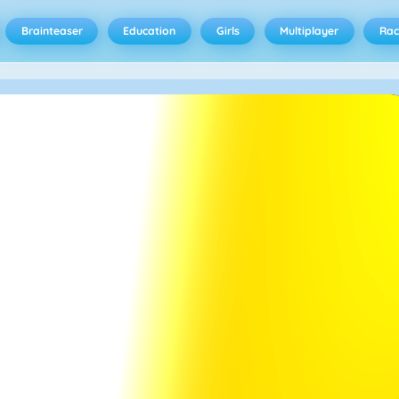
Brainteaser
Education
Girls
Multiplayer
Rac