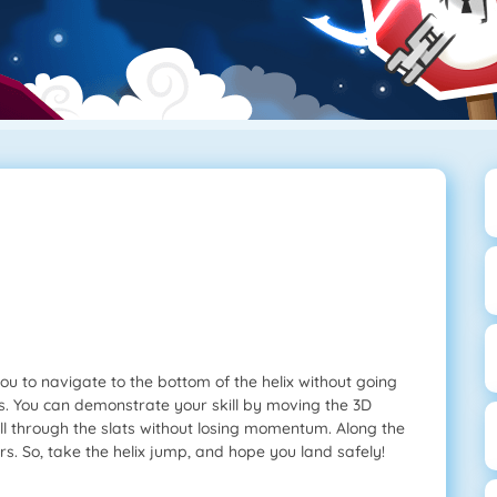
ou to navigate to the bottom of the helix without going
rs. You can demonstrate your skill by moving the 3D
ll fall through the slats without losing momentum. Along the
. So, take the helix jump, and hope you land safely!