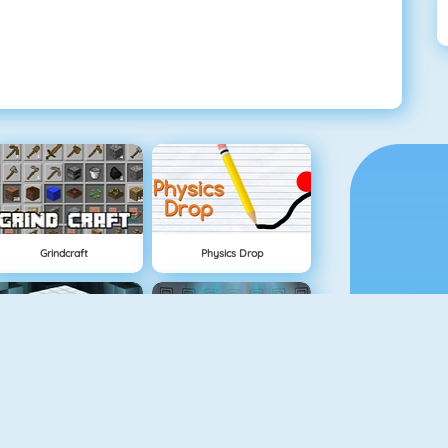
Grindcraft
Physics Drop
Mahjong Dimensions
Fireboy And Watergirl 3