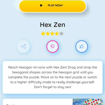
PLAY NOW!
Hex Zen
Reach hexagon nirvana with Hex Zen! Drag and drop the
hexagonal shapes across the hexagon grid until you
complete the puzzle. Move on to the next puzzle or switch
to a higher difficulty mode to really challenge yourself.
Don’t forget to stay zen!