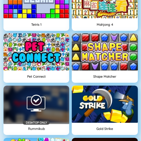
Tetris 1
Mahjong 4
Pet Connect
Shape Matcher
DESKTOP ONLY
Rummikub
Gold Strike