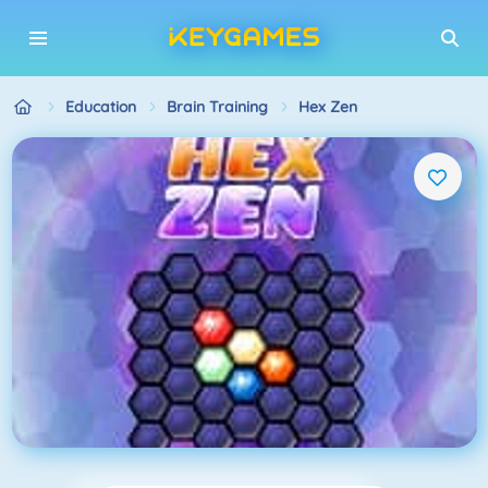
Education
Brain Training
Hex Zen