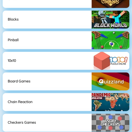
Blocks
Pinball
10x10
Board Games
Chain Reaction
Checkers Games