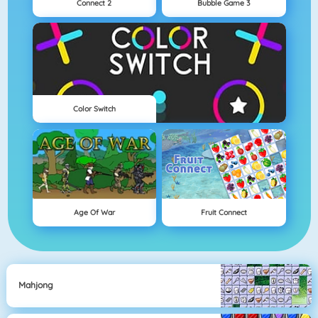
Connect 2
Bubble Game 3
Color Switch
Age Of War
Fruit Connect
Mahjong