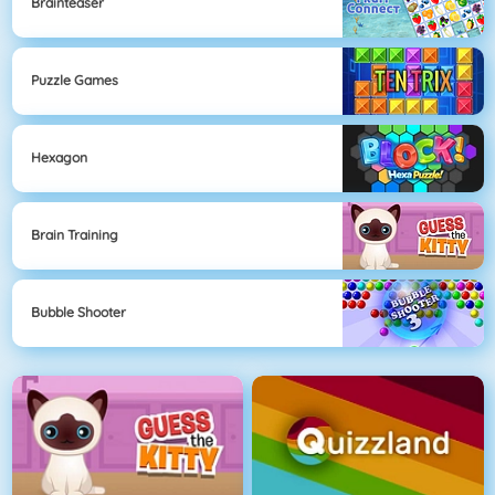
Brainteaser
Puzzle Games
Hexagon
Brain Training
Bubble Shooter