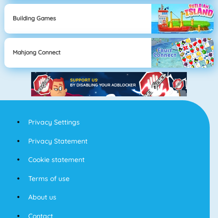
Building Games
Mahjong Connect
Privacy Settings
Privacy Statement
Cookie statement
Terms of use
About us
Contact