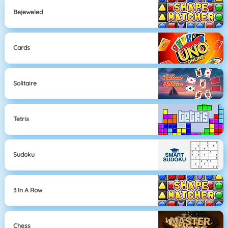
Bejeweled
Cards
Solitaire
Tetris
Sudoku
3 In A Row
Chess