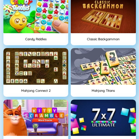
Candy Riddles
Classic Backgammon
Mahjong Connect 2
Mahjong Titans