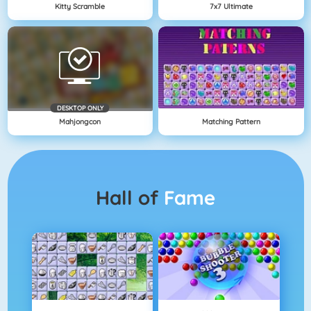
Kitty Scramble
7x7 Ultimate
DESKTOP ONLY
Mahjongcon
Matching Pattern
Hall of
Fame