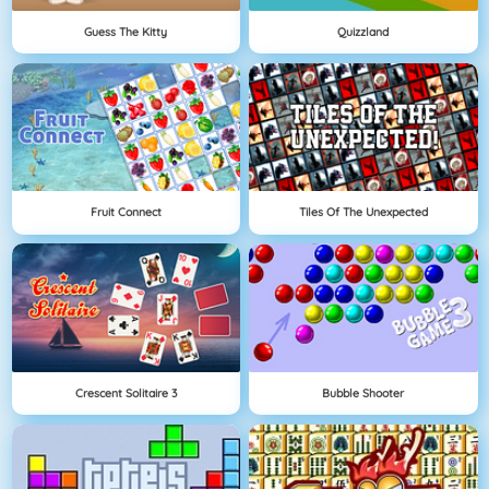
Guess The Kitty
Quizzland
Fruit Connect
Tiles Of The Unexpected
Crescent Solitaire 3
Bubble Shooter