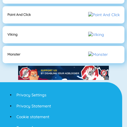
Point And Click
Viking
Monster
Privacy Settings
Privacy Statement
Cookie statement