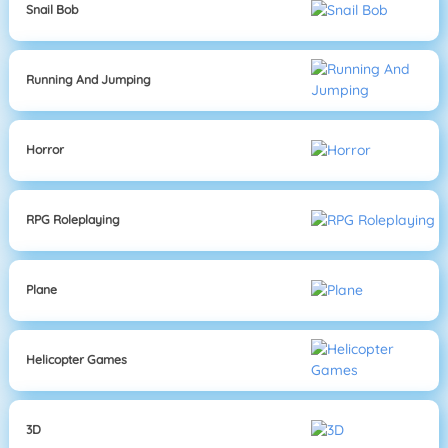
Snail Bob
Running And Jumping
Horror
RPG Roleplaying
Plane
Helicopter Games
3D