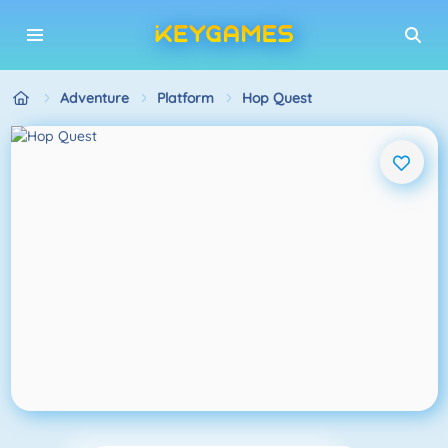
Adventure
Platform
Hop Quest