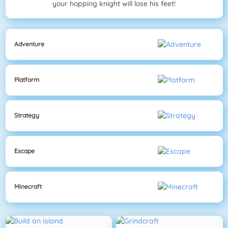
your hopping knight will lose his feet!
Adventure
Platform
Strategy
Escape
Minecraft