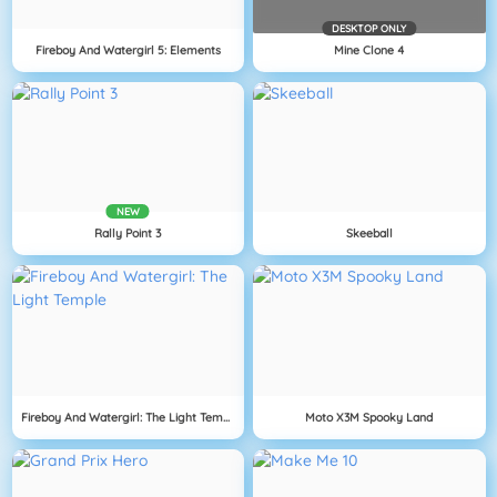
DESKTOP ONLY
Fireboy And Watergirl 5: Elements
Mine Clone 4
NEW
Rally Point 3
Skeeball
Fireboy And Watergirl: The Light Temple
Moto X3M Spooky Land