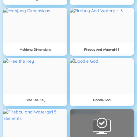
Mahjong Dimensions
Fireboy And Watergirl 3
Free The Key
Doodle God