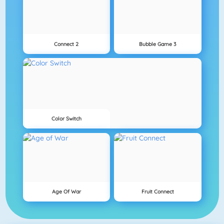
Connect 2
Bubble Game 3
Color Switch
Age Of War
Fruit Connect