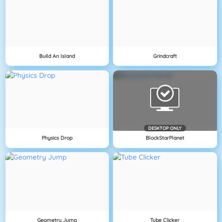
Build An Island
Grindcraft
DESKTOP ONLY
Physics Drop
BlockStarPlanet
Geometry Jump
Tube Clicker