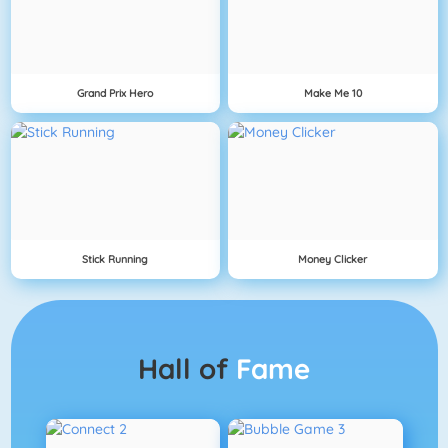
Grand Prix Hero
Make Me 10
Stick Running
Money Clicker
Hall of
Fame