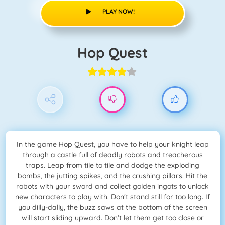
PLAY NOW!
Hop Quest
In the game Hop Quest, you have to help your knight leap
through a castle full of deadly robots and treacherous
traps. Leap from tile to tile and dodge the exploding
bombs, the jutting spikes, and the crushing pillars. Hit the
robots with your sword and collect golden ingots to unlock
new characters to play with. Don't stand still for too long. If
you dilly-dally, the buzz saws at the bottom of the screen
will start sliding upward. Don't let them get too close or