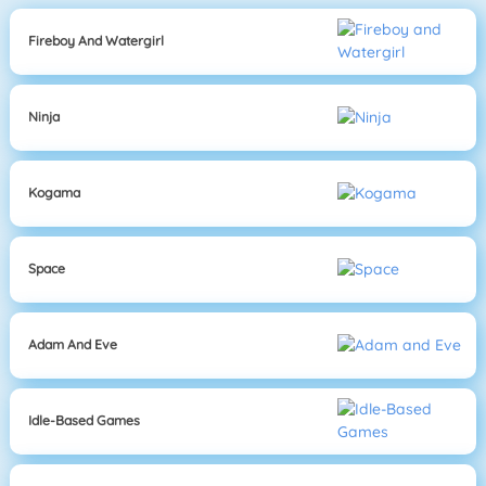
Fireboy And Watergirl
Ninja
Kogama
Space
Adam And Eve
Idle-Based Games