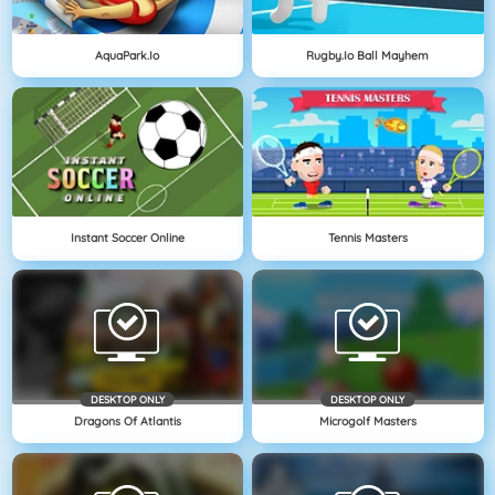
AquaPark.io
Rugby.io Ball Mayhem
Instant Soccer Online
Tennis Masters
DESKTOP ONLY
DESKTOP ONLY
Dragons Of Atlantis
Microgolf Masters