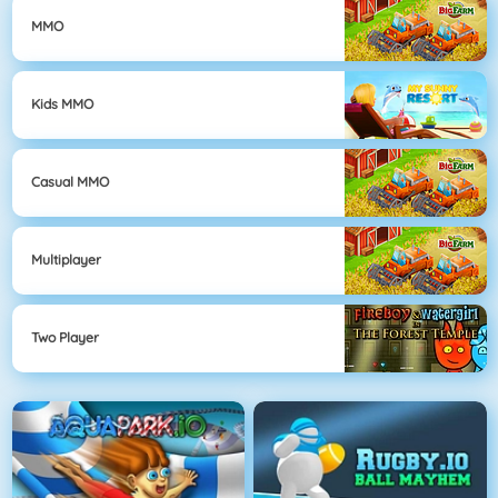
MMO
Kids MMO
Casual MMO
Multiplayer
Two Player