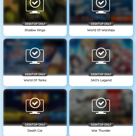
DESKTOP ONLY
DESKTOP ONLY
Shadow Kings
World Of Warships
DESKTOP ONLY
DESKTOP ONLY
World Of Tanks
SAO's Legend
DESKTOP ONLY
DESKTOP ONLY
Death Car
War Thunder