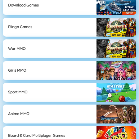
Download Games
Plinga Games
War MMO
Girls MMO
Sport MMO
Anime MMO
Board & Card Multiplayer Games