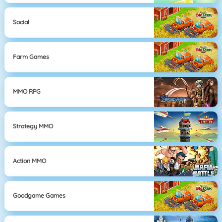
Social
Farm Games
MMO RPG
Strategy MMO
Action MMO
Goodgame Games