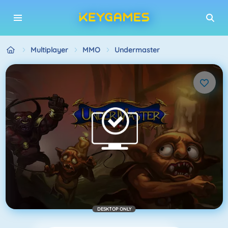
Multiplayer
MMO
Undermaster
DESKTOP ONLY