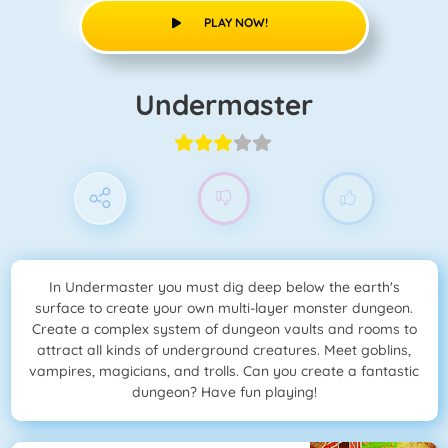
PLAY NOW!
Undermaster
In Undermaster you must dig deep below the earth's
surface to create your own multi-layer monster dungeon.
Create a complex system of dungeon vaults and rooms to
attract all kinds of underground creatures. Meet goblins,
vampires, magicians, and trolls. Can you create a fantastic
dungeon? Have fun playing!