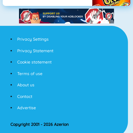
Privacy Settings
Privacy Statement
Cookie statement
Terms of use
About us
Contact
Advertise
Copyright 2001 - 2026 Azerion