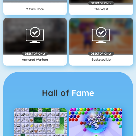
DESKTOP ONLY
2 Cars Race
The West
DESKTOP ONLY
DESKTOP ONLY
Armored Warfare
Basketball.io
Hall of
Fame