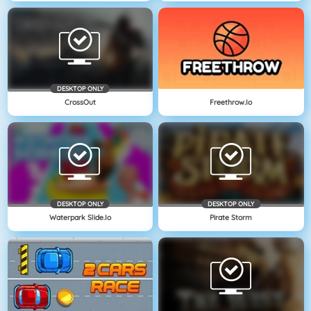
DESKTOP ONLY
CrossOut
Freethrow.io
DESKTOP ONLY
DESKTOP ONLY
Waterpark Slide.io
Pirate Storm