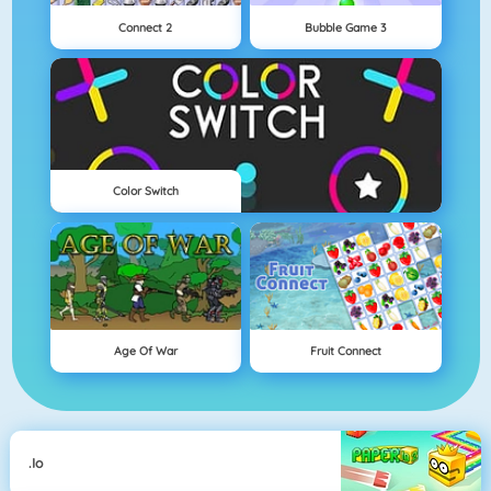
Connect 2
Bubble Game 3
Color Switch
Age Of War
Fruit Connect
.io