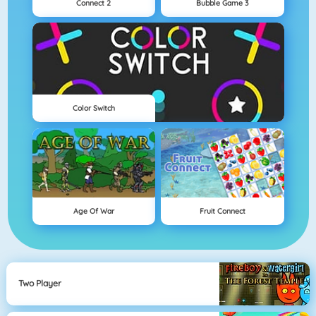
Connect 2
Bubble Game 3
Color Switch
Age Of War
Fruit Connect
Two Player