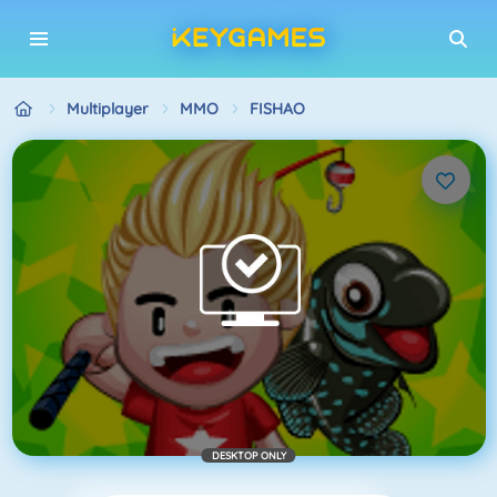
Multiplayer
MMO
FISHAO
DESKTOP ONLY