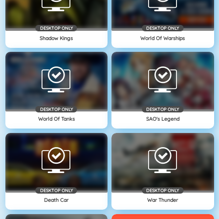
DESKTOP ONLY
DESKTOP ONLY
Shadow Kings
World Of Warships
DESKTOP ONLY
DESKTOP ONLY
World Of Tanks
SAO's Legend
DESKTOP ONLY
DESKTOP ONLY
Death Car
War Thunder