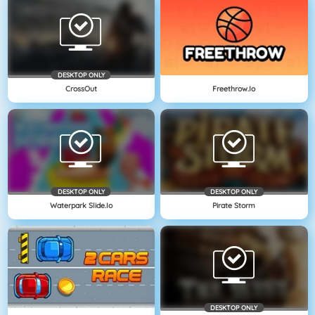
DESKTOP ONLY
CrossOut
Freethrow.io
DESKTOP ONLY
DESKTOP ONLY
Waterpark Slide.io
Pirate Storm
DESKTOP ONLY