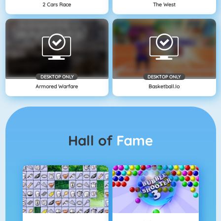
2 Cars Race
The West
DESKTOP ONLY
DESKTOP ONLY
Armored Warfare
Basketball.io
Hall of
Fame