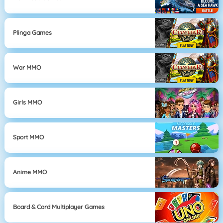
Plinga Games
War MMO
Girls MMO
Sport MMO
Anime MMO
Board & Card Multiplayer Games