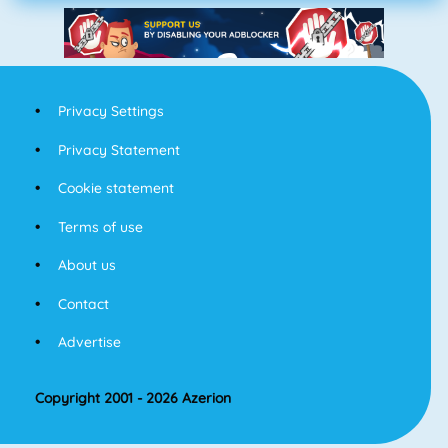
Privacy Settings
Privacy Statement
Cookie statement
Terms of use
About us
Contact
Advertise
Copyright 2001 - 2026 Azerion