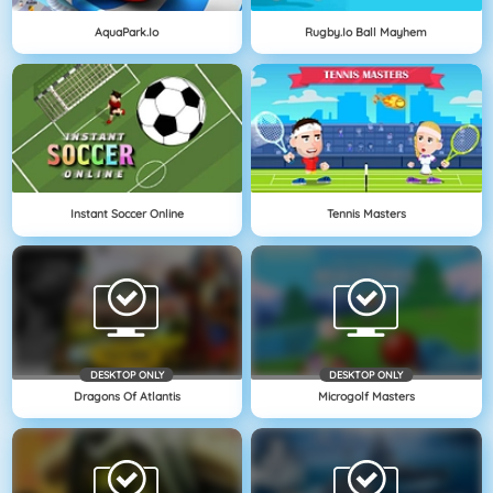
AquaPark.io
Rugby.io Ball Mayhem
Instant Soccer Online
Tennis Masters
DESKTOP ONLY
DESKTOP ONLY
Dragons Of Atlantis
Microgolf Masters