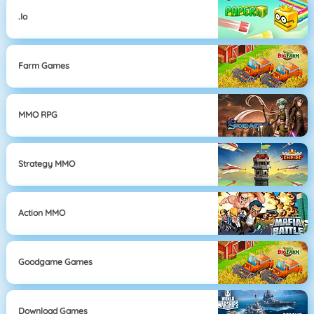
.io
Farm Games
MMO RPG
Strategy MMO
Action MMO
Goodgame Games
Download Games