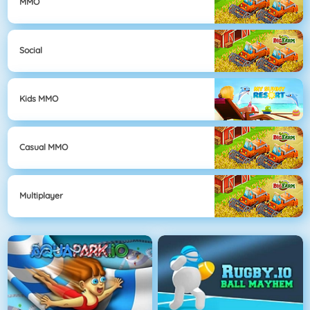
MMO
Social
Kids MMO
Casual MMO
Multiplayer