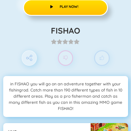
PLAY NOW!
FISHAO
in FISHAO you will go on an adventure together with your
fishingrod. Catch more than 190 different types of fish in 10
different areas. Play as a pro fisherman and catch as
many different fish as you can in this amazing MMO game
FISHAO!