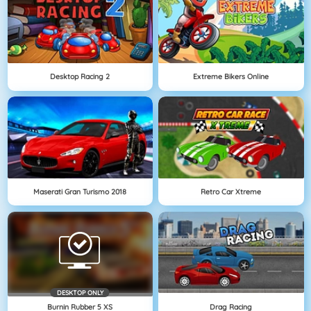
Desktop Racing 2
Extreme Bikers Online
Maserati Gran Turismo 2018
Retro Car Xtreme
DESKTOP ONLY
Burnin Rubber 5 XS
Drag Racing