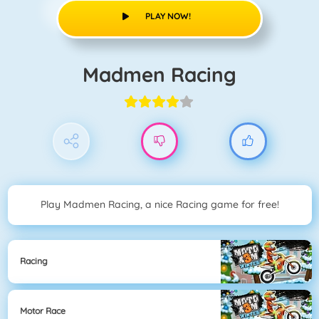
PLAY NOW!
Madmen Racing
Play Madmen Racing, a nice Racing game for free!
Racing
Motor Race