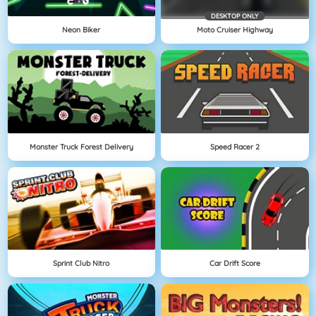
DESKTOP ONLY
Neon Biker
Moto Cruiser Highway
Monster Truck Forest Delivery
Speed Racer 2
Sprint Club Nitro
Car Drift Score