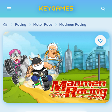
Racing
Motor Race
Madmen Racing