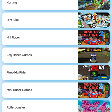
Karting
Dirt Bike
Hill Racer
City Racer Games
Pimp My Ride
Mini Racer Games
Rollercoaster