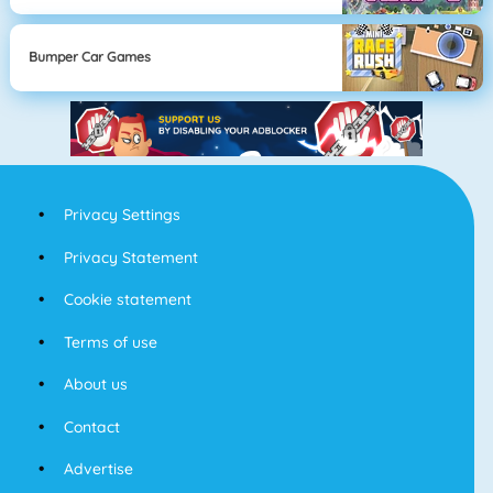
Bumper Car Games
Privacy Settings
Privacy Statement
Cookie statement
Terms of use
About us
Contact
Advertise