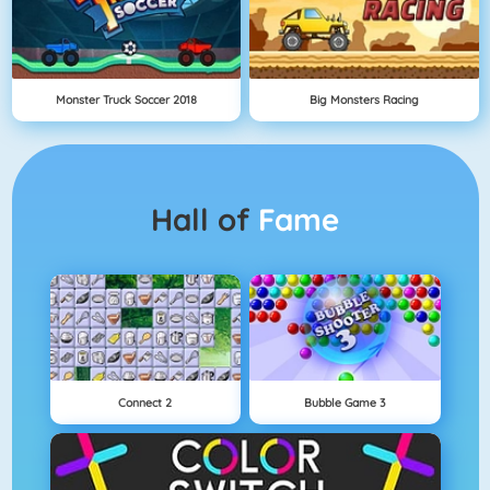
Monster Truck Soccer 2018
Big Monsters Racing
Hall of
Fame
Connect 2
Bubble Game 3