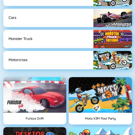
Cars
Monster Truck
Motorcross
Furious Drift
Moto X3M Pool Party