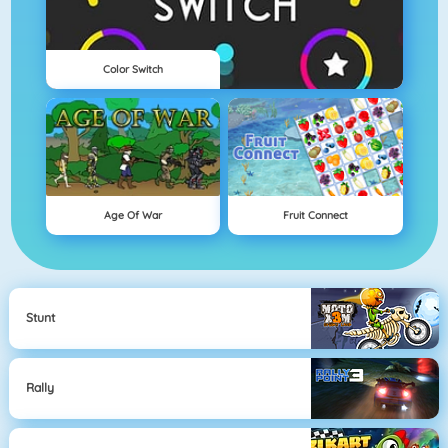
Color Switch
Age Of War
Fruit Connect
Stunt
Rally