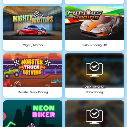
Mighty Motors
Furious Racing HD
DESKTOP ONLY
Monster Truck Driving
Robo Racing