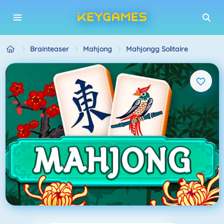
Brainteaser
Mahjong
Mahjongg Solitaire