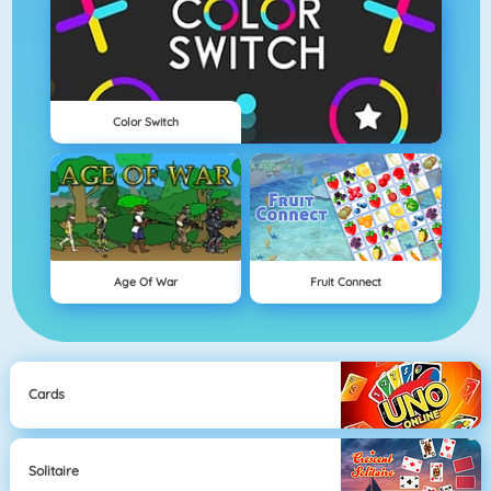
Color Switch
Age Of War
Fruit Connect
Cards
Solitaire