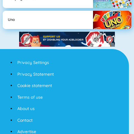
Uno
Privacy Settings
Privacy Statement
Cookie statement
Terms of use
About us
Contact
Advertise