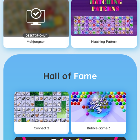
DESKTOP ONLY
Mahjongcon
Matching Pattern
Hall of
Fame
Connect 2
Bubble Game 3