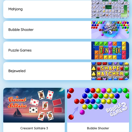
Mahjong
Bubble Shooter
Puzzle Games
Bejeweled
Crescent Solitaire 3
Bubble Shooter