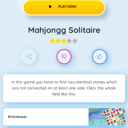
PLAY NOW!
Mahjongg Solitaire
In this game you have to find two identical stones which
are not connected on at least one side. Clear the whole
field like this.
Brainteaser