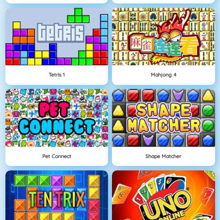
Tetris 1
Mahjong 4
Pet Connect
Shape Matcher