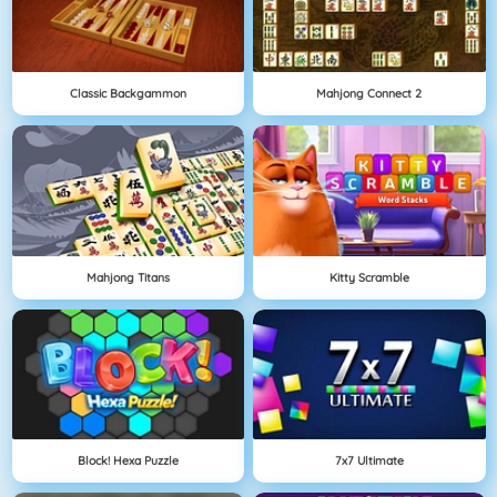
Classic Backgammon
Mahjong Connect 2
Mahjong Titans
Kitty Scramble
Block! Hexa Puzzle
7x7 Ultimate