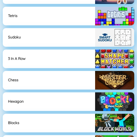
Tetris
Sudoku
3 In A Row
Chess
Hexagon
Blocks