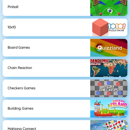
Pinball
10x10
Board Games
Chain Reaction
Checkers Games
Building Games
Mahjong Connect