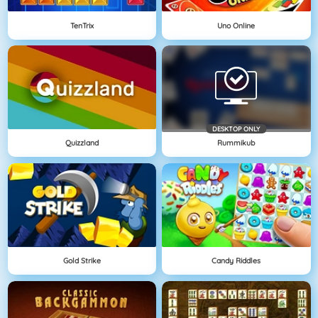
TenTrix
Uno Online
DESKTOP ONLY
Quizzland
Rummikub
Gold Strike
Candy Riddles