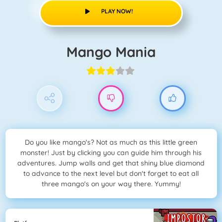
PLAY NOW!
Mango Mania
Do you like mango's? Not as much as this little green
monster! Just by clicking you can guide him through his
adventures. Jump walls and get that shiny blue diamond
to advance to the next level but don't forget to eat all
three mango's on your way there. Yummy!