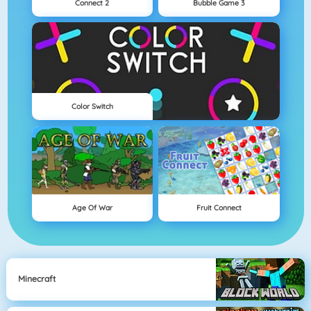
Connect 2
Bubble Game 3
Color Switch
Age Of War
Fruit Connect
Minecraft