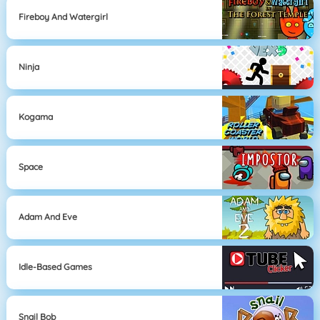
Fireboy And Watergirl
Ninja
Kogama
Space
Adam And Eve
Idle-Based Games
Snail Bob