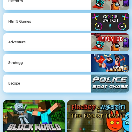
Platform
Html5 Games
Adventure
Strategy
Escape