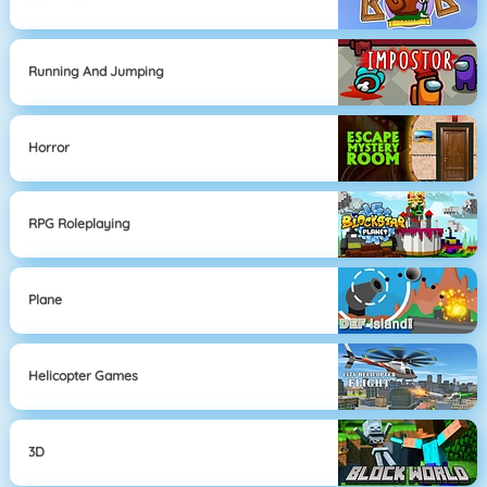
Running And Jumping
Horror
RPG Roleplaying
Plane
Helicopter Games
3D