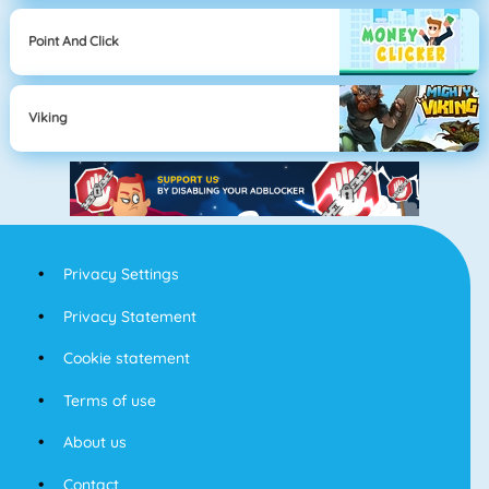
Point And Click
Viking
Privacy Settings
Privacy Statement
Cookie statement
Terms of use
About us
Contact