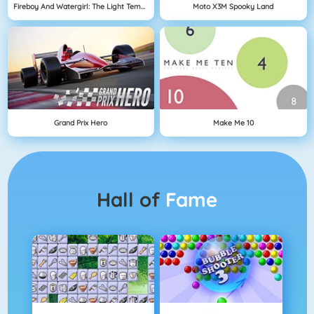
Fireboy And Watergirl: The Light Temple
Moto X3M Spooky Land
Grand Prix Hero
Make Me 10
Hall of
Fame