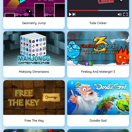
Geometry Jump
Tube Clicker
Mahjong Dimensions
Fireboy And Watergirl 3
Free The Key
Doodle God