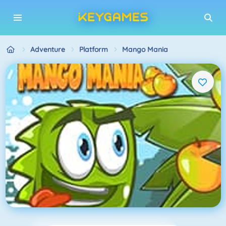
Adventure
Platform
Mango Mania