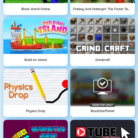
Block World Online
Fireboy And Watergirl: The Forest Temple
Build An Island
Grindcraft
DESKTOP ONLY
Physics Drop
BlockStarPlanet