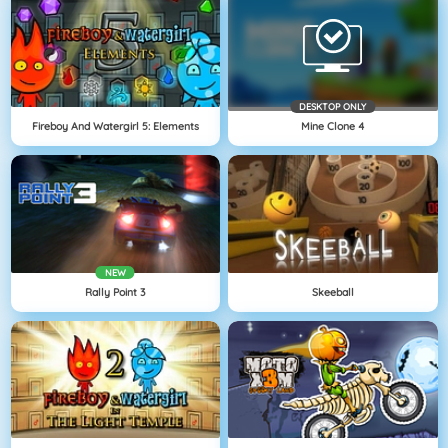
DESKTOP ONLY
Fireboy And Watergirl 5: Elements
Mine Clone 4
NEW
Rally Point 3
Skeeball