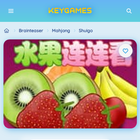
Brainteaser
Mahjong
Shuigo