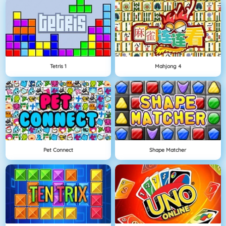
Tetris 1
Mahjong 4
Pet Connect
Shape Matcher