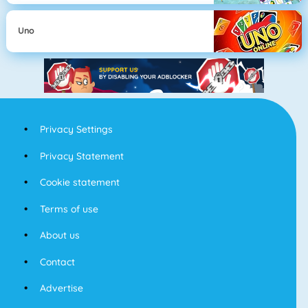
Uno
Privacy Settings
Privacy Statement
Cookie statement
Terms of use
About us
Contact
Advertise