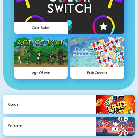
Color Switch
Age Of War
Fruit Connect
Cards
Solitaire