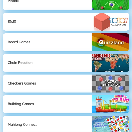
Pinball
10x10
Board Games
Chain Reaction
Checkers Games
Building Games
Mahjong Connect