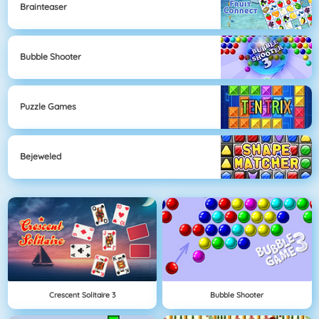
Brainteaser
Bubble Shooter
Puzzle Games
Bejeweled
Crescent Solitaire 3
Bubble Shooter