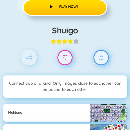
PLAY NOW!
Shuigo
Connect two of a kind. Only images close to eachother can
be bound to each other.
Mahjong