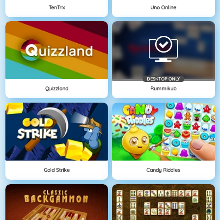
TenTrix
Uno Online
DESKTOP ONLY
Quizzland
Rummikub
Gold Strike
Candy Riddles