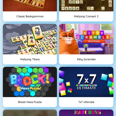
Classic Backgammon
Mahjong Connect 2
Mahjong Titans
Kitty Scramble
Block! Hexa Puzzle
7x7 Ultimate