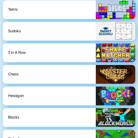
Tetris
Sudoku
3 In A Row
Chess
Hexagon
Blocks