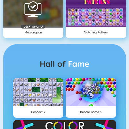
DESKTOP ONLY
Mahjongcon
Matching Pattern
Hall of
Fame
Connect 2
Bubble Game 3