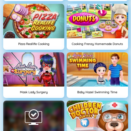
Pizza Reallife Cooking
Cooking Frenzy Homemade Donuts
Mask Lady Surgery
Baby Hazel Swimming Time