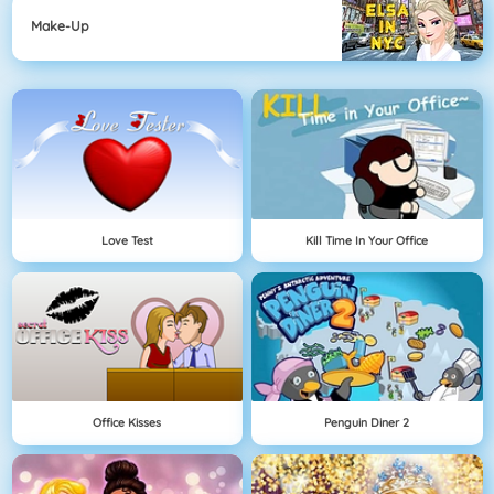
Make-Up
Love Test
Kill Time In Your Office
Office Kisses
Penguin Diner 2