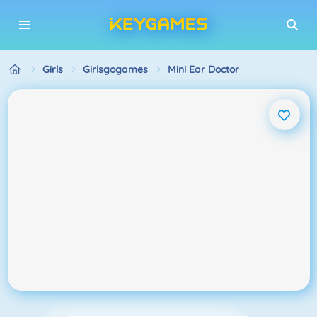
Girls
Girlsgogames
Mini Ear Doctor