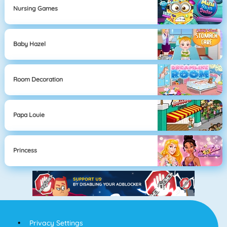
Nursing Games
Baby Hazel
Room Decoration
Papa Louie
Princess
Privacy Settings