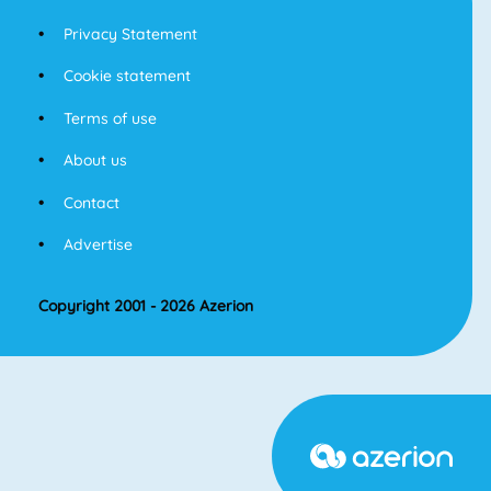
Privacy Statement
Cookie statement
Terms of use
About us
Contact
Advertise
Copyright 2001 - 2026 Azerion