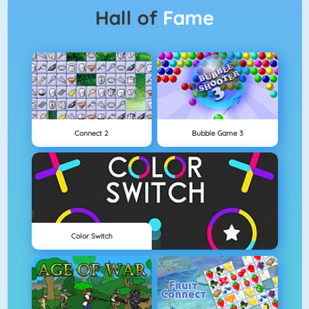
Hall of
Fame
Connect 2
Bubble Game 3
Color Switch