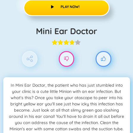
PLAY NOW!
Mini Ear Doctor
In Mini Ear Doctor, the patient who has just stumbled into
your clinic is a cute little Minion with an ear infection. But
what's this? Once you take your otoscope to peer into his
bright yellow ear you'll see just how icky this infection has
become. Just look at all that slimy green goo sloshing
around in his ear canal! You'll have to drain it all out before
you can address the cause of the infection. Clean the
Minion's ear with some cotton swabs and the suction tube.