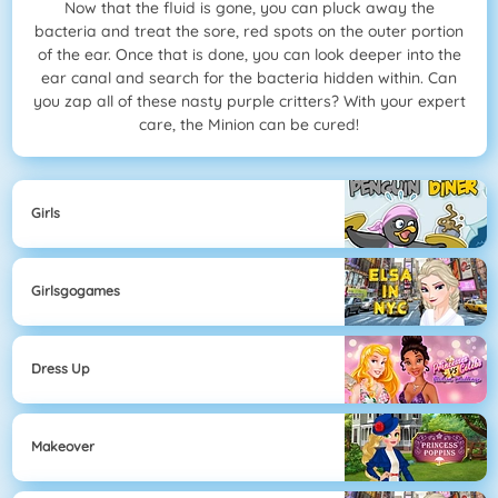
Now that the fluid is gone, you can pluck away the
bacteria and treat the sore, red spots on the outer portion
of the ear. Once that is done, you can look deeper into the
ear canal and search for the bacteria hidden within. Can
you zap all of these nasty purple critters? With your expert
care, the Minion can be cured!
Girls
Girlsgogames
Dress Up
Makeover