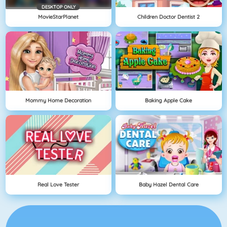
DESKTOP ONLY
MovieStarPlanet
Children Doctor Dentist 2
Mommy Home Decoration
Baking Apple Cake
Real Love Tester
Baby Hazel Dental Care