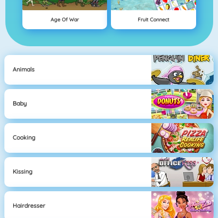
Age Of War
Fruit Connect
Animals
Baby
Cooking
Kissing
Hairdresser