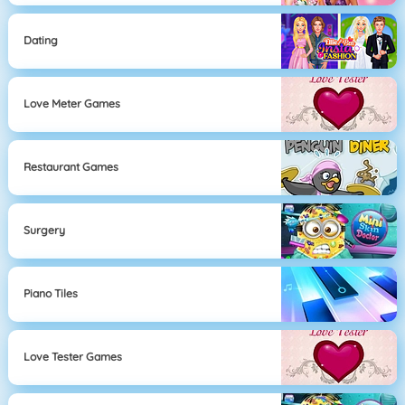
Dating
Love Meter Games
Restaurant Games
Surgery
Piano Tiles
Love Tester Games