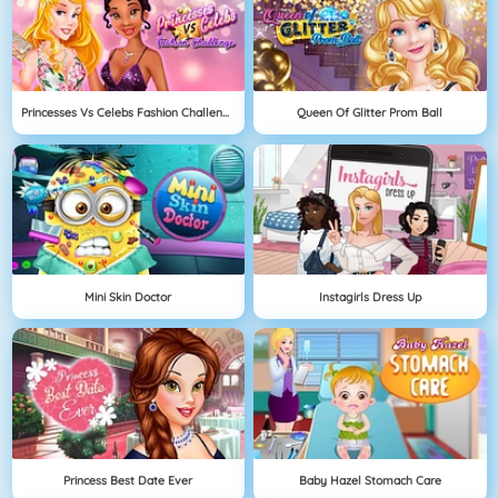
Princesses Vs Celebs Fashion Challenge
Queen Of Glitter Prom Ball
Mini Skin Doctor
Instagirls Dress Up
Princess Best Date Ever
Baby Hazel Stomach Care