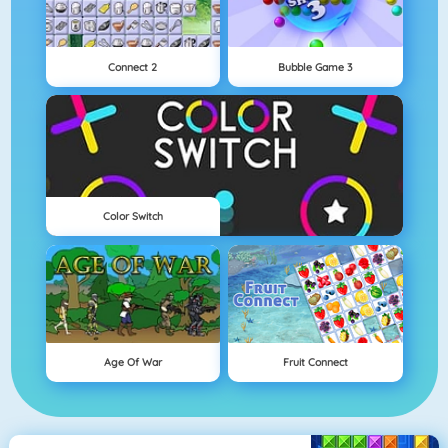
Connect 2
Bubble Game 3
Color Switch
Age Of War
Fruit Connect