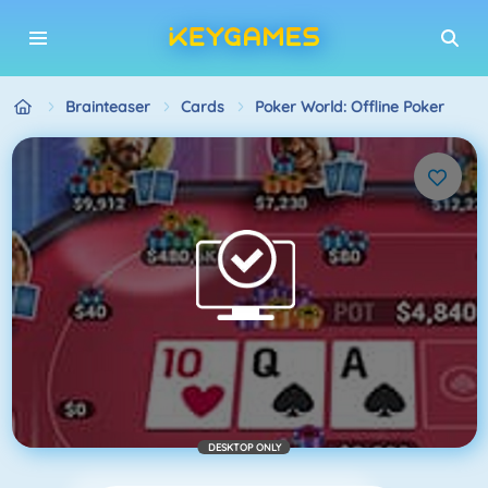
Brainteaser
Cards
Poker World: Offline Poker
DESKTOP ONLY