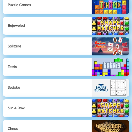
Puzzle Games
Bejeweled
Solitaire
Tetris
Sudoku
3 In A Row
Chess