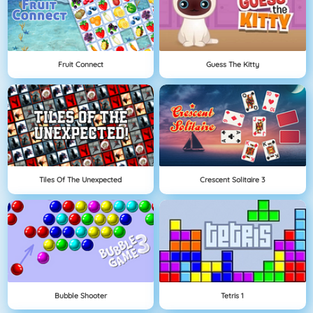
Fruit Connect
Guess The Kitty
Tiles Of The Unexpected
Crescent Solitaire 3
Bubble Shooter
Tetris 1