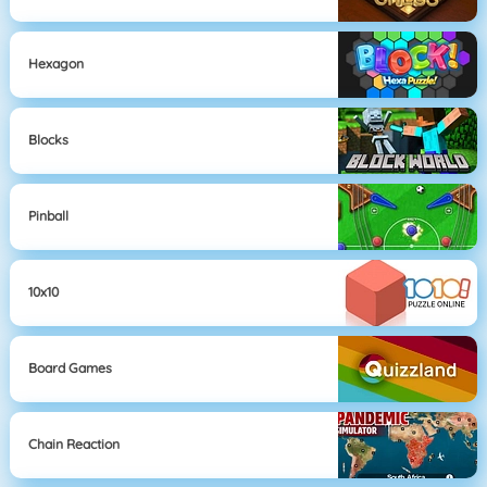
Hexagon
Blocks
Pinball
10x10
Board Games
Chain Reaction