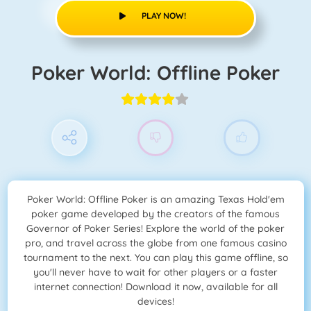
PLAY NOW!
Poker World: Offline Poker
Poker World: Offline Poker is an amazing Texas Hold'em
poker game developed by the creators of the famous
Governor of Poker Series! Explore the world of the poker
pro, and travel across the globe from one famous casino
tournament to the next. You can play this game offline, so
you'll never have to wait for other players or a faster
internet connection! Download it now, available for all
devices!