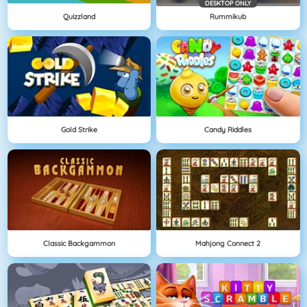
DESKTOP ONLY
Quizzland
Rummikub
Gold Strike
Candy Riddles
Classic Backgammon
Mahjong Connect 2