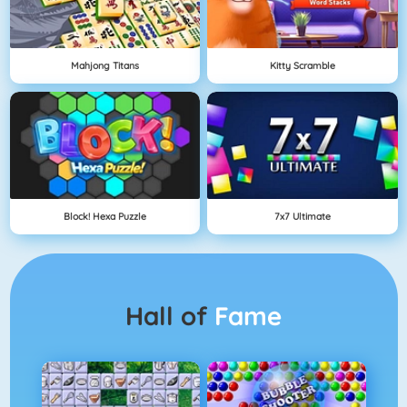
Mahjong Titans
Kitty Scramble
Block! Hexa Puzzle
7x7 Ultimate
Hall of
Fame