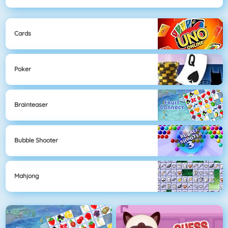
Cards
Poker
Brainteaser
Bubble Shooter
Mahjong