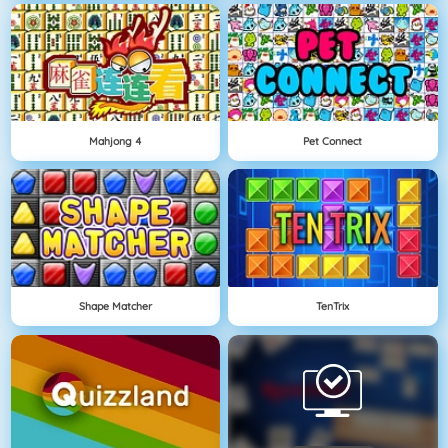
Mahjong 4
Pet Connect
Shape Matcher
TenTrix