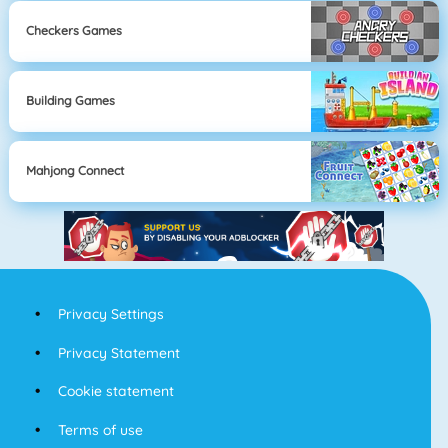
Checkers Games
Building Games
Mahjong Connect
Privacy Settings
Privacy Statement
Cookie statement
Terms of use