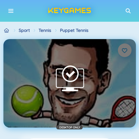
Sport
Tennis
Puppet Tennis
DESKTOP ONLY