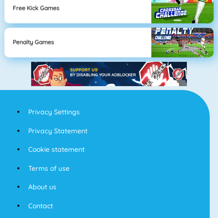
Free Kick Games
Penalty Games
Privacy Settings
Privacy Statement
Cookie statement
Terms of use
About us
Contact