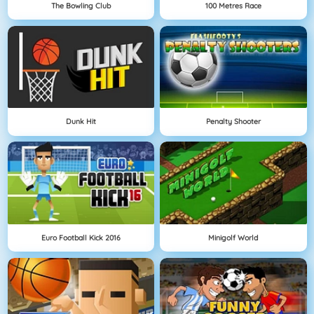
The Bowling Club
100 Metres Race
Dunk Hit
Penalty Shooter
Euro Football Kick 2016
Minigolf World