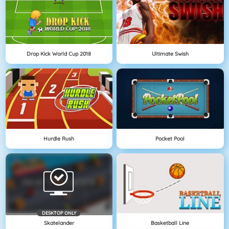
Drop Kick World Cup 2018
Ultimate Swish
Hurdle Rush
Pocket Pool
DESKTOP ONLY
Skatelander
Basketball Line