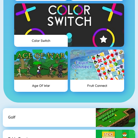
Color Switch
Age Of War
Fruit Connect
Golf