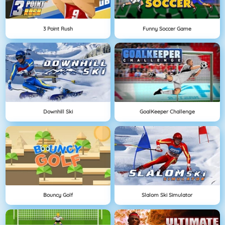
3 Point Rush
Funny Soccer Game
Downhill Ski
GoalKeeper Challenge
Bouncy Golf
Slalom Ski Simulator