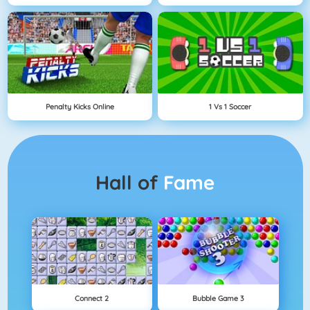
Penalty Kicks Online
1 Vs 1 Soccer
Hall of
Fame
Connect 2
Bubble Game 3