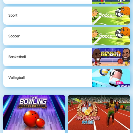
Sport
Soccer
Basketball
Volleyball