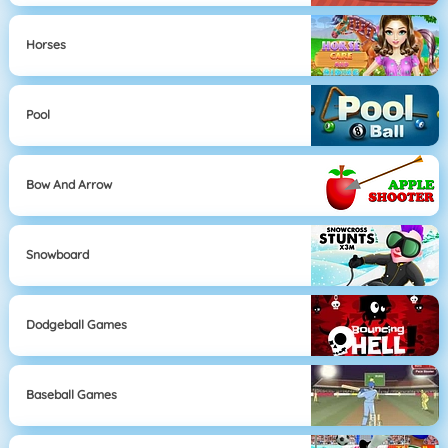
Horses
Pool
Bow And Arrow
Snowboard
Dodgeball Games
Baseball Games