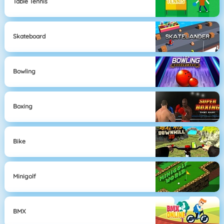
Table Tennis
Skateboard
Bowling
Boxing
Bike
Minigolf
BMX