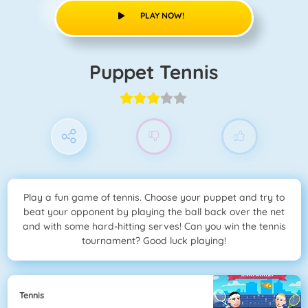
PLAY NOW!
Puppet Tennis
Play a fun game of tennis. Choose your puppet and try to
beat your opponent by playing the ball back over the net
and with some hard-hitting serves! Can you win the tennis
tournament? Good luck playing!
Tennis