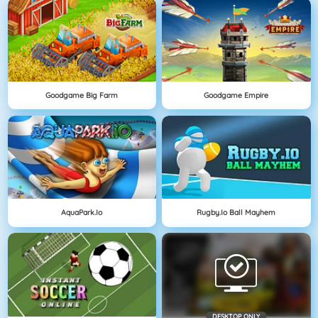
Goodgame Big Farm
Goodgame Empire
AquaPark.io
Rugby.io Ball Mayhem
DESKTOP ONLY