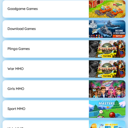
Goodgame Games
Download Games
Plinga Games
War MMO
Girls MMO
Sport MMO