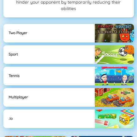
hinder your opponent by temporarily reducing their
abilities
Two Player
Sport
Tennis
Multiplayer
.io