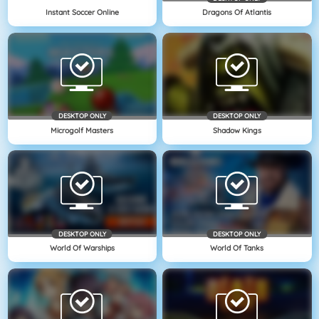
Instant Soccer Online
Dragons Of Atlantis
DESKTOP ONLY
DESKTOP ONLY
Microgolf Masters
Shadow Kings
DESKTOP ONLY
DESKTOP ONLY
World Of Warships
World Of Tanks