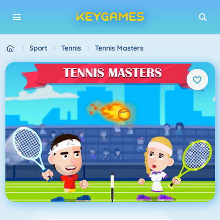
Sport
Tennis
Tennis Masters