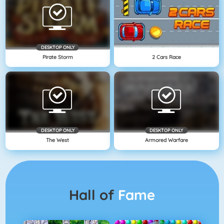
DESKTOP ONLY
Pirate Storm
2 Cars Race
DESKTOP ONLY
DESKTOP ONLY
The West
Armored Warfare
Hall of
Fame