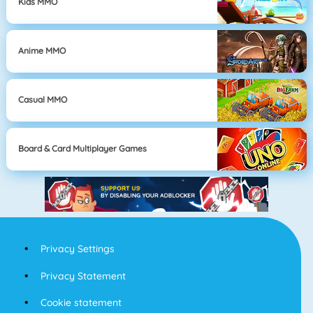
Kids MMO
Anime MMO
Casual MMO
Board & Card Multiplayer Games
Privacy Settings
Privacy Statement
Cookie statement