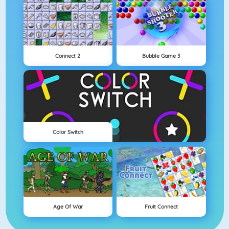
Connect 2
Bubble Game 3
Color Switch
Age Of War
Fruit Connect