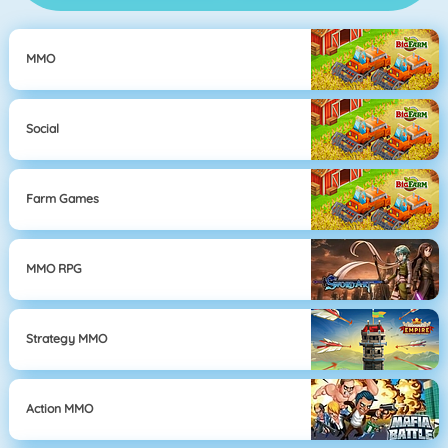
MMO
Social
Farm Games
MMO RPG
Strategy MMO
Action MMO