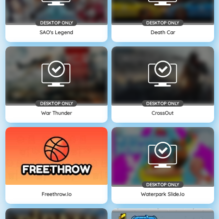
DESKTOP ONLY
DESKTOP ONLY
SAO's Legend
Death Car
DESKTOP ONLY
DESKTOP ONLY
War Thunder
CrossOut
DESKTOP ONLY
Freethrow.io
Waterpark Slide.io