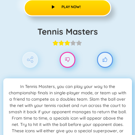
PLAY NOW!
Tennis Masters
In Tennis Masters, you can play your way to the
championship finals in single-player mode, or team up with
a friend to compete as a doubles team. Slam the ball over
the net with your tennis racket and run across the court to
smash it back if your opponent manages to return the ball.
From time to time, a specials icon will appear above the
net. Try to hit it with the ball before your opponent does.
These icons will either give you a special superpower, or