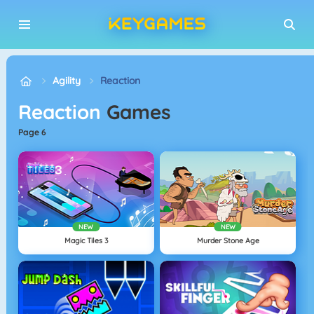
Agility
Reaction
Reaction
Games
page 6
NEW
NEW
Magic Tiles 3
Murder Stone Age