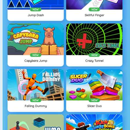
NEW
NEW
Jump Dash
Skillful Finger
NEW
NEW
Capybara Jump
Crazy Tunnel
NEW
NEW
Falling Dummy
Slicer Duo