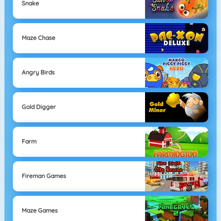
Snake
Maze Chase
Angry Birds
Gold Digger
Farm
Fireman Games
Maze Games