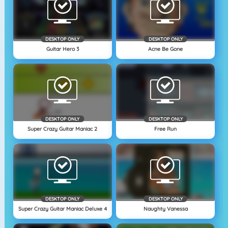
DESKTOP ONLY
DESKTOP ONLY
Guitar Hero 3
Acne Be Gone
DESKTOP ONLY
DESKTOP ONLY
Super Crazy Guitar Maniac 2
Free Run
DESKTOP ONLY
DESKTOP ONLY
Super Crazy Guitar Maniac Deluxe 4
Naughty Vanessa