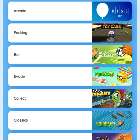
Arcade
Parking
Ball
Evade
Collect
Classics