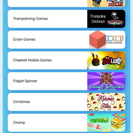
Trampolining Games
Gram Games
Cheetah Mobile Games
Fidget Spinner
Christmas
Chomp