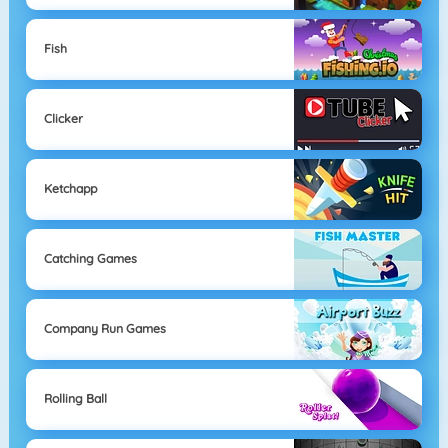
Fish
Clicker
Ketchapp
Catching Games
Company Run Games
Rolling Ball