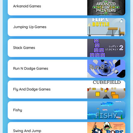
Arkanoid Games
Jumping Up Games
Stack Games
Run N Dodge Games
Fly And Dodge Games
Fishy
Swing And Jump