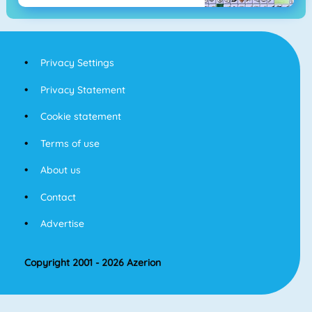
Privacy Settings
Privacy Statement
Cookie statement
Terms of use
About us
Contact
Advertise
Copyright 2001 - 2026 Azerion