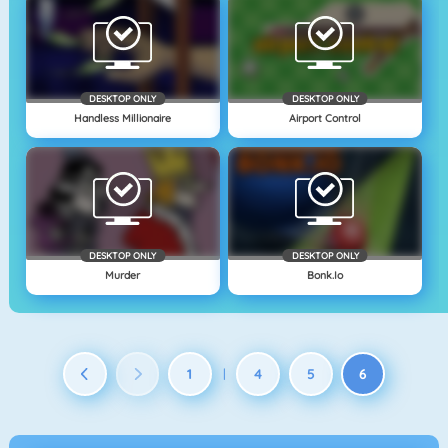
DESKTOP ONLY
DESKTOP ONLY
Handless Millionaire
Airport Control
DESKTOP ONLY
DESKTOP ONLY
Murder
Bonk.io
1
4
5
6
|