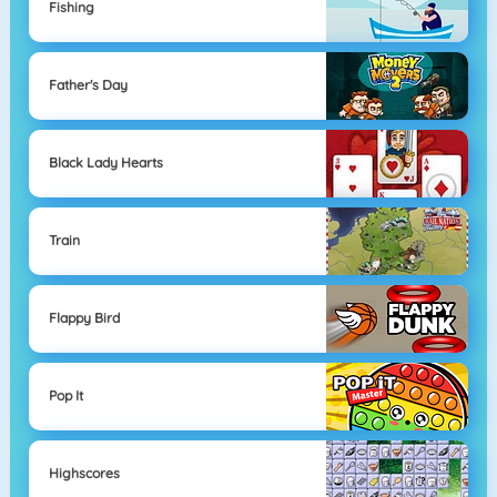
Fishing
Father's Day
Black Lady Hearts
Train
Flappy Bird
Pop It
Highscores