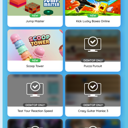
NEW
NEW
Jump Master
Kick Lucky Boxes Online
NEW
DESKTOP ONLY
Scoop Tower
Pucca Pursuit
DESKTOP ONLY
DESKTOP ONLY
Test Your Reaction Speed
Crazy Guitar Maniac 3