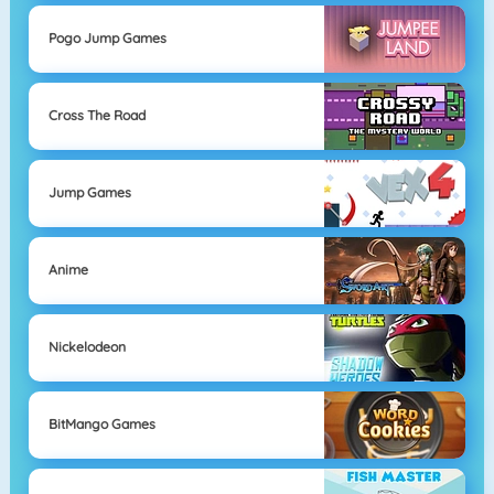
Pogo Jump Games
Cross The Road
Jump Games
Anime
Nickelodeon
BitMango Games