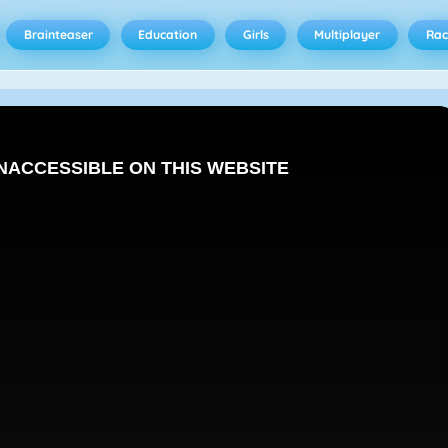
Brainteaser
Education
Girls
Multiplayer
Rac