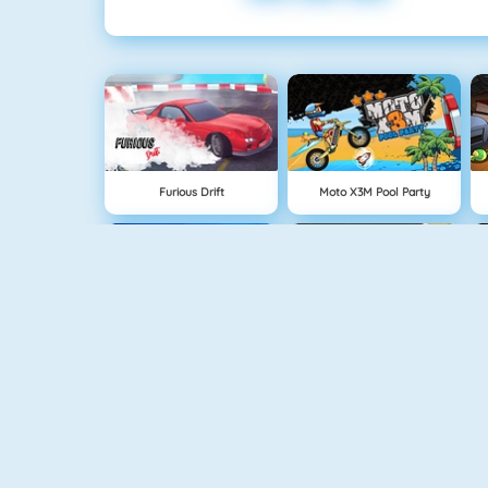
Furious Drift
Moto X3M Pool Party
Maserati Gran Turismo 2018
Retro Car Xtreme