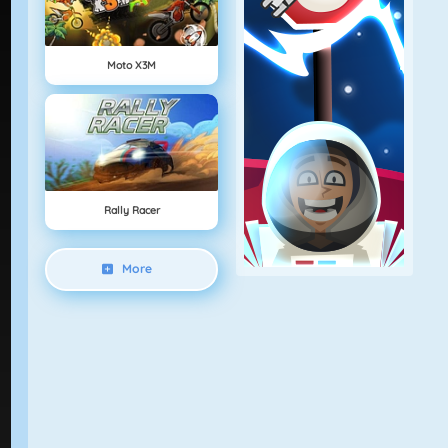
Moto X3M
Rally Racer
More