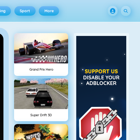
ing
Sport
More
Grand Prix Hero
Super Drift 3D