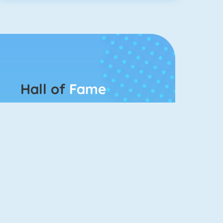
Hall of
Fame
Connect 2
Bubble Game 3