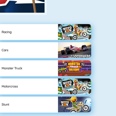
Racing
Cars
Monster Truck
Motorcross
Stunt