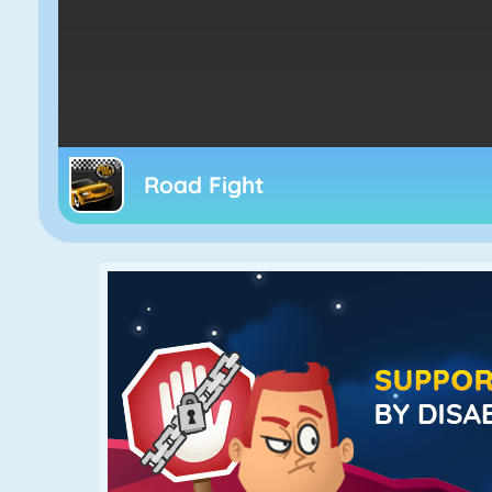
Road Fight