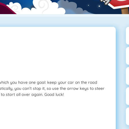
which you have one goal: keep your car on the road
cally, you can’t stop it, so use the arrow keys to steer
 to start all over again. Good luck!