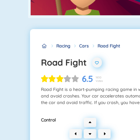
Racing
Cars
Road Fight
Road Fight
6.5
1830
Votes
Road Fight is a heart-pumping racing game in 
and avoid crashes. Your car accelerates automati
the car and avoid traffic. If you crash, you have
Control