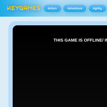
Action
Adventure
Agility