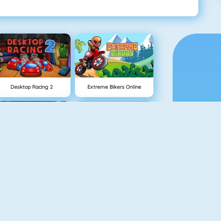
Desktop Racing 2
Extreme Bikers Online
Burnin Rubber 5 XS
Drag Racing