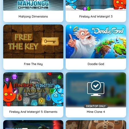
Mahjong Dimensions
Fireboy And Watergirl 3
Free The Key
Doodle God
DESKTOP ONLY
Fireboy And Watergirl 5: Elements
Mine Clone 4