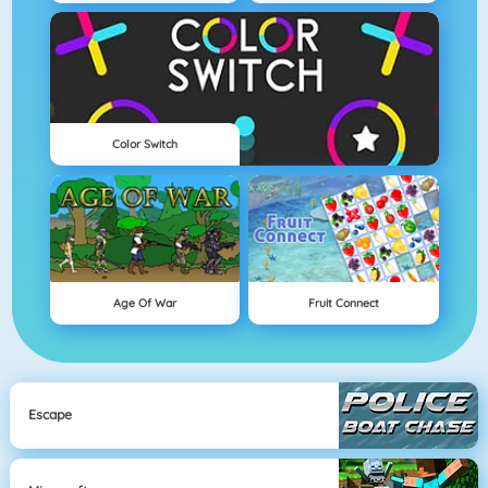
Color Switch
Age Of War
Fruit Connect
Escape