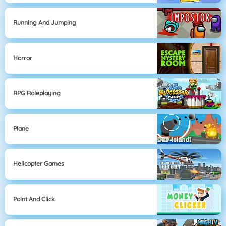
Running And Jumping
Horror
RPG Roleplaying
Plane
Helicopter Games
Point And Click