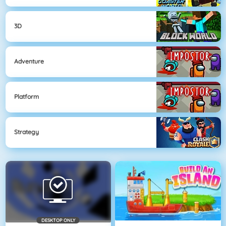
3D
Adventure
Platform
Strategy
DESKTOP ONLY