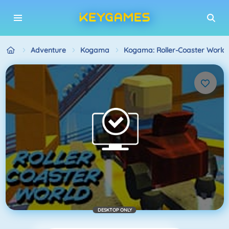
Adventure
Kogama
Kogama: Roller-Coaster World
DESKTOP ONLY