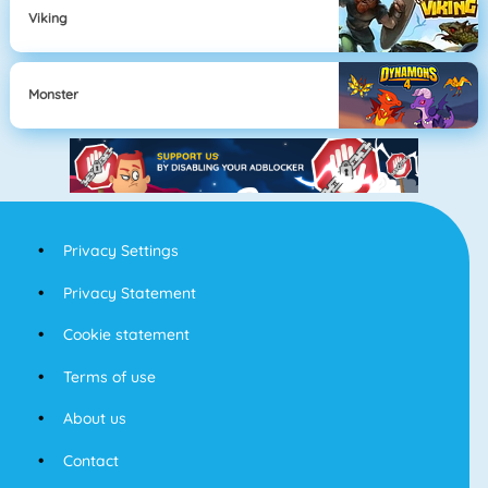
Viking
Monster
Privacy Settings
Privacy Statement
Cookie statement
Terms of use
About us
Contact