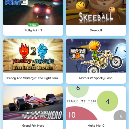
NEW
Rally Point 3
Skeeball
Fireboy And Watergirl: The Light Temple
Moto X3M Spooky Land
Grand Prix Hero
Make Me 10