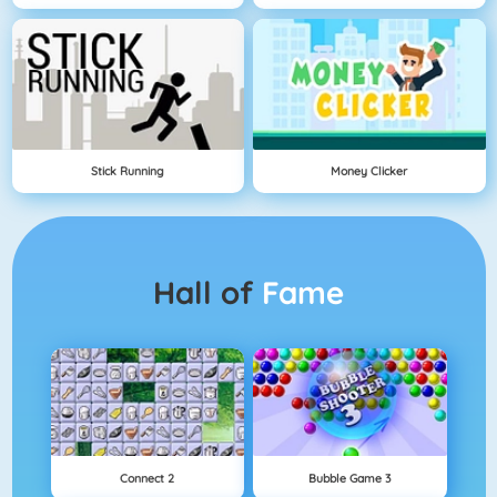
Stick Running
Money Clicker
Hall of
Fame
Connect 2
Bubble Game 3