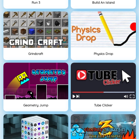
Run 3
Build An Island
Grindcraft
Physics Drop
Geometry Jump
Tube Clicker