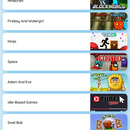
Minecraft
Fireboy And Watergirl
Ninja
Space
Adam And Eve
Idle-Based Games
Snail Bob