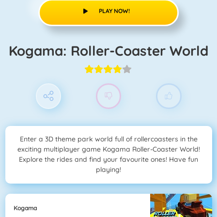
PLAY NOW!
Kogama: Roller-Coaster World
Enter a 3D theme park world full of rollercoasters in the
exciting multiplayer game Kogama Roller-Coaster World!
Explore the rides and find your favourite ones! Have fun
playing!
Kogama