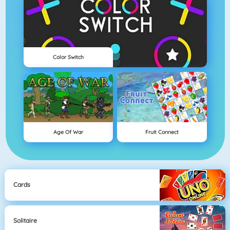
Color Switch
Age Of War
Fruit Connect
Cards
Solitaire