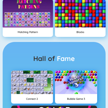
Matching Pattern
Blocks
Hall of
Fame
Connect 2
Bubble Game 3