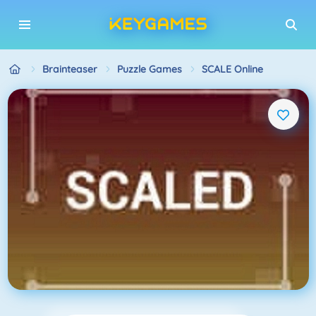
Brainteaser
Puzzle Games
SCALE Online