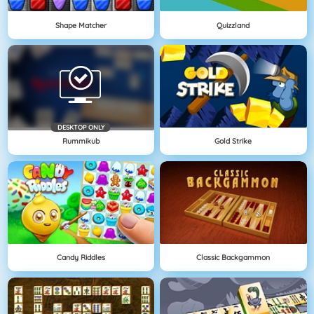
Shape Matcher
Quizzland
DESKTOP ONLY
Rummikub
Gold Strike
Candy Riddles
Classic Backgammon