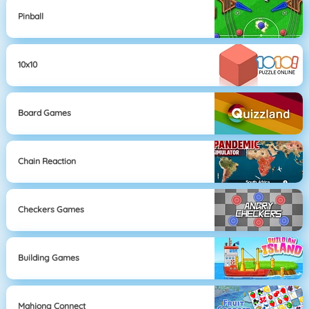
Pinball
10x10
Board Games
Chain Reaction
Checkers Games
Building Games
Mahjong Connect