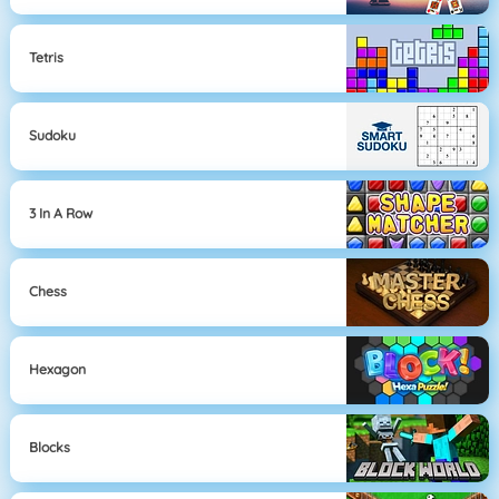
Tetris
Sudoku
3 In A Row
Chess
Hexagon
Blocks