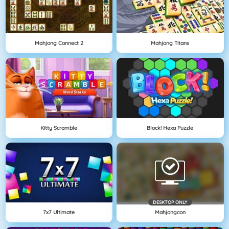
Mahjong Connect 2
Mahjong Titans
Kitty Scramble
Block! Hexa Puzzle
DESKTOP ONLY
7x7 Ultimate
Mahjongcon