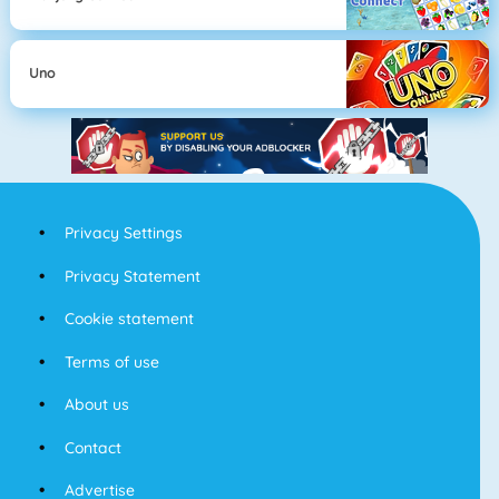
Uno
Privacy Settings
Privacy Statement
Cookie statement
Terms of use
About us
Contact
Advertise