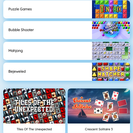
Puzzle Games
Bubble Shooter
Mahjong
Bejeweled
Tiles Of The Unexpected
Crescent Solitaire 3