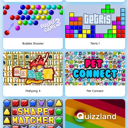
Bubble Shooter
Tetris 1
Mahjong 4
Pet Connect