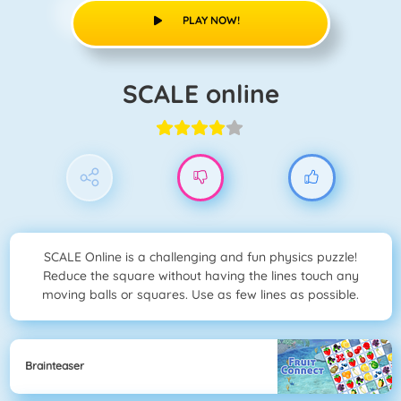
PLAY NOW!
SCALE online
SCALE Online is a challenging and fun physics puzzle!
Reduce the square without having the lines touch any
moving balls or squares. Use as few lines as possible.
Brainteaser