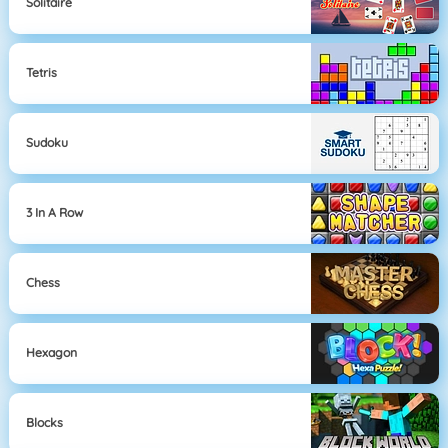
Solitaire
Tetris
Sudoku
3 In A Row
Chess
Hexagon
Blocks