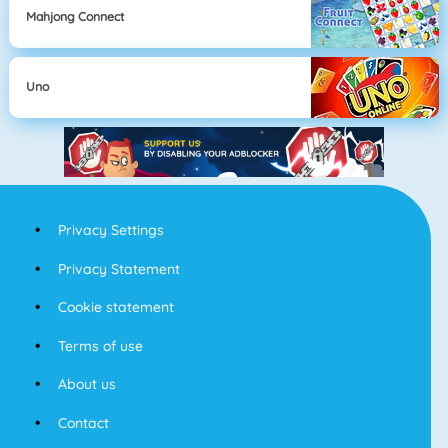
Mahjong Connect
Uno
Privacy Settings
Privacy Statement
Cookie statement
Terms of use
About us
Contact