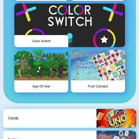
Color Switch
Age Of War
Fruit Connect
Cards