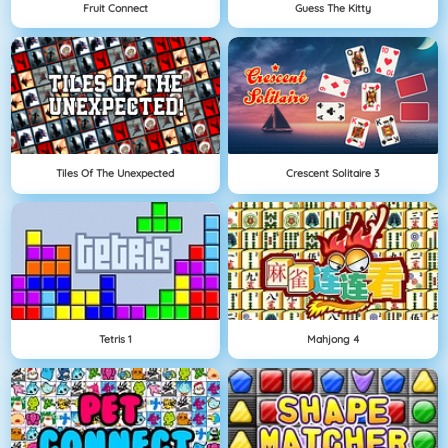
Fruit Connect
Guess The Kitty
Tiles Of The Unexpected
Crescent Solitaire 3
Tetris 1
Mahjong 4