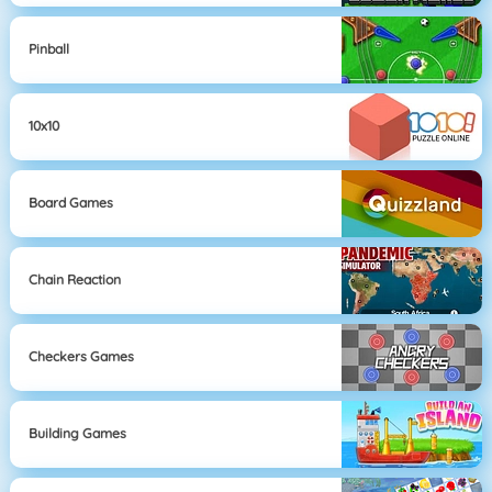
Pinball
10x10
Board Games
Chain Reaction
Checkers Games
Building Games