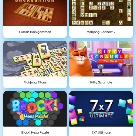
Classic Backgammon
Mahjong Connect 2
Mahjong Titans
Kitty Scramble
Block! Hexa Puzzle
7x7 Ultimate