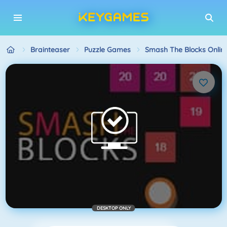
Brainteaser
Puzzle Games
Smash The Blocks Onlin
DESKTOP ONLY