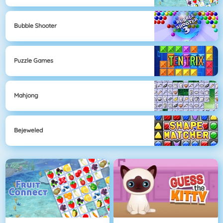
Bubble Shooter
Puzzle Games
Mahjong
Bejeweled