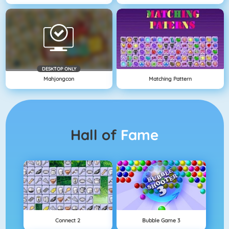
DESKTOP ONLY
Mahjongcon
Matching Pattern
Hall of
Fame
Connect 2
Bubble Game 3