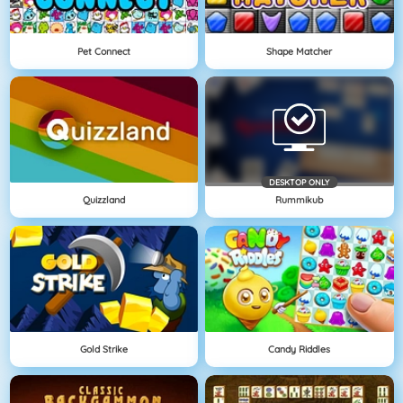
Pet Connect
Shape Matcher
DESKTOP ONLY
Quizzland
Rummikub
Gold Strike
Candy Riddles