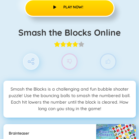
PLAY NOW!
Smash the Blocks Online
Smash the Blocks is a challenging and fun bubble shooter
puzzle! Use the bouncing balls to smash the numbered ball.
Each hit lowers the number until the block is cleared. How
long can you stay in the game!
Brainteaser