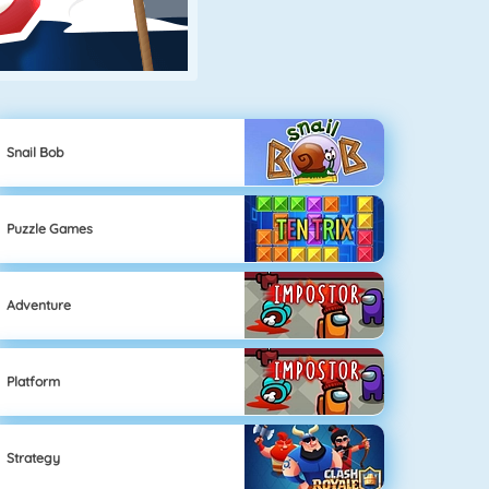
Snail Bob
Puzzle Games
Adventure
Platform
Strategy