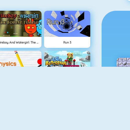
Fireboy And Watergirl: The Forest Temple
Run 3
Physics Drop
BlockStarPlanet
Mahjong Dimensions
Fireboy And Watergirl 3