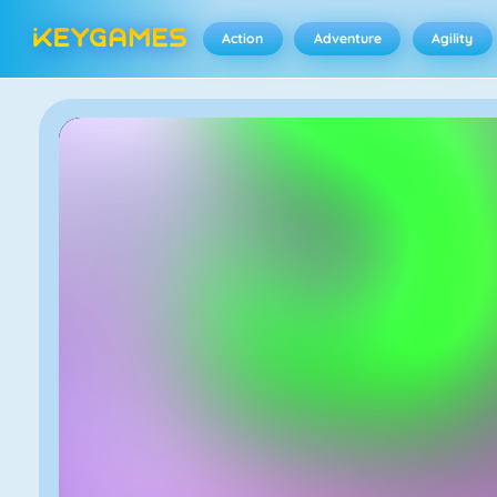
Action
Adventure
Agility