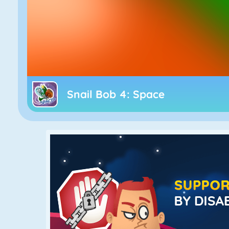
Snail Bob 4: Space