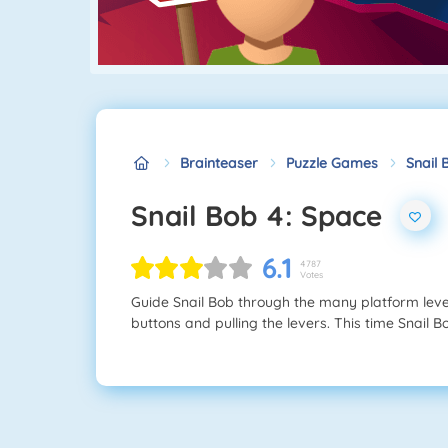
Brainteaser
Puzzle Games
Snail 
Snail Bob 4: Space
6.1
4787
Votes
Guide Snail Bob through the many platform lev
buttons and pulling the levers. This time Snail