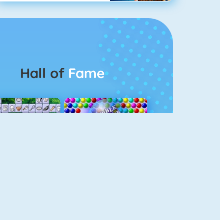
Hall of
Fame
Connect 2
Bubble Game 3