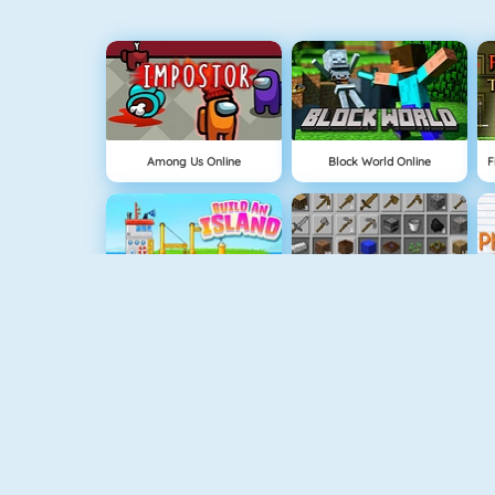
Among Us Online
Block World Online
Build An Island
Grindcraft
Geometry Jump
Tube Clicker