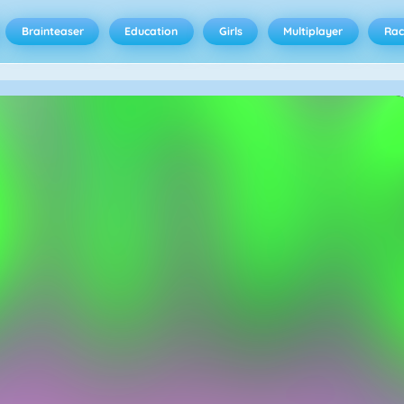
Brainteaser
Education
Girls
Multiplayer
Rac