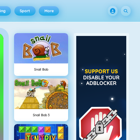
ing
Sport
More
Snail Bob
Snail Bob 3