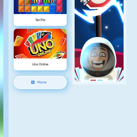
TenTrix
Uno Online
More