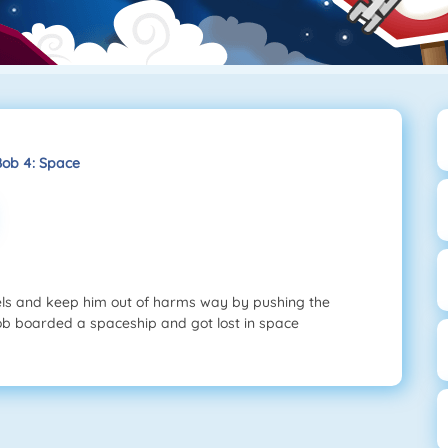
Bob 4: Space
els and keep him out of harms way by pushing the
 Bob boarded a spaceship and got lost in space