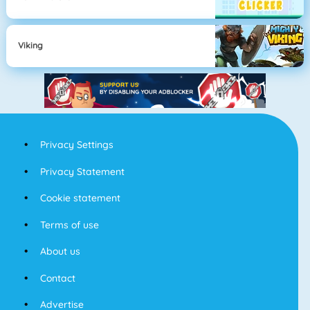
Viking
Privacy Settings
Privacy Statement
Cookie statement
Terms of use
About us
Contact
Advertise