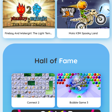
Fireboy And Watergirl: The Light Temple
Moto X3M Spooky Land
Hall of
Fame
Connect 2
Bubble Game 3