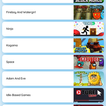
Fireboy And Watergirl
Ninja
Kogama
Space
Adam And Eve
Idle-Based Games