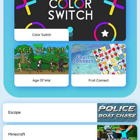
Color Switch
Age Of War
Fruit Connect
Escape
Minecraft