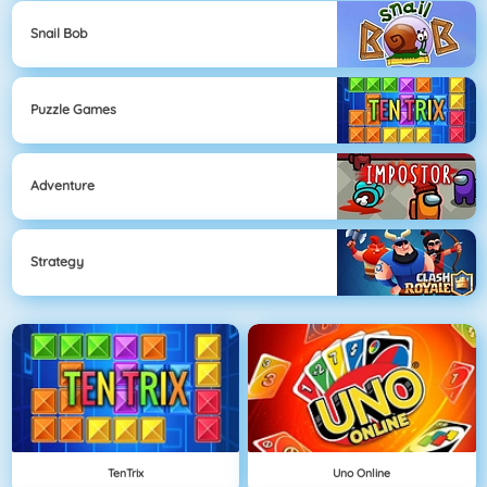
Snail Bob
Puzzle Games
Adventure
Strategy
TenTrix
Uno Online