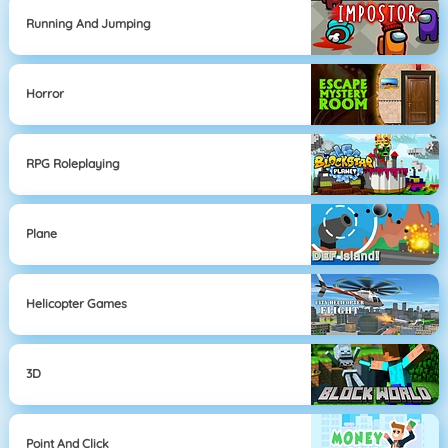
Running And Jumping
Horror
RPG Roleplaying
Plane
Helicopter Games
3D
Point And Click