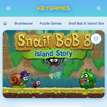
Brainteaser
Puzzle Games
Snail Bob 8: Island Story