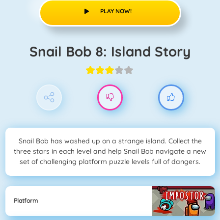
PLAY NOW!
Snail Bob 8: Island Story
Snail Bob has washed up on a strange island. Collect the
three stars in each level and help Snail Bob navigate a new
set of challenging platform puzzle levels full of dangers.
Platform