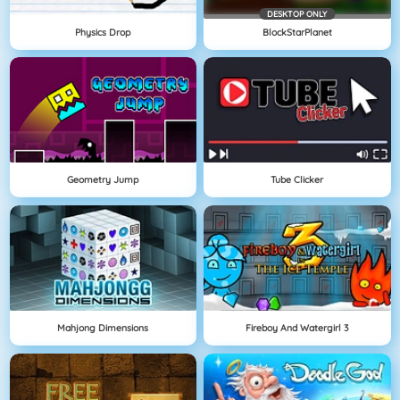
DESKTOP ONLY
Physics Drop
BlockStarPlanet
Geometry Jump
Tube Clicker
Mahjong Dimensions
Fireboy And Watergirl 3