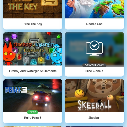
Free The Key
Doodle God
DESKTOP ONLY
Fireboy And Watergirl 5: Elements
Mine Clone 4
NEW
Rally Point 3
Skeeball