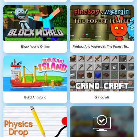
Block World Online
Fireboy And Watergirl: The Forest Temple
Build An Island
Grindcraft