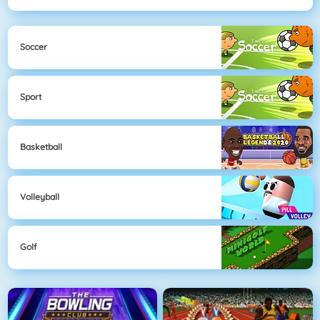
Soccer
Sport
Basketball
Volleyball
Golf