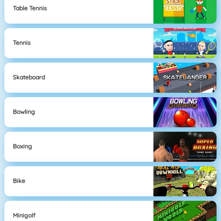
Table Tennis
Tennis
Skateboard
Bowling
Boxing
Bike
Minigolf