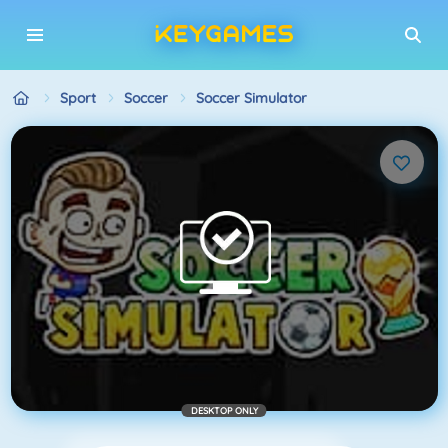
Sport
Soccer
Soccer Simulator
DESKTOP ONLY