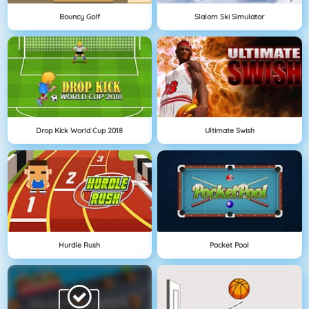
Bouncy Golf
Slalom Ski Simulator
Drop Kick World Cup 2018
Ultimate Swish
Hurdle Rush
Pocket Pool