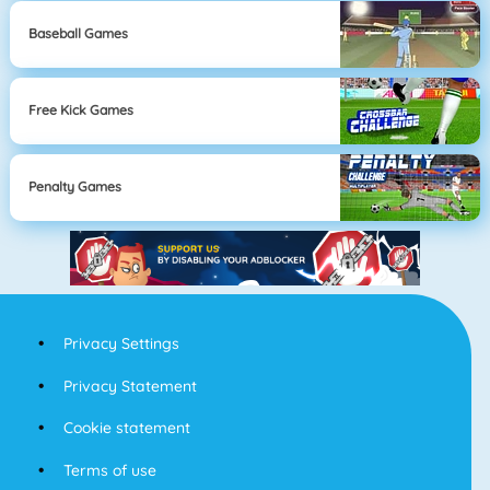
Baseball Games
Free Kick Games
Penalty Games
Privacy Settings
Privacy Statement
Cookie statement
Terms of use