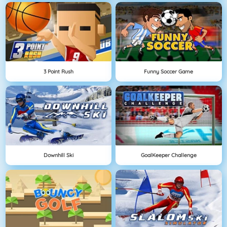
3 Point Rush
Funny Soccer Game
Downhill Ski
GoalKeeper Challenge