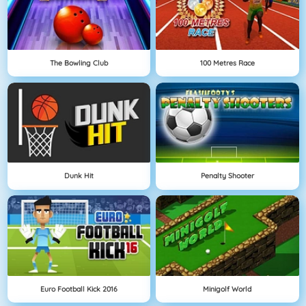
The Bowling Club
100 Metres Race
Dunk Hit
Penalty Shooter
Euro Football Kick 2016
Minigolf World