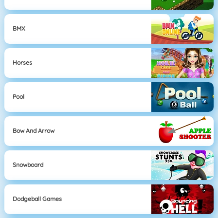
BMX
Horses
Pool
Bow And Arrow
Snowboard
Dodgeball Games