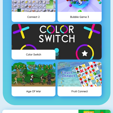
Connect 2
Bubble Game 3
Color Switch
Age Of War
Fruit Connect