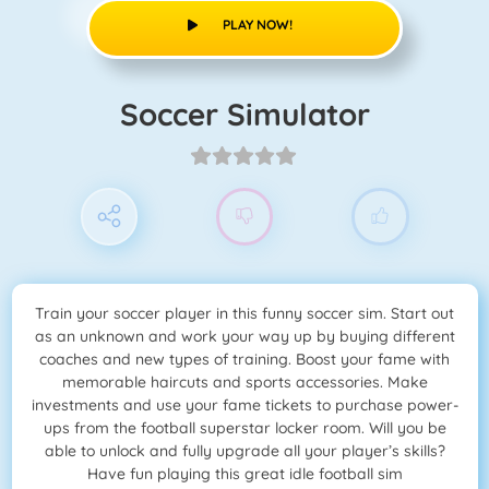
PLAY NOW!
Soccer Simulator
Train your soccer player in this funny soccer sim. Start out
as an unknown and work your way up by buying different
coaches and new types of training. Boost your fame with
memorable haircuts and sports accessories. Make
investments and use your fame tickets to purchase power-
ups from the football superstar locker room. Will you be
able to unlock and fully upgrade all your player’s skills?
Have fun playing this great idle football sim