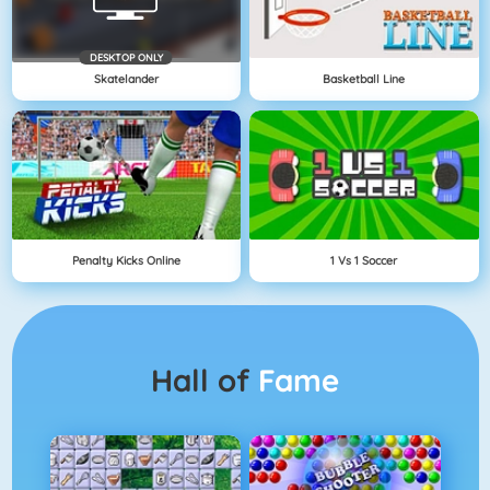
DESKTOP ONLY
Skatelander
Basketball Line
Penalty Kicks Online
1 Vs 1 Soccer
Hall of
Fame