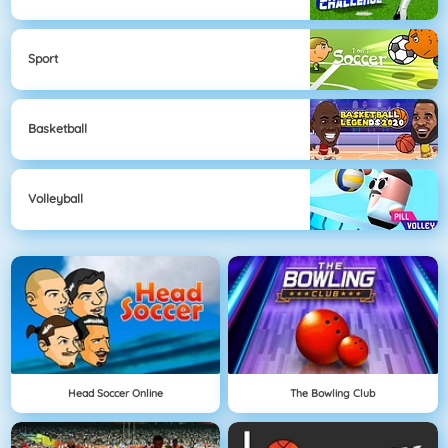
Sport
Basketball
Volleyball
Head Soccer Online
The Bowling Club