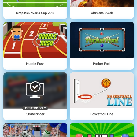
Drop Kick World Cup 2018
Ultimate Swish
Hurdle Rush
Pocket Pool
DESKTOP ONLY
Skatelander
Basketball Line