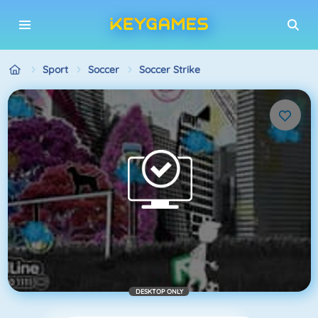
Sport
Soccer
Soccer Strike
DESKTOP ONLY