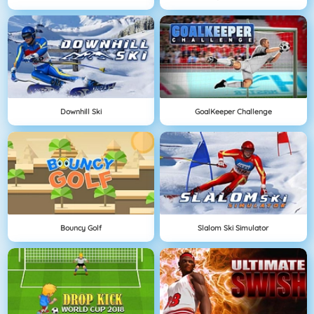
Downhill Ski
GoalKeeper Challenge
Bouncy Golf
Slalom Ski Simulator