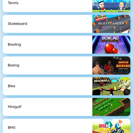
Tennis
Skateboard
Bowling
Boxing
Bike
Minigolf
BMX