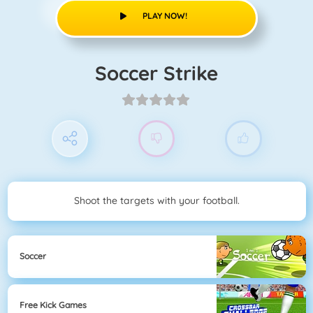
PLAY NOW!
Soccer Strike
Shoot the targets with your football.
Soccer
Free Kick Games