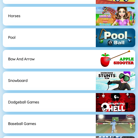
Horses
Pool
Bow And Arrow
Snowboard
Dodgeball Games
Baseball Games