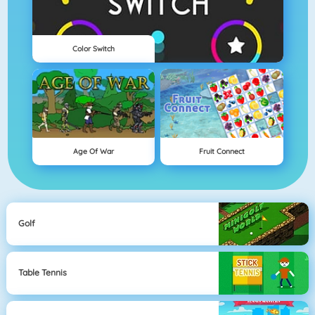
Color Switch
Age Of War
Fruit Connect
Golf
Table Tennis