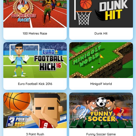
100 Metres Race
Dunk Hit
Euro Football Kick 2016
Minigolf World
3 Point Rush
Funny Soccer Game