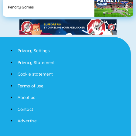
Penalty Games
Privacy Settings
Privacy Statement
Cookie statement
Terms of use
About us
Contact
Advertise