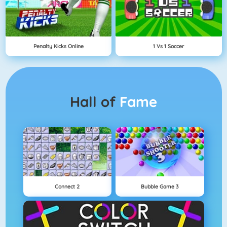
Penalty Kicks Online
1 Vs 1 Soccer
Hall of
Fame
Connect 2
Bubble Game 3