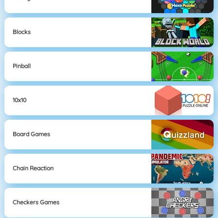
Blocks
Pinball
10x10
Board Games
Chain Reaction
Checkers Games