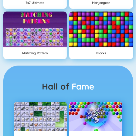
7x7 Ultimate
Mahjongcon
Matching Pattern
Blocks
Hall of
Fame