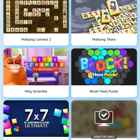
Mahjong Connect 2
Mahjong Titans
Kitty Scramble
Block! Hexa Puzzle
DESKTOP ONLY