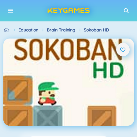
Education
Brain Training
Sokoban HD