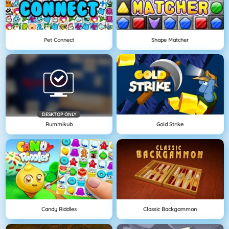
Pet Connect
Shape Matcher
DESKTOP ONLY
Rummikub
Gold Strike
Candy Riddles
Classic Backgammon