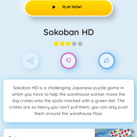
PLAY NOW!
Sokoban HD
Sokoban HD is a challenging Japanese puzzle game in
which you have to help the warehouse worker move the
big crates onto the spots marked with a green dot. The
crates are so heavy you can't pull them, you can only push
them around the warehouse floor.