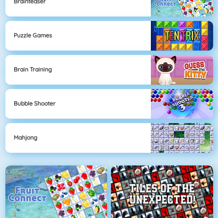
Brainteaser
Puzzle Games
Brain Training
Bubble Shooter
Mahjong