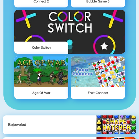
Connect 2
Bubble Game 3
Color Switch
Age Of War
Fruit Connect
Bejeweled