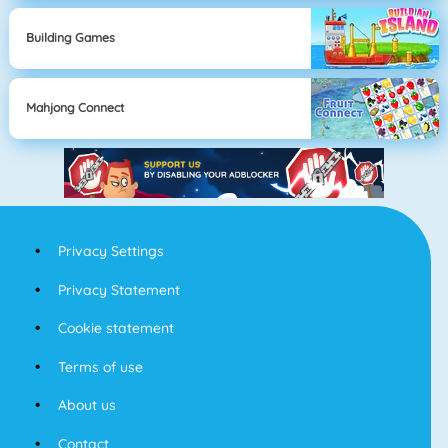
Building Games
Mahjong Connect
Privacy Settings
Privacy Statement
Cookie statement
Terms of use
About us
Contact