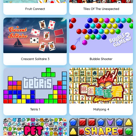
Fruit Connect
Tiles Of The Unexpected
Crescent Solitaire 3
Bubble Shooter
Tetris 1
Mahjong 4