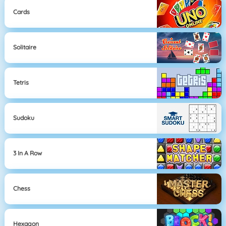
Cards
Solitaire
Tetris
Sudoku
3 In A Row
Chess
Hexagon