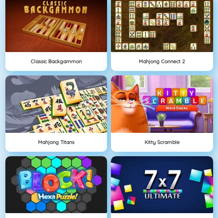
Classic Backgammon
Mahjong Connect 2
Mahjong Titans
Kitty Scramble