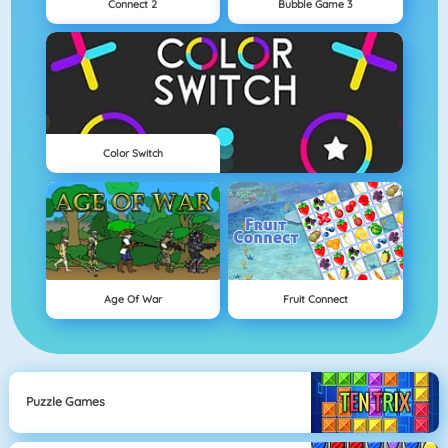
Connect 2
Bubble Game 3
Color Switch
Age Of War
Fruit Connect
Puzzle Games