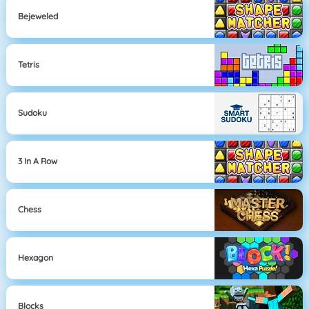
Bejeweled
Tetris
Sudoku
3 In A Row
Chess
Hexagon
Blocks