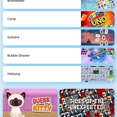
Brainteaser
Cards
Solitaire
Bubble Shooter
Mahjong