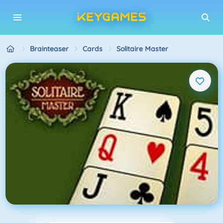
Brainteaser
Cards
Solitaire Master