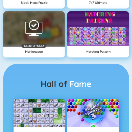
Block! Hexa Puzzle
7x7 Ultimate
DESKTOP ONLY
Mahjongcon
Matching Pattern
Hall of
Fame