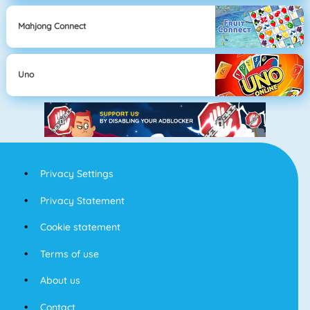
Mahjong Connect
Uno
Privacy Settings
Privacy Statement
Cookie statement
Terms of use
About us
Contact