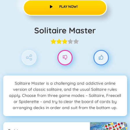
PLAY NOW!
Solitaire Master
Solitaire Master is a challenging and addictive online
version of classic solitaire, and the usual Solitaire rules
apply. Choose from three game modes – Solitaire, Freecell
or Spiderette – and try to clear the board of cards by
arranging decks in order and suit from the bottom up.