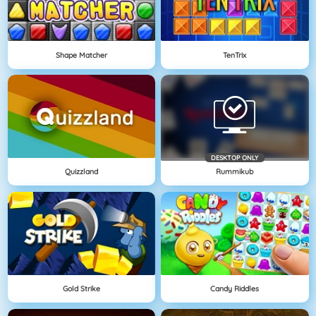
Shape Matcher
TenTrix
DESKTOP ONLY
Quizzland
Rummikub
Gold Strike
Candy Riddles