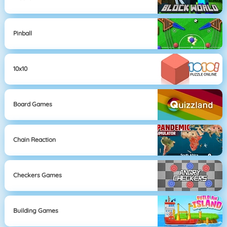
Pinball
10x10
Board Games
Chain Reaction
Checkers Games
Building Games