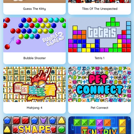
Guess The Kitty
Tiles Of The Unexpected
Bubble Shooter
Tetris 1
Mahjong 4
Pet Connect