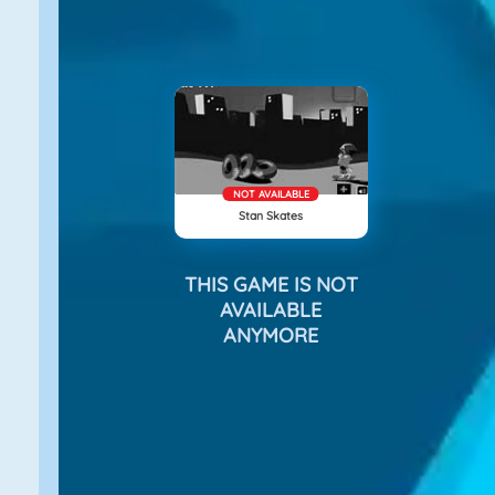
NOT AVAILABLE
Stan Skates
THIS GAME IS NOT
AVAILABLE
ANYMORE