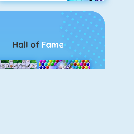
Hall of
Fame
Connect 2
Bubble Game 3