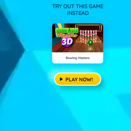
TRY OUT THIS GAME
INSTEAD
Bowling Masters
PLAY NOW!