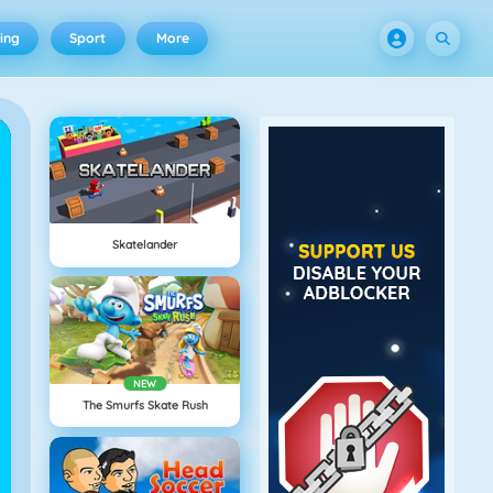
ing
Sport
More
Skatelander
NEW
The Smurfs Skate Rush