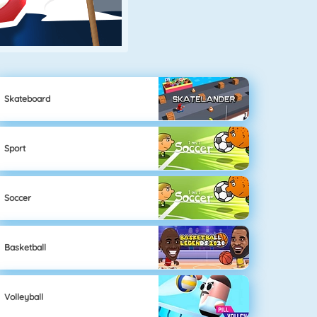
Skateboard
Sport
Soccer
Basketball
Volleyball