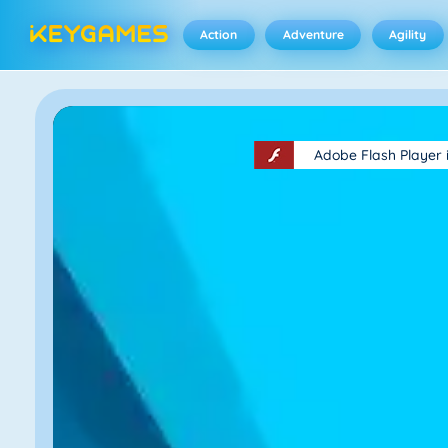
Action
Adventure
Agility
Adobe Flash Player 