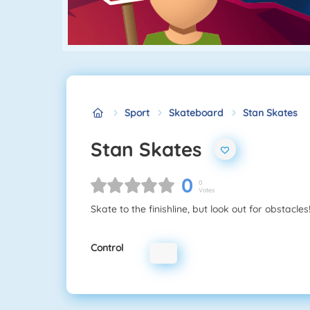
Sport
Skateboard
Stan Skates
Stan Skates
0
0
Votes
Skate to the finishline, but look out for obstacles
Control