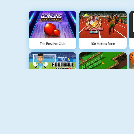
The Bowling Club
100 Metres Race
Euro Football Kick 2016
Minigolf World
Downhill Ski
GoalKeeper Challenge