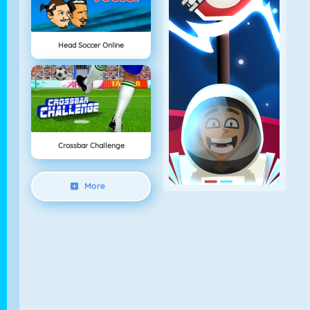
Head Soccer Online
Crossbar Challenge
More