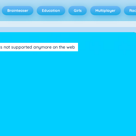
Brainteaser
Education
Girls
Multiplayer
Rac
is not supported anymore on the web