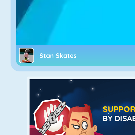
Stan Skates