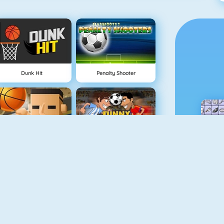
Dunk Hit
Penalty Shooter
3 Point Rush
Funny Soccer Game
Bouncy Golf
Slalom Ski Simulator