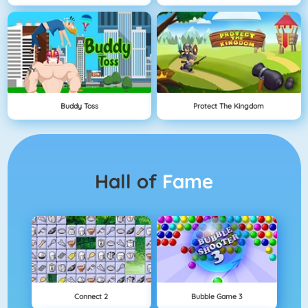
Buddy Toss
Protect The Kingdom
Hall of
Fame
Connect 2
Bubble Game 3