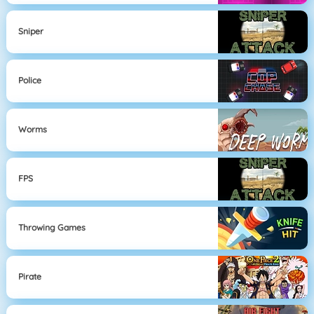
Sniper
Police
Worms
FPS
Throwing Games
Pirate