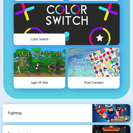
Color Switch
Age Of War
Fruit Connect
Fighting