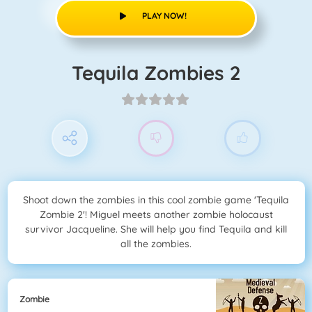
PLAY NOW!
Tequila Zombies 2
Shoot down the zombies in this cool zombie game 'Tequila
Zombie 2'! Miguel meets another zombie holocaust
survivor Jacqueline. She will help you find Tequila and kill
all the zombies.
Zombie