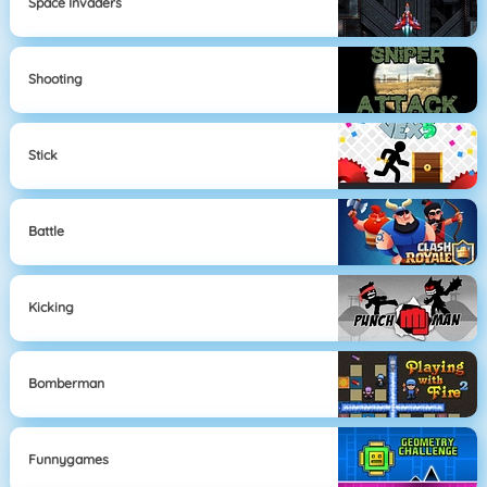
Space Invaders
Shooting
Stick
Battle
Kicking
Bomberman
Funnygames