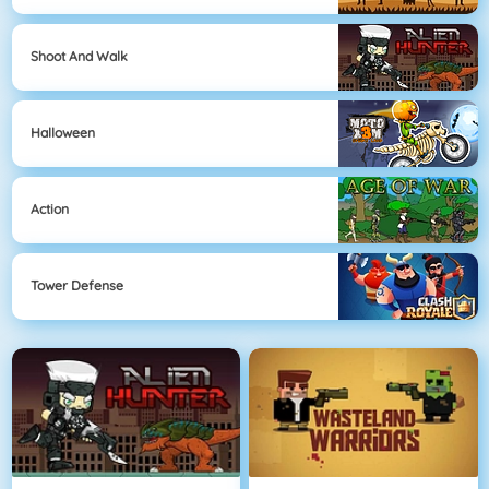
Shoot And Walk
Halloween
Action
Tower Defense