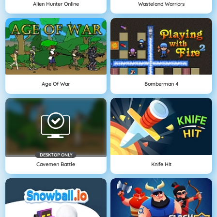
Alien Hunter Online
Wasteland Warriors
Age Of War
Bomberman 4
DESKTOP ONLY
Cavemen Battle
Knife Hit