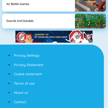
Air Battle Games
Swords And Sandals
Privacy Settings
Privacy Statement
Cookie statement
Terms of use
About us
Contact