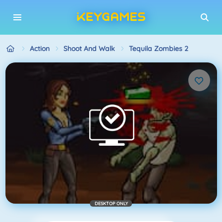
Action
Shoot And Walk
Tequila Zombies 2
DESKTOP ONLY