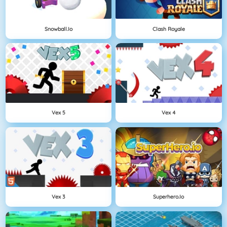
Snowball.io
Clash Royale
Vex 5
Vex 4
Vex 3
Superhero.io