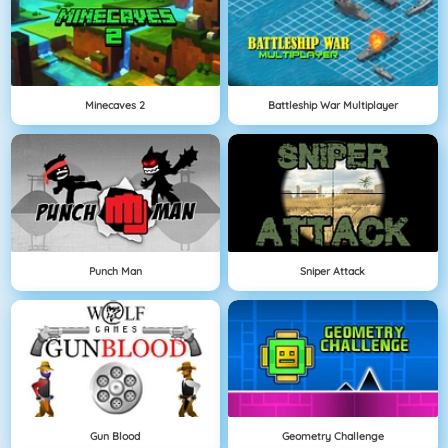
Minecaves 2
Battleship War Multiplayer
Punch Man
Sniper Attack
Gun Blood
Geometry Challenge