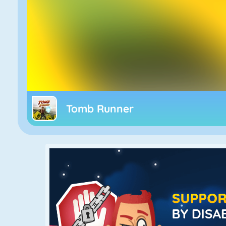
Tomb Runner