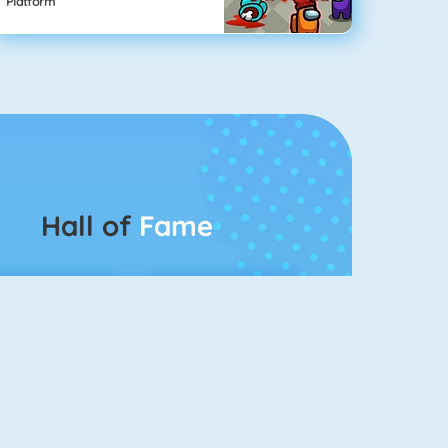
Platform
Hall of
Fame
Connect 2
Bubble Game 3