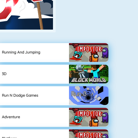
Running And Jumping
3D
Run N Dodge Games
Adventure