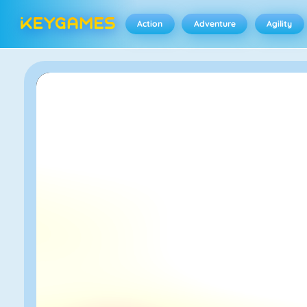
Action
Adventure
Agility