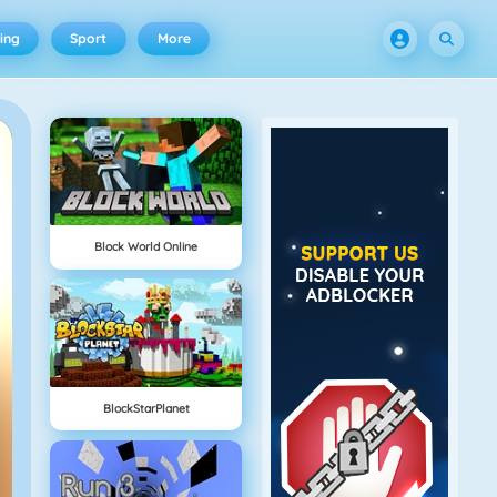
ing
Sport
More
Block World Online
BlockStarPlanet