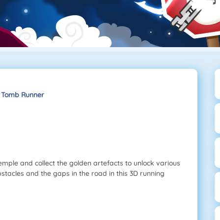
Tomb Runner
mple and collect the golden artefacts to unlock various
tacles and the gaps in the road in this 3D running