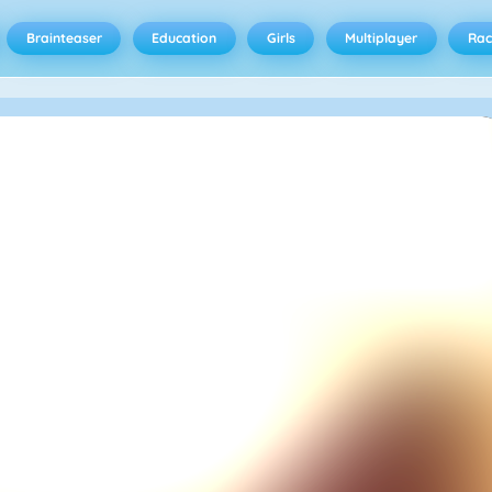
Brainteaser
Education
Girls
Multiplayer
Rac