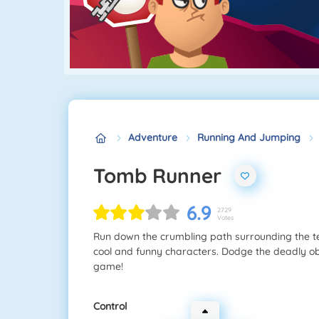
Adventure
Running And Jumping
Tomb Runner
6.9
2729
Votes
Run down the crumbling path surrounding the te
cool and funny characters. Dodge the deadly obs
game!
Control