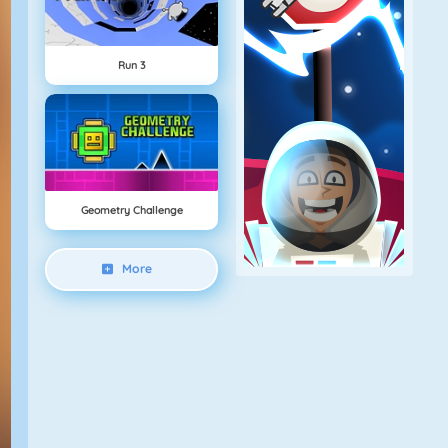
Run 3
Geometry Challenge
More