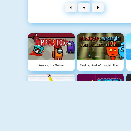
Among Us Online
Fireboy And Watergirl: The Forest Temple
Physics Drop
Geometry Jump