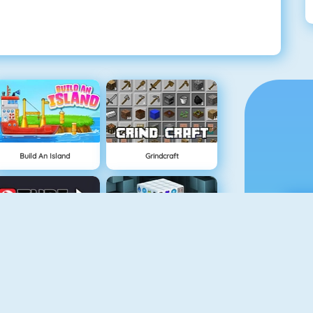
Build An Island
Grindcraft
Tube Clicker
Mahjong Dimensions